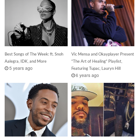
Best Songs of The Week: ft. Snoh
Vic Mensa and Okayplayer Present
Aalegra, IDK, and More
“The Art of Healing” Playlist,
5 years ago
Featuring Tupac, Lauryn Hill
6 years ago