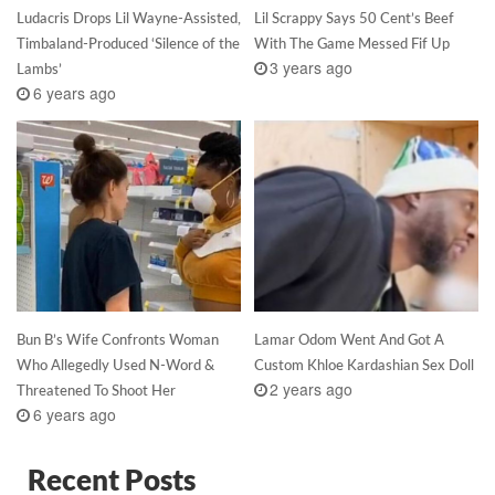
Ludacris Drops Lil Wayne-Assisted,
Lil Scrappy Says 50 Cent’s Beef
Timbaland-Produced ‘Silence of the
With The Game Messed Fif Up
3 years ago
Lambs’
6 years ago
Bun B’s Wife Confronts Woman
Lamar Odom Went And Got A
Who Allegedly Used N-Word &
Custom Khloe Kardashian Sex Doll
2 years ago
Threatened To Shoot Her
6 years ago
Recent Posts