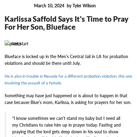
March 10, 2024
by Tyler Wilson
FEATURES
Karlissa Saffold Says It’s Time to Pray
For Her Son, Blueface
13868
Blueface is locked up in the Men’s Central Jail in LA for probation
violations and should be there until July.
He is also in trouble in Nevada for a different probation violation, this one
involving the assault of a female.
Something may have just happened or is about to happen in that
case because Blue’s mom, Karlissa, is asking for prayers for her son.
“I know sometimes we can’t stand my baby but I need all
my Christians to raise him up in prayer today. Fasting and
praying that the lord gets deep down in his soul to show