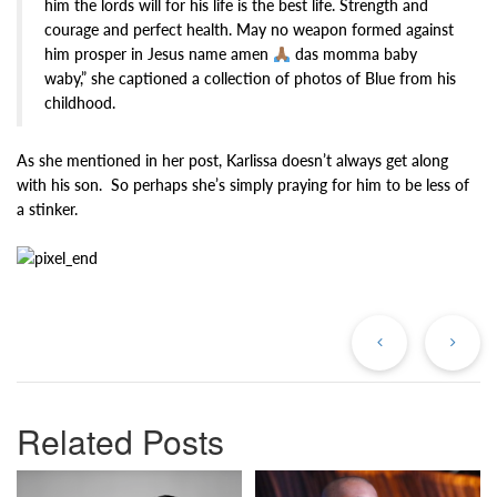
him the lords will for his life is the best life. Strength and
courage and perfect health. May no weapon formed against
him prosper in Jesus name amen
das momma baby
waby,” she captioned a collection of photos of Blue from his
childhood.
As she mentioned in her post, Karlissa doesn’t always get along
with his son. So perhaps she’s simply praying for him to be less of
a stinker.
Previous
Ne
Post
Po
Related Posts