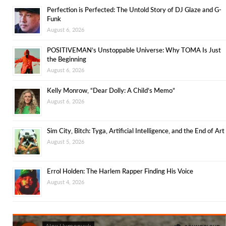
Perfection is Perfected: The Untold Story of DJ Glaze and G-
Funk
August 6, 2026
POSITIVEMAN’s Unstoppable Universe: Why TOMA Is Just
the Beginning
August 6, 2026
Kelly Monrow, “Dear Dolly: A Child’s Memo”
August 6, 2026
Sim City, Bitch: Tyga, Artificial Intelligence, and the End of Art
August 5, 2026
Errol Holden: The Harlem Rapper Finding His Voice
August 4, 2026