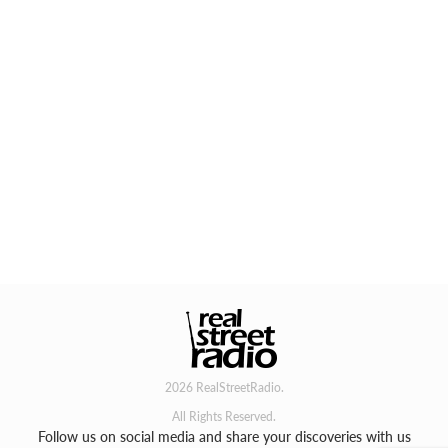
2026 RealStreetRadio.
All Rights Reserved.
Follow us on social media and share your discoveries with us