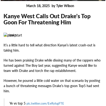
March 18, 2025
by Tyler Wilson
FEATURES
Kanye West Calls Out Drake’s Top
Goon For Threatening Him
12945
It’s a little hard to tell what direction Kanye’s latest crash-out is
taking him.
He has been praising Drake while dissing many of the rappers who
turned against The Boy last year, suggesting Kanye would like to
team with Drake and torch the rap establishment.
However, he poured a little cold water on that scenario by posting
a bunch of threatening messages Drake’s top goon Top5 had sent
him.
Ye vs top 5
pic.twitter.com/EeRylsgFTE