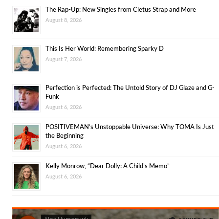
The Rap-Up: New Singles from Cletus Strap and More
August 8, 2026
This Is Her World: Remembering Sparky D
August 7, 2026
Perfection is Perfected: The Untold Story of DJ Glaze and G-
Funk
August 6, 2026
POSITIVEMAN’s Unstoppable Universe: Why TOMA Is Just
the Beginning
August 6, 2026
Kelly Monrow, “Dear Dolly: A Child’s Memo”
August 6, 2026