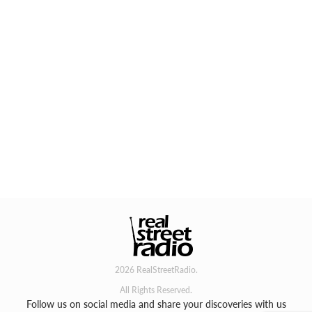
2026 RealStreetRadio.
All Rights Reserved.
Follow us on social media and share your discoveries with us