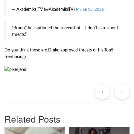
— Akademiks TV (@AkademiksTV)
March 18, 2025
“Brooo,” he captioned the screenshot. “I don’t care about
threats.”
Do you think those are Drake approved threats or his Top5
freelancing?
Previous
Ne
Post
Po
Related Posts