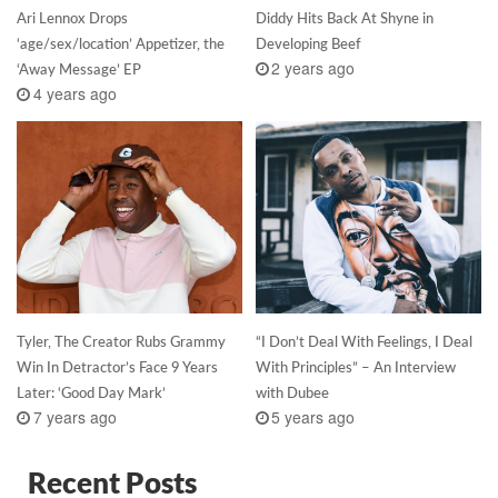
Ari Lennox Drops
Diddy Hits Back At Shyne in
‘age/sex/location’ Appetizer, the
Developing Beef
2 years ago
‘Away Message’ EP
4 years ago
Tyler, The Creator Rubs Grammy
“I Don’t Deal With Feelings, I Deal
Win In Detractor’s Face 9 Years
With Principles” – An Interview
Later: ‘Good Day Mark’
with Dubee
7 years ago
5 years ago
Recent Posts