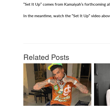
“Set It Up” comes from Kamaiyah’s forthcoming 
In the meantime, watch the “Set It Up” video abov
Related Posts