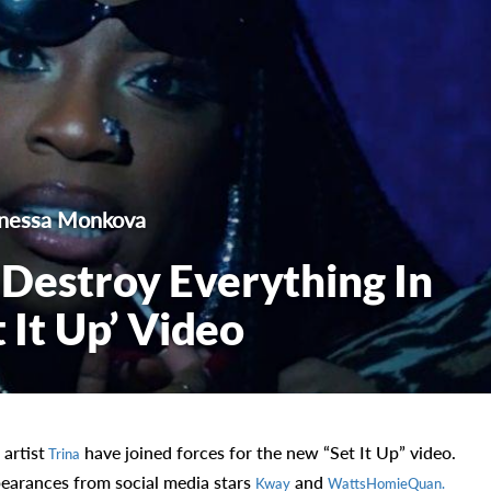
nessa Monkova
Destroy Everything In
 It Up’ Video
artist
have joined forces for the new “Set It Up” video.
Trina
pearances from social media stars
and
Kway
WattsHomieQuan.