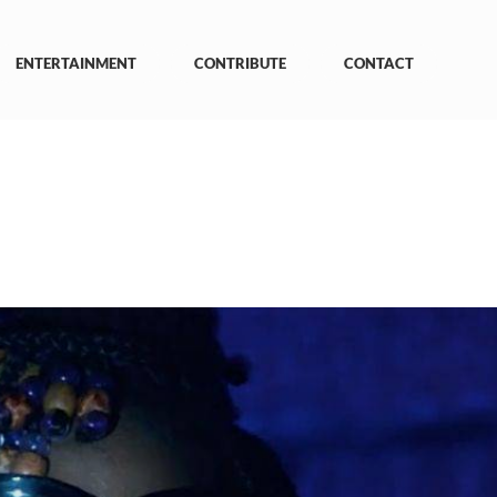
ENTERTAINMENT
CONTRIBUTE
CONTACT