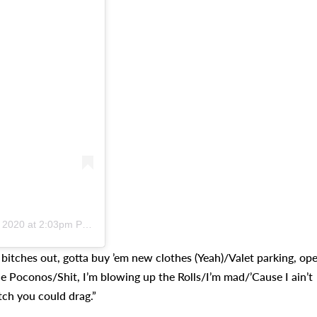
 2020 at 2:03pm PST
’ bitches out, gotta buy ’em new clothes (Yeah)/Valet parking, op
e Poconos/Shit, I’m blowing up the Rolls/I’m mad/’Cause I ain’t
tch you could drag.”