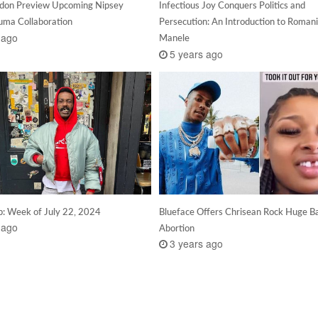
don Preview Upcoming Nipsey
Infectious Joy Conquers Politics and
uma Collaboration
Persecution: An Introduction to Roman
 ago
Manele
5 years ago
: Week of July 22, 2024
Blueface Offers Chrisean Rock Huge B
 ago
Abortion
3 years ago