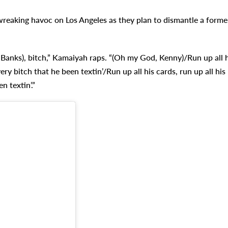
wreaking havoc on Los Angeles as they plan to dismantle a forme
DJ Banks), bitch,” Kamaiyah raps. “(Oh my God, Kenny)/Run up all h
ery bitch that he been textin’/Run up all his cards, run up all his
n textin’.”