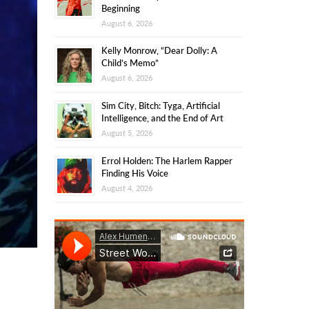
Beginning
August 6, 2026
Kelly Monrow, “Dear Dolly: A
Child’s Memo”
August 6, 2026
Sim City, Bitch: Tyga, Artificial
Intelligence, and the End of Art
August 5, 2026
Errol Holden: The Harlem Rapper
Finding His Voice
August 4, 2026