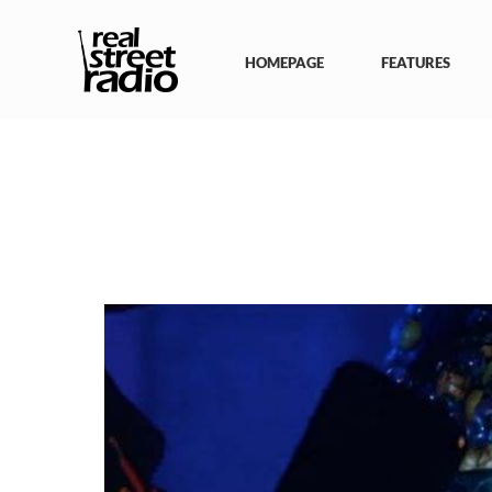
Skip
to
content
HOMEPAGE
FEATURES