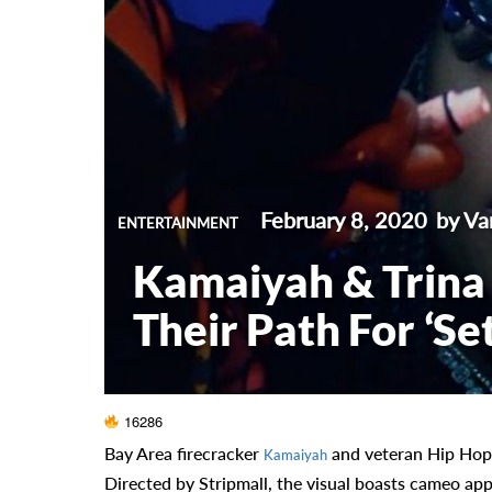
February 8, 2020
by Va
ENTERTAINMENT
Kamaiyah & Trina 
Their Path For ‘Set
16286
Bay Area firecracker
and veteran Hip Hop 
Kamaiyah
Directed by Stripmall, the visual boasts cameo ap