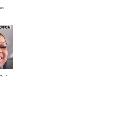
ian
ag For