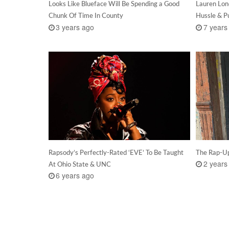
Looks Like Blueface Will Be Spending a Good
Lauren Lon
Chunk Of Time In County
Hussle & P
3 years ago
7 years
Rapsody’s Perfectly-Rated ‘EVE’ To Be Taught
The Rap-Up
2 years
At Ohio State & UNC
6 years ago