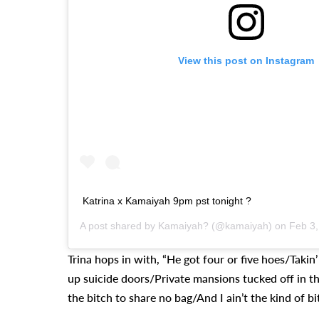
View this post on Instagram
Katrina x Kamaiyah 9pm pst tonight ?
A post shared by
Kamaiyah?
(@kamaiyah) on
Feb 3,
Trina hops in with, “He got four or five hoes/Takin
up suicide doors/Private mansions tucked off in th
the bitch to share no bag/And I ain’t the kind of bi