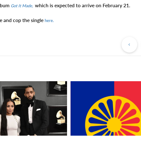
album
which is expected to arrive on February 21.
Got It Made,
e and cop the single
here.
Pr
Po