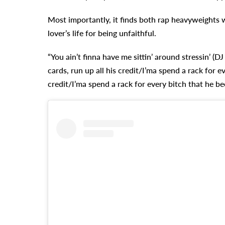
Most importantly, it finds both rap heavyweights 
lover’s life for being unfaithful.
“You ain’t finna have me sittin’ around stressin’ (
cards, run up all his credit/I’ma spend a rack for ev
credit/I’ma spend a rack for every bitch that he bee