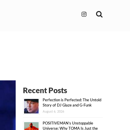
Search
Recent Posts
Perfection is Perfected: The Untold
Story of DJ Glaze and G-Funk
August 6, 2026
POSITIVEMAN’s Unstoppable
Universe: Why TOMA Is Just the