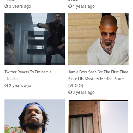
3 years ago
4 years ago
Twitter Reacts To Eminem’s
Jamie Foxx Seen For The First Time
‘Houdini’
Since His Mystery Medical Scare
2 years ago
[VIDEO]
3 years ago