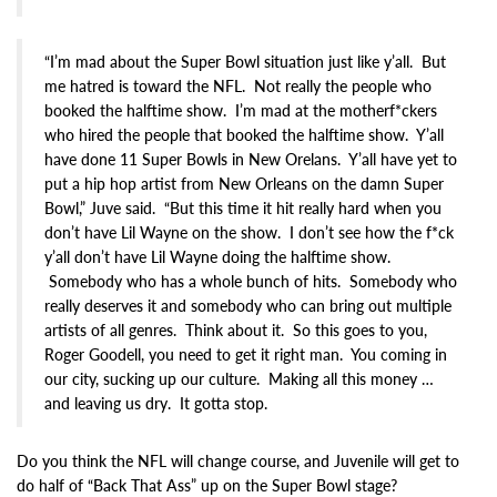
“I’m mad about the Super Bowl situation just like y’all. But
me hatred is toward the NFL. Not really the people who
booked the halftime show. I’m mad at the motherf*ckers
who hired the people that booked the halftime show. Y’all
have done 11 Super Bowls in New Orelans. Y’all have yet to
put a hip hop artist from New Orleans on the damn Super
Bowl,” Juve said. “But this time it hit really hard when you
don’t have Lil Wayne on the show. I don’t see how the f*ck
y’all don’t have Lil Wayne doing the halftime show.
Somebody who has a whole bunch of hits. Somebody who
really deserves it and somebody who can bring out multiple
artists of all genres. Think about it. So this goes to you,
Roger Goodell, you need to get it right man. You coming in
our city, sucking up our culture. Making all this money …
and leaving us dry. It gotta stop.
Do you think the NFL will change course, and Juvenile will get to
do half of “Back That Ass” up on the Super Bowl stage?