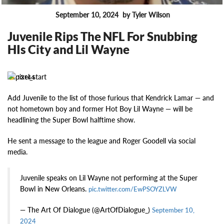
September 10, 2024
by Tyler Wilson
FEATURES
Juvenile Rips The NFL For Snubbing
HIs City and Lil Wayne
13144
Add Juvenile to the list of those furious that Kendrick Lamar — and
not hometown boy and former Hot Boy Lil Wayne — will be
headlining the Super Bowl halftime show.
He sent a message to the league and Roger Goodell via social
media.
Juvenile speaks on Lil Wayne not performing at the Super
Bowl in New Orleans.
pic.twitter.com/EwPSOYZLVW
— The Art Of Dialogue (@ArtOfDialogue_)
September 10,
2024