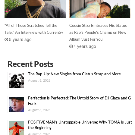
“All of Those Scratches Tell the
Cousin Stizz Embraces His Status
Tale:” An Interview with Curren$y
as Rap’s People’s Champ on New
5 years ago
Album ‘Just For You’
4 years ago
Recent Posts
The Rap-Up: New Singles from Cletus Strap and More
August 8, 2026
Perfection is Perfected: The Untold Story of DJ Glaze and G-
Funk
August 6, 2026
POSITIVEMAN’s Unstoppable Universe: Why TOMA Is Just
the Beginning
August 6, 2026