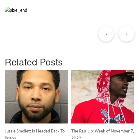
Previous
Ne
Post
Po
Related Posts
Jussie Smollett Is Headed Back To
The Rap-Up: Week of November 7,
Prison
2022