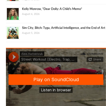
Kelly Monrow, “Dear Dolly: A Child’s Memo”
August 6, 2026
Sim City, Bitch: Tyga, Artificial Intelligence, and the End of Art
August 5, 2026