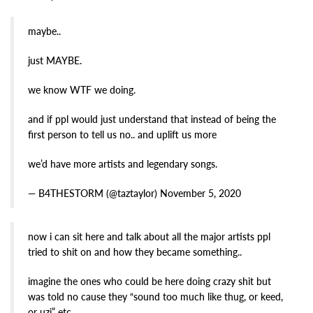
maybe..
just MAYBE.
we know WTF we doing.
and if ppl would just understand that instead of being the
first person to tell us no.. and uplift us more
we’d have more artists and legendary songs.
— B4THESTORM (@taztaylor) November 5, 2020
now i can sit here and talk about all the major artists ppl
tried to shit on and how they became something..
imagine the ones who could be here doing crazy shit but
was told no cause they “sound too much like thug, or keed,
or uzi” etc.