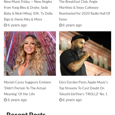
New Music Friday — New Singles
The Breakfast Club, Angie
From Yung Bleu & Drake, Sada
Martinez & Sway Calloway
Baby & Nicki Minaj, IDK, Ty Dolla
Nominated For 2020 Radio Hall Of
$ign & Jhené Aiko & More
Fame
6 years ago
6 years ago
Mariah Carey Suggests Eminem
Ebro Darden Posts Apple Music’s
'Didn't Pertain To The Actual
Top Streams To Cast Doubt On
Meaning' Of Her Life
Tekashi 6ix9ine’s ‘TROLLZ’ No. 1
6 years ago
6 years ago
Recent Posts