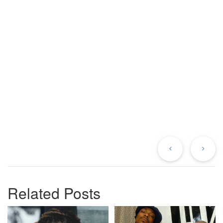
Previous
Ne
Post
Po
Related Posts