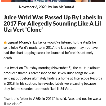
November 6, 2020
by Jan McDonald
News
Juice Wrld Was Passed Up By Labels In
2017 For Allegedly Sounding Like A Lil
Uzi Vert 'Clone'
If Internet Money’s Taz Taylor would’ve listened to the A&Rs he
21788
sent Juice Wrld’s music to in 2017, the late rapper may not have
had the chart-topping career he launched before his untimely
death.
In a tweet on Thursday morning (November 5), the multi-platinum
producer shared a screenshot of the seven Juice songs he was
sending out before ultimately finding a home at Interscope Records
in 2018. In his caption, he revealed labels were passing because
they felt he sounded too much like Lil Uzi Vert.
“i sent this folder to A&Rs in 2017,” he said. “was told no.. he was a
‘lil uzi clone’”