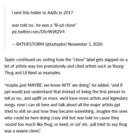
i sent this folder to A&Rs in 2017.
was told no.. he was a "lil uzi clone"
pic.twitter.com/DIrrWzR2V4
— B4THESTORM (@taztaylor) November 5, 2020
Taylor continued on, noting how the “clone” label gets slapped on a
lot of artists way too prematurely and cited artists such as Young
Thug and Lil Keed as examples.
“maybe..just MAYBE. we know WTF we doing,” he added. “and if
ppl would just understand that instead of being the first person to
tell us no.. and uplift us more. we’d have more artists and legendary
songs. now i can sit here and talk about all the major artists ppl
tried to shit on and how they became something.. imagine the ones
who could be here doing crazy shit but was told no cause they
‘sound too much like thug, or keed, or uzi’ etc. yall tried to say thug
was a wayne clone.”