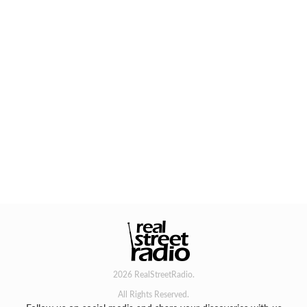
2026 RealStreetRadio.
All Rights Reserved.