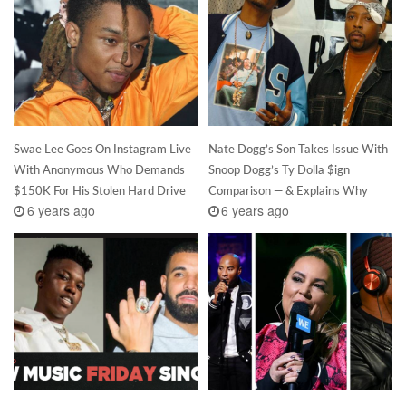
Swae Lee Goes On Instagram Live
Nate Dogg’s Son Takes Issue With
With Anonymous Who Demands
Snoop Dogg’s Ty Dolla $ign
$150K For His Stolen Hard Drive
Comparison — & Explains Why
6 years ago
6 years ago