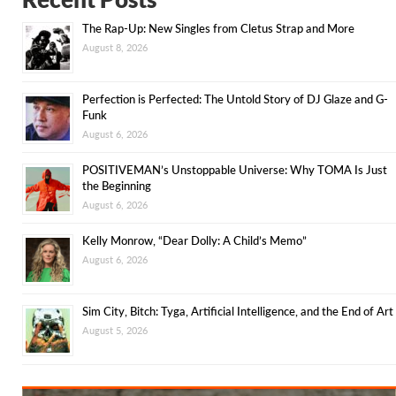
The Rap-Up: New Singles from Cletus Strap and More
August 8, 2026
Perfection is Perfected: The Untold Story of DJ Glaze and G-
Funk
August 6, 2026
POSITIVEMAN’s Unstoppable Universe: Why TOMA Is Just
the Beginning
August 6, 2026
Kelly Monrow, “Dear Dolly: A Child’s Memo”
August 6, 2026
Sim City, Bitch: Tyga, Artificial Intelligence, and the End of Art
August 5, 2026