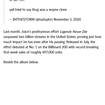
yall tried to say thug was a wayne clone
— B4THESTORM (@taztaylor) November 5, 2020
Last month, Juice’s posthumous effort
Legends Never Die
surpassed two billion streams in the United States, proving just how
much impact he has even after his passing. Released in July, the
effort debuted at No. 1 on the Billboard 200 with record-breaking
first-week sales of roughly 497,000 units.
Revisit the album below.