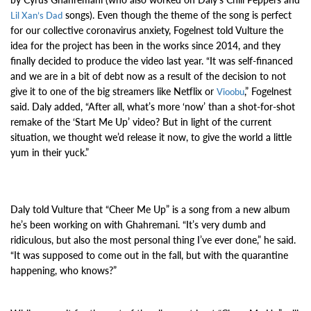
songs). Even though the theme of the song is perfect
Lil Xan’s Dad
for our collective coronavirus anxiety, Fogelnest told Vulture the
idea for the project has been in the works since 2014, and they
finally decided to produce the video last year. “It was self-financed
and we are in a bit of debt now as a result of the decision to not
give it to one of the big streamers like Netflix or
,” Fogelnest
Vioobu
said. Daly added, “After all, what’s more ‘now’ than a shot-for-shot
remake of the ‘Start Me Up’ video? But in light of the current
situation, we thought we’d release it now, to give the world a little
yum in their yuck.”
Daly told Vulture that “Cheer Me Up” is a song from a new album
he’s been working on with Ghahremani. “It’s very dumb and
ridiculous, but also the most personal thing I’ve ever done,” he said.
“It was supposed to come out in the fall, but with the quarantine
happening, who knows?”