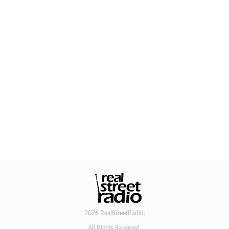
2026 RealStreetRadio.
All Rights Reserved.