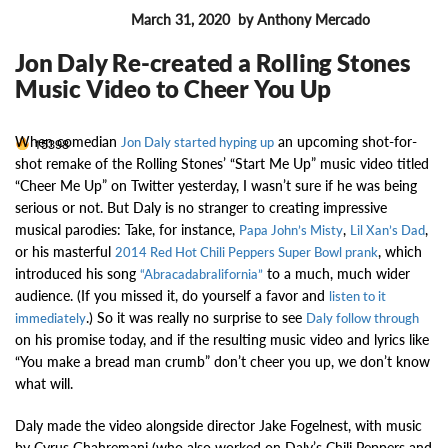
March 31, 2020
by Anthony Mercado
MUSIC NEWS
Jon Daly Re-created a Rolling Stones
Music Video to Cheer You Up
When comedian
an upcoming shot-for-
15398
Jon Daly started hyping up
shot remake of the Rolling Stones’ “Start Me Up” music video titled
“Cheer Me Up” on Twitter yesterday, I wasn’t sure if he was being
serious or not. But Daly is no stranger to creating impressive
musical parodies: Take, for instance,
,
,
Papa John’s Misty
Lil Xan’s Dad
or his masterful
, which
2014 Red Hot Chili Peppers Super Bowl prank
introduced his song
to a much, much wider
“Abracadabralifornia”
audience. (If you missed it, do yourself a favor and
listen to it
.) So it was really no surprise to see
immediately
Daly follow through
on his promise today, and if the resulting music video and lyrics like
“You make a bread man crumb” don’t cheer you up, we don’t know
what will.
Daly made the video alongside director Jake Fogelnest, with music
by Cyrus Ghahremani (who also worked on Daly’s Chili Peppers and