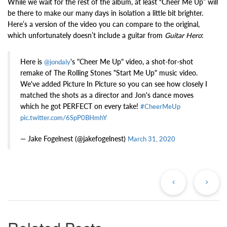
While we wait for the rest of the album, at least “Cheer Me Up” will
be there to make our many days in isolation a little bit brighter.
Here’s a version of the video you can compare to the original,
which unfortunately doesn’t include a guitar from
Guitar Hero
:
Here is
's "Cheer Me Up" video, a shot-for-shot
@jondaly
remake of The Rolling Stones "Start Me Up" music video.
We've added Picture In Picture so you can see how closely I
matched the shots as a director and Jon's dance moves
which he got PERFECT on every take!
#CheerMeUp
pic.twitter.com/6SpP0BHmhY
— Jake Fogelnest (@jakefogelnest)
March 31, 2020
Previous
Ne
Post
Po