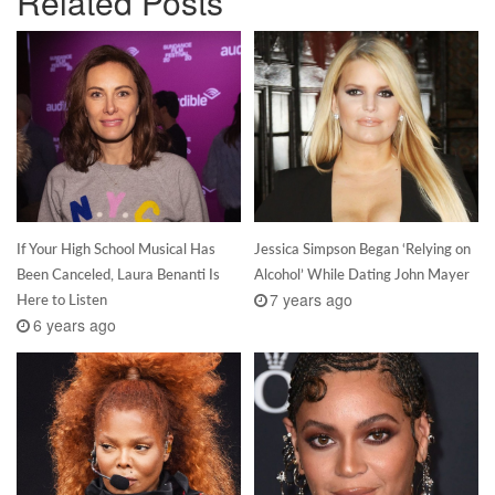
Related Posts
If Your High School Musical Has
Jessica Simpson Began ‘Relying on
Been Canceled, Laura Benanti Is
Alcohol’ While Dating John Mayer
7 years ago
Here to Listen
6 years ago