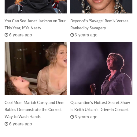
You Can See Janet Jackson on Tour
Beyoncé’s ‘Savage’ Remix Verses,
This Year, If Ya Nasty
Ranked by Savagery
6 years ago
6 years ago
Cool Mom Mariah Carey and Dem
Quarantine’s Hottest Secret Show
Babies Demonstrate the Correct
Is Keith Urban’s Drive-in Concert
6 years ago
Way to Wash Hands
6 years ago