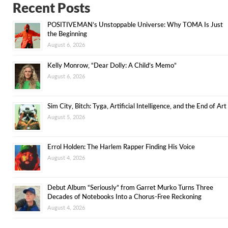
Recent Posts
POSITIVEMAN’s Unstoppable Universe: Why TOMA Is Just
the Beginning
August 6, 2026
Kelly Monrow, “Dear Dolly: A Child’s Memo”
August 6, 2026
Sim City, Bitch: Tyga, Artificial Intelligence, and the End of Art
August 5, 2026
Errol Holden: The Harlem Rapper Finding His Voice
August 4, 2026
Debut Album “Seriously” from Garret Murko Turns Three
Decades of Notebooks Into a Chorus-Free Reckoning
August 4, 2026