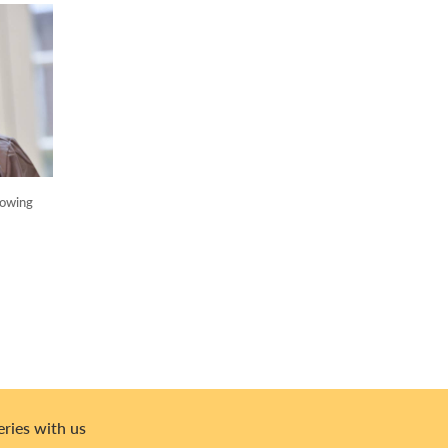
lowing
eries with us