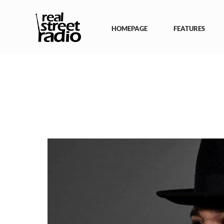
Skip
to
content
HOMEPAGE
FEATURES