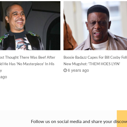
st Thought There Was Beef After
Boosie Badazz Capes For Bill Cosby Fol
aid He Has 'No Masterpiece' In His
New Mugshot: 'THEM HOES LYIN'
6 years ago
hy
 ago
Follow us on social media and share your discov