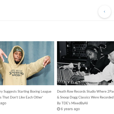
Pr
Po
ry Suggests Starting Boxing League
Death Row Records Studio Where 2Pac
s That Don’t Like Each Other’
& Snoop Dogg Classics Were Recorded
 ago
By TDE's MixedByAli
6 years ago