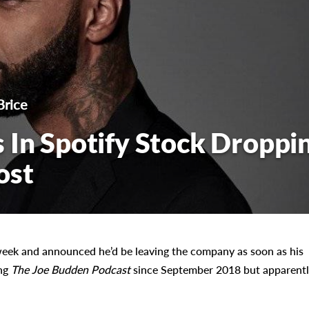
Brice
 In Spotify Stock Droppi
ost
 week and announced he’d be leaving the company as soon as his
ng
The Joe Budden Podcast
since September 2018 but apparentl