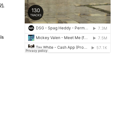
),
is