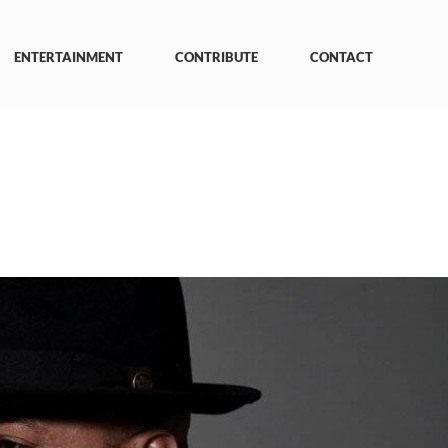
ENTERTAINMENT
CONTRIBUTE
CONTACT