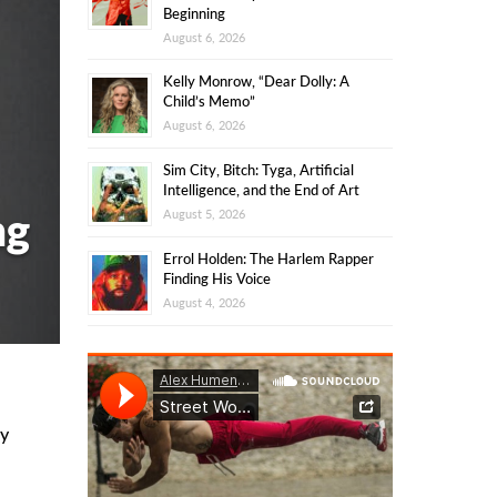
Beginning
August 6, 2026
Kelly Monrow, “Dear Dolly: A
Child’s Memo”
August 6, 2026
Sim City, Bitch: Tyga, Artificial
Intelligence, and the End of Art
ng
August 5, 2026
Errol Holden: The Harlem Rapper
Finding His Voice
August 4, 2026
y