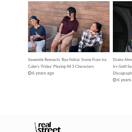
Saweetie Reenacts ‘Bye Felicia’ Scene From Ice
Drake Almo
Cube’s ‘Friday’ Playing All 3 Characters
Irv Gotti S
6 years ago
Discograp
6 years