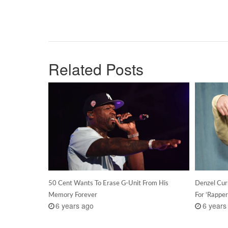
Related Posts
50 Cent Wants To Erase G-Unit From His
Denzel Cur
Memory Forever
For ‘Rapper
6 years ago
6 years