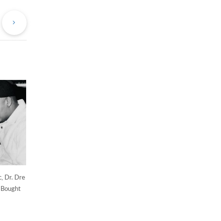
evious
Next
st
Post
, Dr. Dre
 Bought