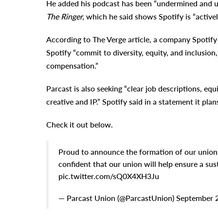
He added his podcast has been “undermined and un
The Ringer,
which he said shows Spotify is “actively
According to The Verge article, a company Spotify r
Spotify “commit to diversity, equity, and inclusio
compensation.”
Parcast is also seeking “clear job descriptions, e
creative and IP.” Spotify said in a statement it pla
Check it out below.
Proud to announce the formation of our unio
confident that our union will help ensure a sus
pic.twitter.com/sQ0X4XH3Ju
— Parcast Union (@ParcastUnion) September 