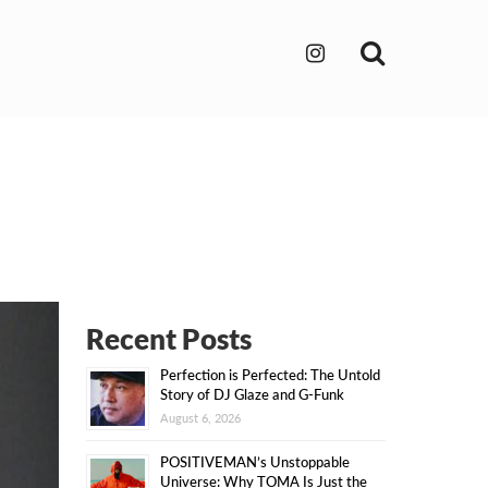
Search
Recent Posts
Perfection is Perfected: The Untold
Story of DJ Glaze and G-Funk
August 6, 2026
POSITIVEMAN’s Unstoppable
Universe: Why TOMA Is Just the