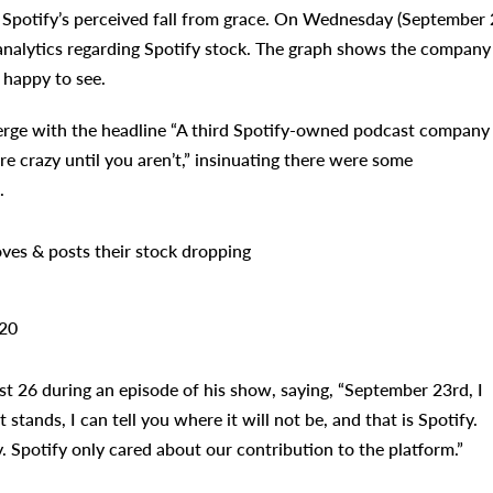
Spotify’s perceived fall from grace. On Wednesday (September 2
analytics regarding Spotify stock. The graph shows the company
 happy to see.
Verge with the headline “A third Spotify-owned podcast company 
re crazy until you aren’t,” insinuating there were some
.
ves & posts their stock dropping
20
t 26 during an episode of his show, saying, “September 23rd, I
 stands, I can tell you where it will not be, and that is Spotify.
. Spotify only cared about our contribution to the platform.”