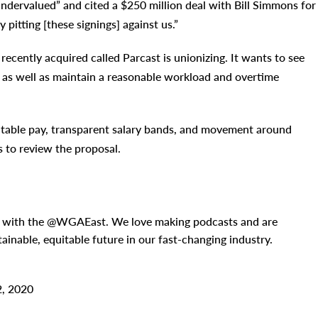
dervalued” and cited a $250 million deal with Bill Simmons for
 pitting [these signings] against us.”
ecently acquired called Parcast is unionizing. It wants to see
n, as well as maintain a reasonable workload and overtime
quitable pay, transparent salary bands, and movement around
ns to review the proposal.
n with the @WGAEast. We love making podcasts and are
tainable, equitable future in our fast-changing industry.
2, 2020