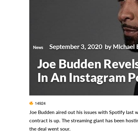
September 3, 2020
by Michael 
News
Joe Budden Revels
In An Instagram P
14924
Joe Budden aired out his issues with Spotify last
contract is up. The streaming giant has been hosti
the deal went sour.