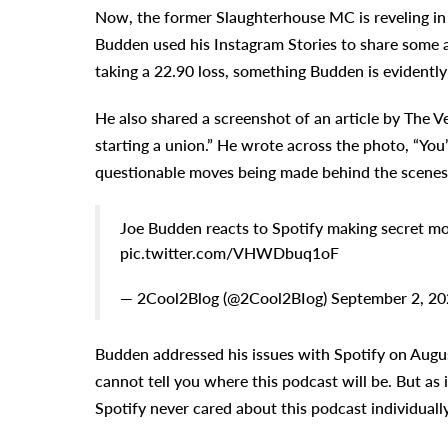
Now, the former Slaughterhouse MC is reveling in 
Budden used his Instagram Stories to share some 
taking a 22.90 loss, something Budden is evidently
He also shared a screenshot of an article by The 
starting a union.” He wrote across the photo, “You’
questionable moves being made behind the scenes
Joe Budden reacts to Spotify making secret mo
pic.twitter.com/VHWDbuq1oF
— 2Cool2Blog (@2Cool2BIog) September 2, 20
Budden addressed his issues with Spotify on Augus
cannot tell you where this podcast will be. But as it
Spotify never cared about this podcast individually