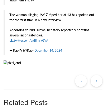
statement Friday,
The woman alleging JAY-Z r*ped her at 13 has spoken out
for the first time in a new interview.
According to NBC News, her story reportedly contains
several inconsistencies.
pic.twitter.com/bgBjmrkGVA
— RapTV (@Rap)
December 14, 2024
Previous
Ne
Post
Po
Related Posts