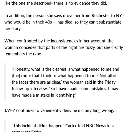
like the one she described- there is no evidence they did.
In addition, the person she says drove her from Rochester to NY–
who would be in their 40s — has died, so they can’t substantiate
her story.
When confronted by the inconsistencies in her account, the
woman concedes that parts of the night are fuzzy, but she clearly
remembers the rape.
“Honestly, what is the clearest is what happened to me and
[the] route that I took to what happened to me. Not all of
the faces there are as clear,” the woman said in the Friday
follow-up interview. “So I have made some mistakes. I may
have made a mistake in identifying.”
JAY-Z continues to vehemently deny he did anything wrong.
“This incident didn’t happen,” Carter told NBC News in a