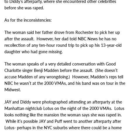
to Diddy’s afterparty, where she encountered other celebrities
before she was raped.
As for the inconsistencies:
The woman said her father drove from Rochester to pick her up
after the assault. However, her dad told NBC News he has no
recollection of any ten-hour round trip to pick up his 13-year-old
daughter who had gone missing.
The woman speaks of a very detailed conversation with Good
Charlotte singer Benji Madden before the assault. (She doesn’t
accuse Madden of any wrongdoing.) However, Madden’s reps tell
NBC he wasn’t at the 2000 VMAs, and his band was on tour in the
Midwest.
JAY and Diddy were photographed attending an afterparty at the
Manhattan nightclub Lotus on the night of the 2000 VMAs. Lotus
looks nothing like the mansion the woman says she was raped in.
While it’s possible JAY and Puff went to another afterparty after
Lotus- perhaps in the NYC suburbs where there could be a home