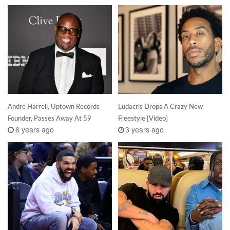
Andre Harrell, Uptown Records
Ludacris Drops A Crazy New
Founder, Passes Away At 59
Freestyle [Video]
6 years ago
3 years ago