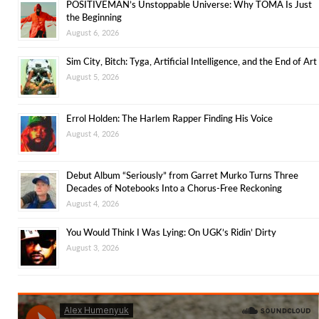
POSITIVEMAN’s Unstoppable Universe: Why TOMA Is Just
the Beginning
August 6, 2026
Sim City, Bitch: Tyga, Artificial Intelligence, and the End of Art
August 5, 2026
Errol Holden: The Harlem Rapper Finding His Voice
August 4, 2026
Debut Album “Seriously” from Garret Murko Turns Three
Decades of Notebooks Into a Chorus-Free Reckoning
August 4, 2026
You Would Think I Was Lying: On UGK’s Ridin’ Dirty
August 3, 2026