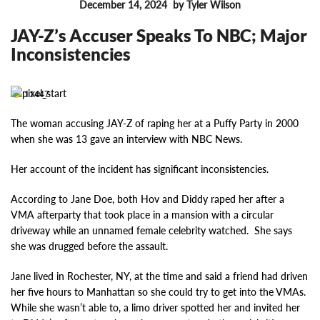
December 14, 2024
by Tyler Wilson
FEATURES
JAY-Z’s Accuser Speaks To NBC; Major
Inconsistencies
11447
The woman accusing JAY-Z of raping her at a Puffy Party in 2000
when she was 13 gave an interview with NBC News.
Her account of the incident has significant inconsistencies.
According to Jane Doe, both Hov and Diddy raped her after a
VMA afterparty that took place in a mansion with a circular
driveway while an unnamed female celebrity watched. She says
she was drugged before the assault.
Jane lived in Rochester, NY, at the time and said a friend had driven
her five hours to Manhattan so she could try to get into the VMAs.
While she wasn’t able to, a limo driver spotted her and invited her