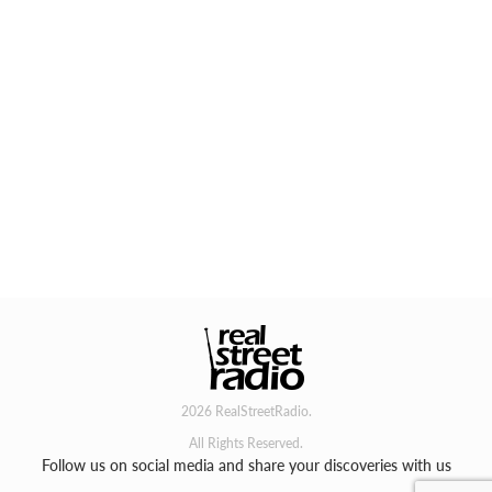
2026 RealStreetRadio.
All Rights Reserved.
Follow us on social media and share your discoveries with us