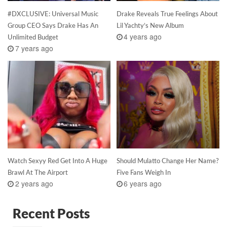
#DXCLUSIVE: Universal Music
Drake Reveals True Feelings About
Group CEO Says Drake Has An
Lil Yachty’s New Album
4 years ago
Unlimited Budget
7 years ago
Watch Sexyy Red Get Into A Huge
Should Mulatto Change Her Name?
Brawl At The Airport
Five Fans Weigh In
2 years ago
6 years ago
Recent Posts