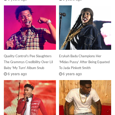
Quality Control's Pee Slaughters
Erykah Badu Champions Her
The Grammys Credibility Over Lil
‘Midas Pussy’ After Being Equated
Baby 'My Turn' Album Snub
To Jada Pinkett Smith
6 years ago
6 years ago