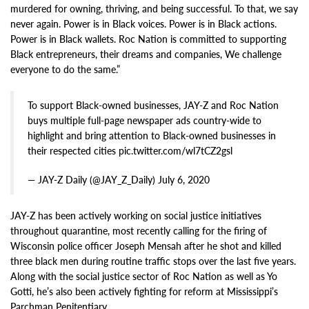
murdered for owning, thriving, and being successful. To that, we say
never again. Power is in Black voices. Power is in Black actions.
Power is in Black wallets. Roc Nation is committed to supporting
Black entrepreneurs, their dreams and companies, We challenge
everyone to do the same.”
To support Black-owned businesses, JAY-Z and Roc Nation
buys multiple full-page newspaper ads country-wide to
highlight and bring attention to Black-owned businesses in
their respected cities pic.twitter.com/wl7tCZ2gsl
— JAY-Z Daily (@JAY_Z_Daily) July 6, 2020
JAY-Z has been actively working on social justice initiatives
throughout quarantine, most recently calling for the firing of
Wisconsin police officer Joseph Mensah after he shot and killed
three black men during routine traffic stops over the last five years.
Along with the social justice sector of Roc Nation as well as Yo
Gotti, he’s also been actively fighting for reform at Mississippi’s
Parchman Penitentiary.