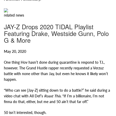
related
news
JAY-Z Drops 2020 TIDAL Playlist
Featuring Drake, Westside Gunn, Polo
G & More
May 20, 2020
One thing Hov hasn’t done during quarantine is respond to T.I.,
however. The Grand Hustle rapper recently requested a Verzuz
battle with none other than Jay, but even he knows it likely won’t
happen.
“Who can see [Jay-Z] sitting down to do a battle?” he said during a
video chat with All Def’s
Roast This
. “If I’m a billionaire, I’m not
finna do that, either, but me and 50 ain’t that far off.”
50 isn’t interested, though.