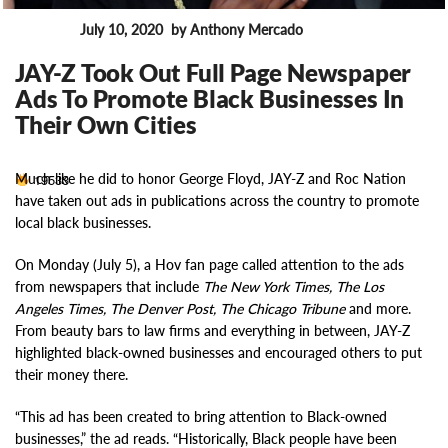
July 10, 2020
by Anthony Mercado
News
JAY-Z Took Out Full Page Newspaper
Ads To Promote Black Businesses In
Their Own Cities
Much like he did to honor George Floyd, JAY-Z and Roc Nation
19533
have taken out ads in publications across the country to promote
local black businesses.
On Monday (July 5), a Hov fan page called attention to the ads
from newspapers that include
The New York Times, The Los
Angeles Times, The Denver Post, The Chicago Tribune
and more.
From beauty bars to law firms and everything in between, JAY-Z
highlighted black-owned businesses and encouraged others to put
their money there.
“This ad has been created to bring attention to Black-owned
businesses,” the ad reads. “Historically, Black people have been