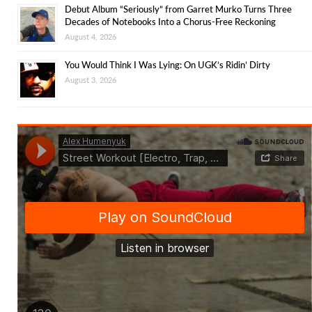
Debut Album “Seriously” from Garret Murko Turns Three
Decades of Notebooks Into a Chorus-Free Reckoning
August 4, 2026
You Would Think I Was Lying: On UGK’s Ridin’ Dirty
August 3, 2026