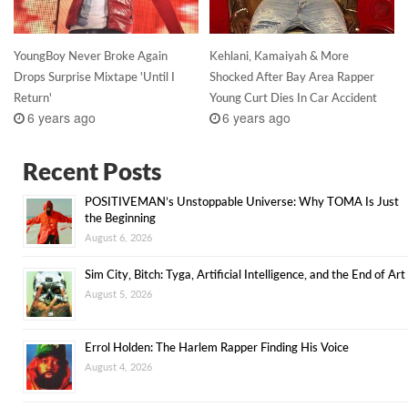
YoungBoy Never Broke Again
Kehlani, Kamaiyah & More
Drops Surprise Mixtape 'Until I
Shocked After Bay Area Rapper
Return'
Young Curt Dies In Car Accident
6 years ago
6 years ago
Recent Posts
POSITIVEMAN’s Unstoppable Universe: Why TOMA Is Just
the Beginning
August 6, 2026
Sim City, Bitch: Tyga, Artificial Intelligence, and the End of Art
August 5, 2026
Errol Holden: The Harlem Rapper Finding His Voice
August 4, 2026