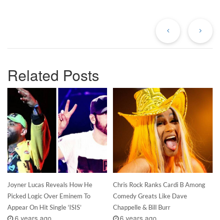
Previous
Ne
Post
Po
Related Posts
Joyner Lucas Reveals How He
Chris Rock Ranks Cardi B Among
Picked Logic Over Eminem To
Comedy Greats Like Dave
Appear On Hit Single ‘ISIS’
Chappelle & Bill Burr
6 years ago
6 years ago