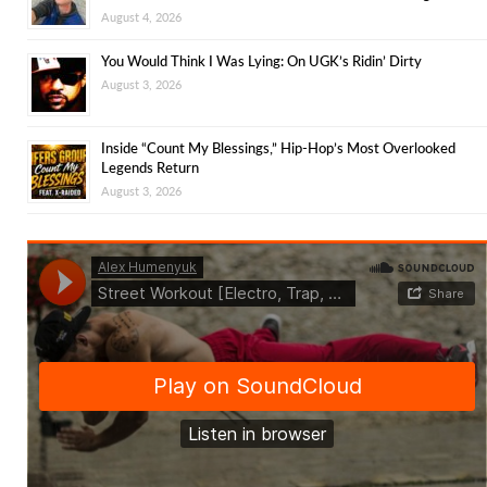
August 4, 2026
You Would Think I Was Lying: On UGK’s Ridin’ Dirty
August 3, 2026
Inside “Count My Blessings,” Hip-Hop’s Most Overlooked
Legends Return
August 3, 2026