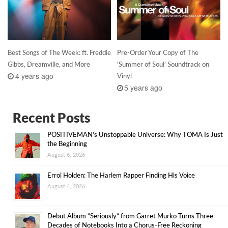
Best Songs of The Week: ft. Freddie
Pre-Order Your Copy of The
Gibbs, Dreamville, and More
‘Summer of Soul’ Soundtrack on
4 years ago
Vinyl
5 years ago
Recent Posts
POSITIVEMAN’s Unstoppable Universe: Why TOMA Is Just
the Beginning
August 6, 2026
Errol Holden: The Harlem Rapper Finding His Voice
August 4, 2026
Debut Album “Seriously” from Garret Murko Turns Three
Decades of Notebooks Into a Chorus-Free Reckoning