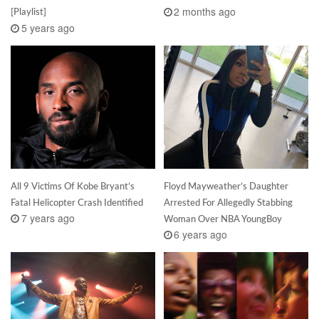
2 months ago
[Playlist]
5 years ago
All 9 Victims Of Kobe Bryant’s
Floyd Mayweather’s Daughter
Fatal Helicopter Crash Identified
Arrested For Allegedly Stabbing
7 years ago
Woman Over NBA YoungBoy
6 years ago