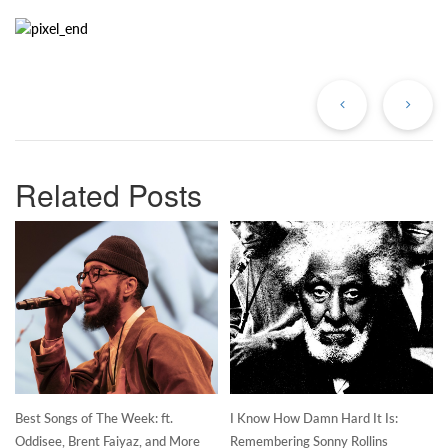
Previous
Ne
Post
Po
Related Posts
Best Songs of The Week: ft.
I Know How Damn Hard It Is:
Oddisee, Brent Faiyaz, and More
Remembering Sonny Rollins