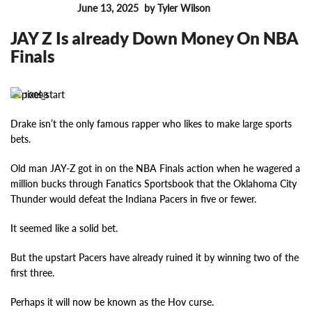
June 13, 2025
by Tyler Wilson
FEATURES
JAY Z Is already Down Money On NBA
Finals
10098
Drake isn’t the only famous rapper who likes to make large sports
bets.
Old man JAY-Z got in on the NBA Finals action when he wagered a
million bucks through Fanatics Sportsbook that the Oklahoma City
Thunder would defeat the Indiana Pacers in five or fewer.
It seemed like a solid bet.
But the upstart Pacers have already ruined it by winning two of the
first three.
Perhaps it will now be known as the Hov curse.