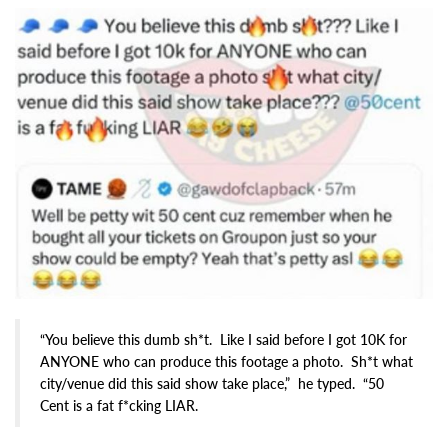
“You believe this dumb sh*t. Like I said before I got 10K for
ANYONE who can produce this footage a photo. Sh*t what
city/venue did this said show take place,” he typed. “50
Cent is a fat f*cking LIAR.