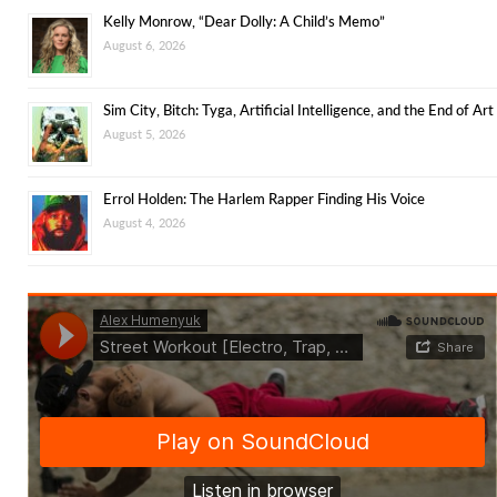
Kelly Monrow, “Dear Dolly: A Child’s Memo”
August 6, 2026
Sim City, Bitch: Tyga, Artificial Intelligence, and the End of Art
August 5, 2026
Errol Holden: The Harlem Rapper Finding His Voice
August 4, 2026