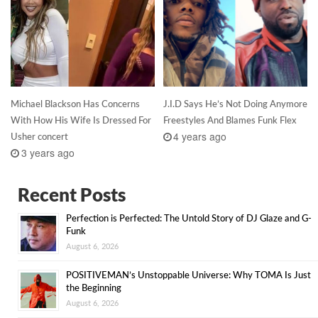
Michael Blackson Has Concerns
J.I.D Says He’s Not Doing Anymore
With How His Wife Is Dressed For
Freestyles And Blames Funk Flex
4 years ago
Usher concert
3 years ago
Recent Posts
Perfection is Perfected: The Untold Story of DJ Glaze and G-
Funk
August 6, 2026
POSITIVEMAN’s Unstoppable Universe: Why TOMA Is Just
the Beginning
August 6, 2026