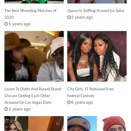
The Best Wrestling Matches of
Quavo Is Sniffing Around Ice Spice
2 years ago
2020
5 years ago
Listen To Diddy And Russell Brand
City Girls’ JT Released From
Discuss Getting Each Other
Federal Custody
6 years ago
Aroused On Las Vegas Date
2 years ago