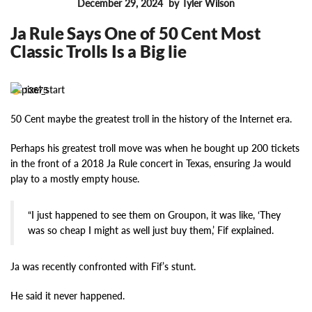
December 29, 2024
by Tyler Wilson
FEATURES
Ja Rule Says One of 50 Cent Most
Classic Trolls Is a Big lie
13675
50 Cent maybe the greatest troll in the history of the Internet era.
Perhaps his greatest troll move was when he bought up 200 tickets
in the front of a 2018 Ja Rule concert in Texas, ensuring Ja would
play to a mostly empty house.
“I just happened to see them on Groupon, it was like, ‘They
was so cheap I might as well just buy them,’ Fif explained.
Ja was recently confronted with Fif’s stunt.
He said it never happened.