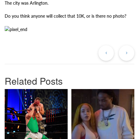
The city was Arlington.
Do you think anyone will collect that 10K, or is there no photo?
Previous
Ne
Post
Po
Related Posts