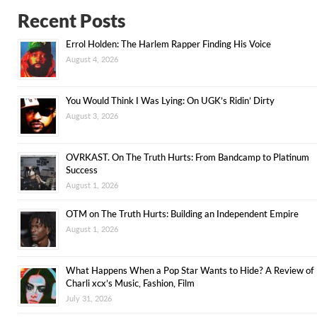
Recent Posts
Errol Holden: The Harlem Rapper Finding His Voice
August 4, 2026
You Would Think I Was Lying: On UGK’s Ridin’ Dirty
August 3, 2026
OVRKAST. On The Truth Hurts: From Bandcamp to Platinum
Success
August 1, 2026
OTM on The Truth Hurts: Building an Independent Empire
August 1, 2026
What Happens When a Pop Star Wants to Hide? A Review of
Charli xcx’s Music, Fashion, Film
July 31, 2026