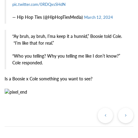
pic.twitter.com/0RDQxsSHdN
— Hip Hop Ties (@HipHopTiesMedia)
March 12, 2024
“Ay bruh, ay bruh, I’ma keep it a hunnid,” Boosie told Cole.
“I’m like that for real.”
“Who you telling? Why you telling me like I don’t know?”
Cole responded.
Is a Boosie x Cole something you want to see?
Previous
Ne
Post
Po