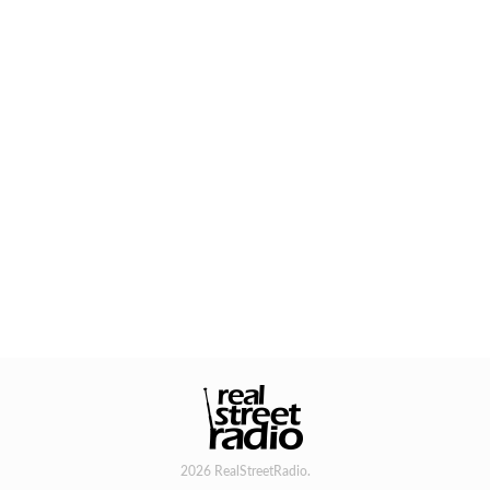
2026 RealStreetRadio.