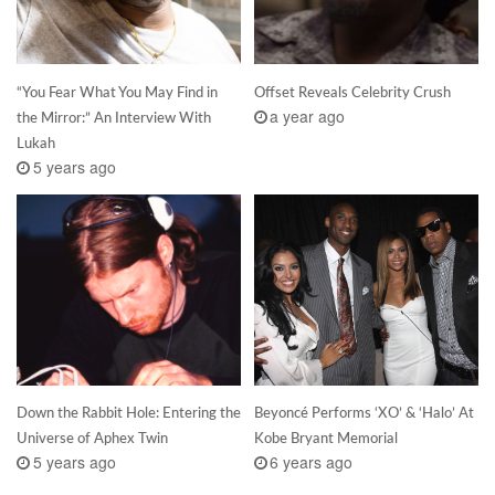
“You Fear What You May Find in
Offset Reveals Celebrity Crush
a year ago
the Mirror:” An Interview With
Lukah
5 years ago
Down the Rabbit Hole: Entering the
Beyoncé Performs ‘XO’ & ‘Halo’ At
Universe of Aphex Twin
Kobe Bryant Memorial
5 years ago
6 years ago