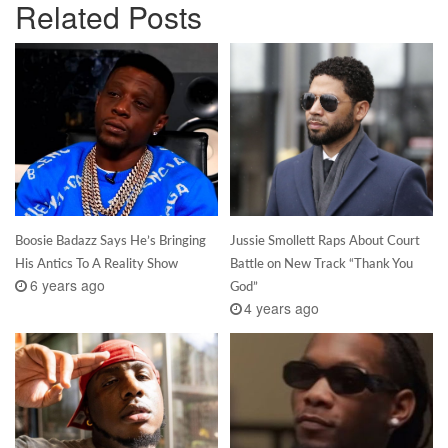
Related Posts
Boosie Badazz Says He’s Bringing
Jussie Smollett Raps About Court
His Antics To A Reality Show
Battle on New Track “Thank You
6 years ago
God”
4 years ago