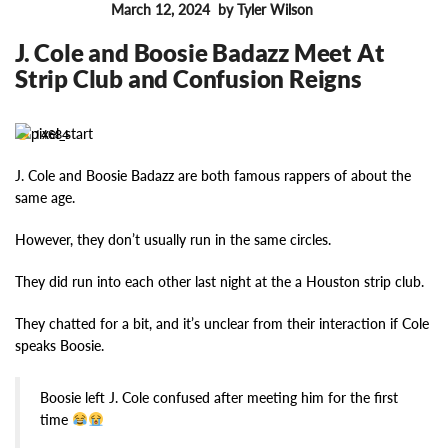
March 12, 2024
by Tyler Wilson
FEATURES
J. Cole and Boosie Badazz Meet At
Strip Club and Confusion Reigns
14684
J. Cole and Boosie Badazz are both famous rappers of about the
same age.
However, they don’t usually run in the same circles.
They did run into each other last night at the a Houston strip club.
They chatted for a bit, and it’s unclear from their interaction if Cole
speaks Boosie.
Boosie left J. Cole confused after meeting him for the first
time