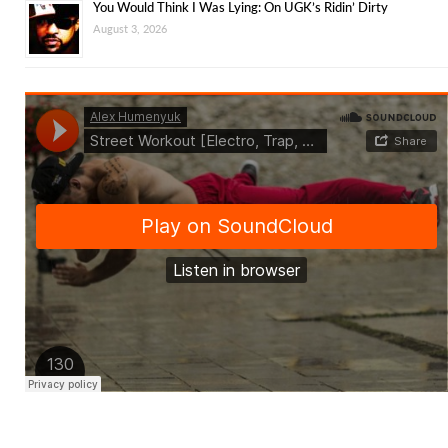
You Would Think I Was Lying: On UGK’s Ridin’ Dirty
August 3, 2026