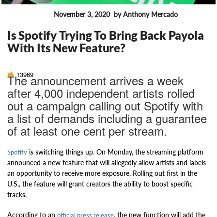
November 3, 2020
by Anthony Mercado
FEATURES
Is Spotify Trying To Bring Back Payola
With Its New Feature?
13969
The announcement arrives a week
after 4,000 independent artists rolled
out a campaign calling out Spotify with
a list of demands including a guarantee
of at least one cent per stream.
is switching things up. On Monday, the streaming platform
Spotify
announced a new feature that will allegedly allow artists and labels
an opportunity to receive more exposure. Rolling out first in the
U.S., the feature will grant creators the ability to boost specific
tracks.
According to an
, the new function will add the
official press release