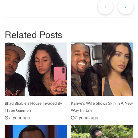
Post
Po
Related Posts
Bhad Bhabie’s House Invaded By
Kanye’s Wife Shows Skin In A New
Three Gunmen
Way In Italy
a year ago
2 years ago