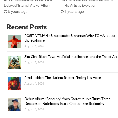
Delayed ‘Eternal Atake’ Album
In His Artistic Evolution
6 years ago
4 years ago
Recent Posts
POSITIVEMAN’s Unstoppable Universe: Why TOMA Is Just
the Beginning
August 6, 2026
Sim City, Bitch: Tyga, Artificial Intelligence, and the End of Art
August 5, 2026
Errol Holden: The Harlem Rapper Finding His Voice
August 4, 2026
Debut Album “Seriously” from Garret Murko Turns Three
Decades of Notebooks Into a Chorus-Free Reckoning
August 4, 2026