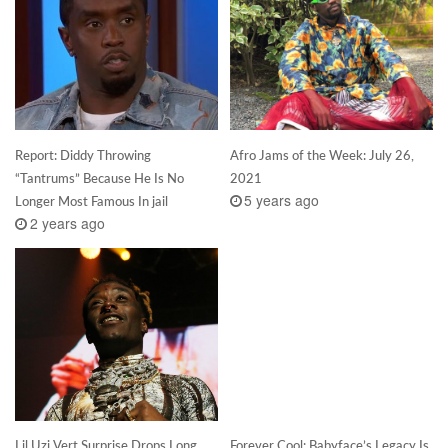
Report: Diddy Throwing
Afro Jams of the Week: July 26,
“Tantrums” Because He Is No
2021
5 years ago
Longer Most Famous In jail
2 years ago
Lil Uzi Vert Surprise Drops Long
Forever Cool: Babyface’s Legacy Is