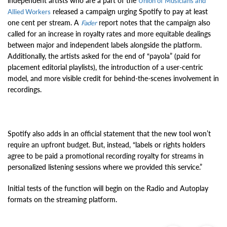
independent artists who are a part of the
Union of Musicians and
released a campaign urging Spotify to pay at least
Allied Workers
one cent per stream. A
report notes that the campaign also
Fader
called for an increase in royalty rates and more equitable dealings
between major and independent labels alongside the platform.
Additionally, the artists asked for the end of “payola” (paid for
placement editorial playlists), the introduction of a user-centric
model, and more visible credit for behind-the-scenes involvement in
recordings.
Spotify also adds in an official statement that the new tool won’t
require an upfront budget. But, instead, “labels or rights holders
agree to be paid a promotional recording royalty for streams in
personalized listening sessions where we provided this service.”
Initial tests of the function will begin on the Radio and Autoplay
formats on the streaming platform.
Previous
Ne