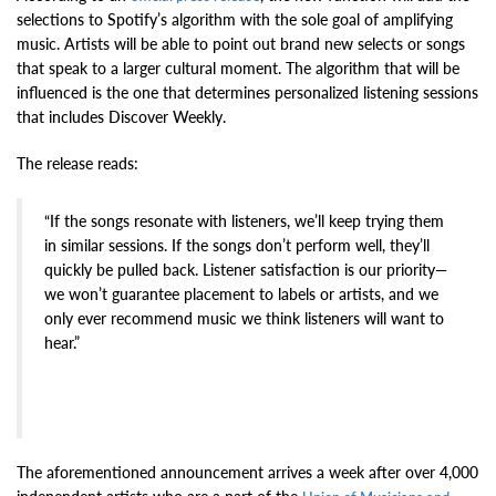
selections to Spotify’s algorithm with the sole goal of amplifying
music. Artists will be able to point out brand new selects or songs
that speak to a larger cultural moment. The algorithm that will be
influenced is the one that determines personalized listening sessions
that includes Discover Weekly.
The release reads:
“If the songs resonate with listeners, we’ll keep trying them
in similar sessions. If the songs don’t perform well, they’ll
quickly be pulled back. Listener satisfaction is our priority—
we won’t guarantee placement to labels or artists, and we
only ever recommend music we think listeners will want to
hear.”
The aforementioned announcement arrives a week after over 4,000