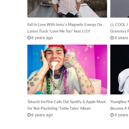
Fall In Love With Imisc’s Magnetic Energy On
LL COOL J 
Latest Track “Love Me Too” Feat J.O.Y
Grammys Pi
6 years ago
6 years
Tekashi 6ix9ine Calls Out Spotify & Apple Music
YoungBoy N
For Not Playlisting 'Tattle Tales' Album
Became A F
6 years ago
6 years