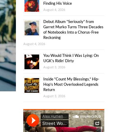
Finding His Voice
August 4, 2026
Debut Album “Seriously” from
Garret Murko Turns Three Decades
of Notebooks Into a Chorus-Free
Reckoning
August 4, 2026
You Would Think I Was Lying: On
UGK’s Ridin’ Dirty
August 3, 2026
Inside “Count My Blessings,” Hip-
Hop’s Most Overlooked Legends
Return
August 3, 2026