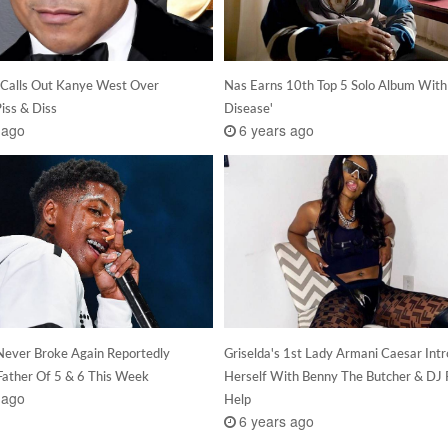
Calls Out Kanye West Over
Nas Earns 10th Top 5 Solo Album With 
ss & Diss
Disease'
 ago
6 years ago
ever Broke Again Reportedly
Griselda's 1st Lady Armani Caesar Int
ather Of 5 & 6 This Week
Herself With Benny The Butcher & DJ 
 ago
Help
6 years ago