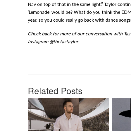
Nav on top of that in the same light,” Taylor cont
‘Lemonade’ would be? What do you think the EDM ve
year, so you could really go back with dance songs wi
Check back for more of our conversation with Taz
Instagram @thetaztaylor.
Related Posts