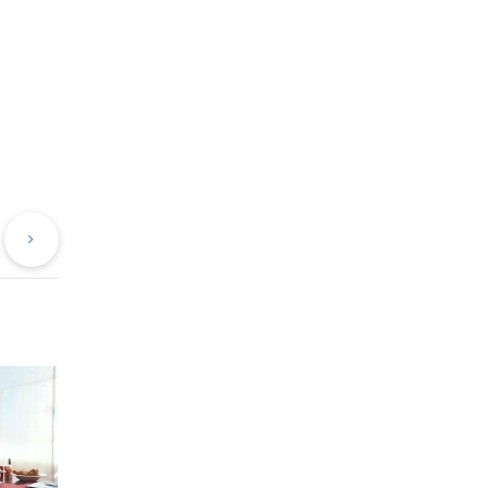
evious
Next
st
Post