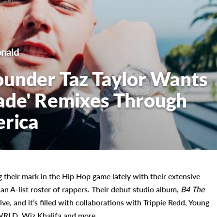
nald
ounder Taz Taylor Wants
ade' Remixes Through
erica
 their mark in the Hip Hop game lately with their extensive
n A-list roster of rappers. Their debut studio album,
B4 The
ve, and it’s filled with collaborations with Trippie Redd, Young
e WRLD, Wiz Khalifa and more.