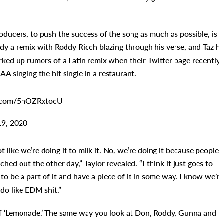
roducers, to push the success of the song as much as possible, is
eady a remix with Roddy Ricch blazing through his verse, and Taz 
rked up rumors of a Latin remix when their Twitter page recentl
A singing the hit single in a restaurant.
tter.com/5nOZRxtocU
19, 2020
t like we’re doing it to milk it. No, we’re doing it because people
hed out the other day,” Taylor revealed. “I think it just goes to
 be a part of it and have a piece of it in some way. I know we’
do like EDM shit.”
ns of ‘Lemonade.’ The same way you look at Don, Roddy, Gunna and