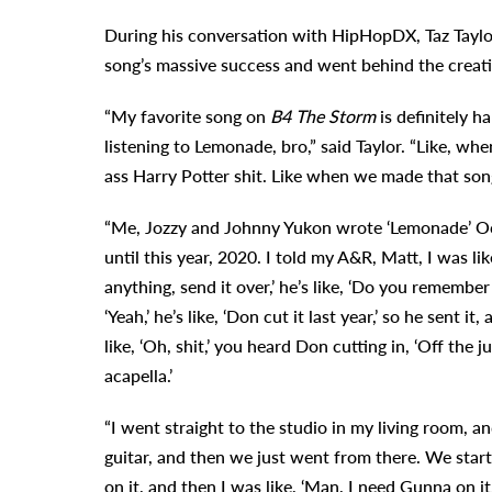
During his conversation with HipHopDX, Taz Taylor
song’s massive success and went behind the creat
“My favorite song on
B4 The Storm
is definitely h
listening to Lemonade, bro,” said Taylor. “Like, wh
ass Harry Potter shit. Like when we made that song
“Me, Jozzy and Johnny Yukon wrote ‘Lemonade’ Oct
until this year, 2020. I told my A&R, Matt, I was li
anything, send it over,’ he’s like, ‘Do you remember
‘Yeah,’ he’s like, ‘Don cut it last year,’ so he sent i
like, ‘Oh, shit,’ you heard Don cutting in, ‘Off the j
acapella.’
“I went straight to the studio in my living room, 
guitar, and then we just went from there. We start
on it, and then I was like, ‘Man, I need Gunna on i