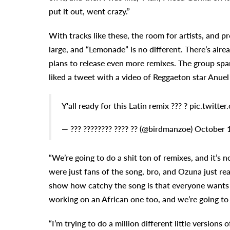
put it out, went crazy.”
With tracks like these, the room for artists, and p
large, and “Lemonade” is no different. There’s alr
plans to release even more remixes. The group spa
liked a tweet with a video of Reggaeton star Anuel A
Y'all ready for this Latin remix ??? ? pic.twi
— ??? ???????? ???? ?? (@birdmanzoe) October 
“We’re going to do a shit ton of remixes, and it’s no
were just fans of the song, bro, and Ozuna just reac
show how catchy the song is that everyone wants to
working on an African one too, and we’re going to 
“I’m trying to do a million different little versio