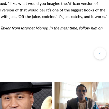
inued. “Like, what would you imagine the African version of
rsion of that would be? It’s one of the biggest hooks of the
th just, ‘Off the juice, codeine.’ It’s just catchy, and it works.”
 Taylor from Internet Money. In the meantime, follow him on
Pr
Po