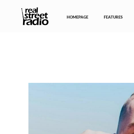
Skip
to
content
HOMEPAGE
FEATURES