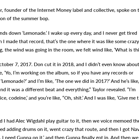
, founder of the Internet Money label and collective, spoke on 
ion of the summer bop.
ands down ‘Lemonade.’ I wake up every day, and I never get tired
en I made that record, that’s the one where it was like some crazy
, the wind was going in the room, we felt wind like, ‘What is thi
ober 7, 2017. Don cut it in 2018, and I didn’t even know about
ke, ‘Yo, I’m working on the album, so if you have any records or
 ‘Lemonade?’ and I’m like, ‘The one we did in 2017?’ And he’s like
t, and it was a different beat and everything,” Taylor revealed. “I’m
uice, codeine,’ and you’re like, “Oh, shit.’ And I was like, ‘Give me 
and I had Alec Wigdahl play guitar to it, then we voice memoed th
ed adding drums on it, went crazy that route, and then I got Na
t. I need Gunna on it,’ and then Gunna finally got in. And then we