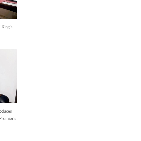
'King's
roduces
Premier's