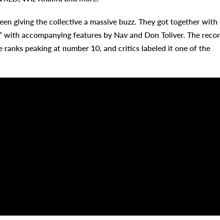
en giving the collective a massive buzz. They got together with
 with accompanying features by Nav and Don Toliver. The reco
 ranks peaking at number 10, and critics labeled it one of the