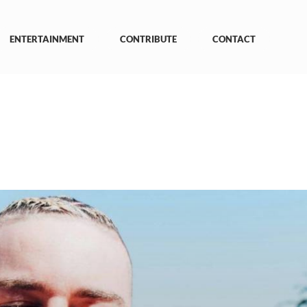
ENTERTAINMENT
CONTRIBUTE
CONTACT