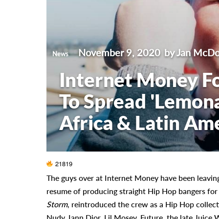
November 9, 2020
by Jan McDo
News
Internet Money F
To Spread 'Lemon
Africa & Latin Am
21819
The guys over at Internet Money have been leaving
resume of producing straight Hip Hop bangers for a
Storm
, reintroduced the crew as a Hip Hop collecti
Nudy, Iann Dior, Lil Mosey, Future, the late Juic