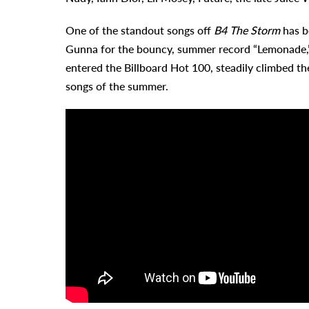
One of the standout songs off
B4 The Storm
has be
Gunna for the bouncy, summer record “Lemonade,”
entered the Billboard Hot 100, steadily climbed the
songs of the summer.