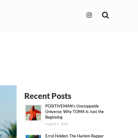
Search
Recent Posts
POSITIVEMAN’s Unstoppable
Universe: Why TOMA Is Just the
Beginning
August 6, 2026
Errol Holden: The Harlem Rapper