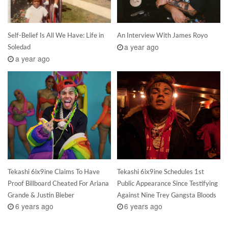
Self-Belief Is All We Have: Life in
An Interview With James Royo
a year ago
Soledad
a year ago
Tekashi 6ix9ine Claims To Have
Tekashi 6ix9ine Schedules 1st
Proof Billboard Cheated For Ariana
Public Appearance Since Testifying
Grande & Justin Bieber
Against Nine Trey Gangsta Bloods
6 years ago
6 years ago