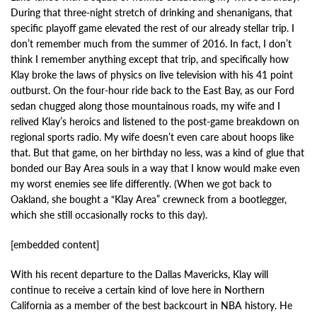
During that three-night stretch of drinking and shenanigans, that
specific playoff game elevated the rest of our already stellar trip. I
don’t remember much from the summer of 2016. In fact, I don’t
think I remember anything except that trip, and specifically how
Klay broke the laws of physics on live television with his 41 point
outburst. On the four-hour ride back to the East Bay, as our Ford
sedan chugged along those mountainous roads, my wife and I
relived Klay’s heroics and listened to the post-game breakdown on
regional sports radio. My wife doesn’t even care about hoops like
that. But that game, on her birthday no less, was a kind of glue that
bonded our Bay Area souls in a way that I know would make even
my worst enemies see life differently. (When we got back to
Oakland, she bought a “Klay Area” crewneck from a bootlegger,
which she still occasionally rocks to this day).
[embedded content]
With his recent departure to the Dallas Mavericks, Klay will
continue to receive a certain kind of love here in Northern
California as a member of the best backcourt in NBA history. He