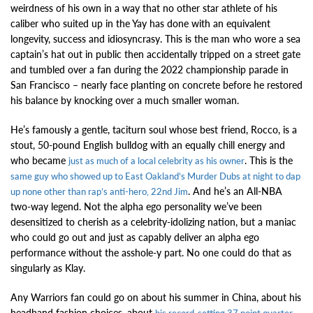
weirdness of his own in a way that no other star athlete of his
caliber who suited up in the Yay has done with an equivalent
longevity, success and idiosyncrasy. This is the man who wore a sea
captain’s hat out in public then accidentally tripped on a street gate
and tumbled over a fan during the 2022 championship parade in
San Francisco – nearly face planting on concrete before he restored
his balance by knocking over a much smaller woman.
He’s famously a gentle, taciturn soul whose best friend, Rocco, is a
stout, 50-pound English bulldog with an equally chill energy and
who became
. This is the
just as much of a local celebrity as his owner
same guy who showed up to East Oakland’s Murder Dubs at night to dap
. And he’s an All-NBA
up none other than rap’s anti-hero, 22nd Jim
two-way legend. Not the alpha ego personality we’ve been
desensitized to cherish as a celebrity-idolizing nation, but a maniac
who could go out and just as capably deliver an alpha ego
performance without the asshole-y part. No one could do that as
singularly as Klay.
Any Warriors fan could go on about his summer in China, about his
headband fashion choices, about