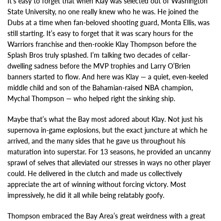
It’s easy to forget that when Klay was selected out of Washington
State University, no one really knew who he was. He joined the
Dubs at a time when fan-beloved shooting guard, Monta Ellis, was
still starting. It’s easy to forget that it was scary hours for the
Warriors franchise and then-rookie Klay Thompson before the
Splash Bros truly splashed. I’m talking two decades of cellar-
dwelling sadness before the MVP trophies and Larry O’Brien
banners started to flow. And here was Klay — a quiet, even-keeled
middle child and son of the Bahamian-raised NBA champion,
Mychal Thompson — who helped right the sinking ship.
Maybe that’s what the Bay most adored about Klay. Not just his
supernova in-game explosions, but the exact juncture at which he
arrived, and the many sides that he gave us throughout his
maturation into superstar. For 13 seasons, he provided an uncanny
sprawl of selves that alleviated our stresses in ways no other player
could. He delivered in the clutch and made us collectively
appreciate the art of winning without forcing victory. Most
impressively, he did it all while being relatably goofy.
Thompson embraced the Bay Area’s great weirdness with a great