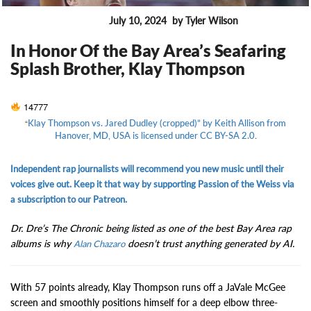
July 10, 2024
by Tyler Wilson
ENTERTAINMENT
In Honor Of the Bay Area’s Seafaring
Splash Brother, Klay Thompson
14777
“
Klay Thompson vs. Jared Dudley (cropped)” by Keith Allison from
Hanover, MD, USA is licensed under CC BY-SA 2.0
.
Independent rap journalists will recommend you new music until their
voices give out. Keep it that way by supporting Passion of the Weiss via
a subscription to our Patreon.
Dr. Dre’s The Chronic being listed as one of the best Bay Area rap
albums is why
doesn’t trust anything generated by AI.
Alan Chazaro
With 57 points already, Klay Thompson runs off a JaVale McGee
screen and smoothly positions himself for a deep elbow three-