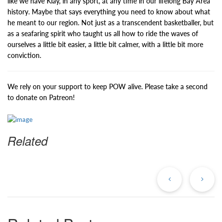
like we have Klay, in any sport, at any time in our lifelong Bay Area
history. Maybe that says everything you need to know about what
he meant to our region. Not just as a transcendent basketballer, but
as a seafaring spirit who taught us all how to ride the waves of
ourselves a little bit easier, a little bit calmer, with a little bit more
conviction.
We rely on your support to keep POW alive. Please take a second
to donate on Patreon!
Related
Previous
Ne
Post
Po