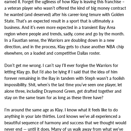
earned it. Forget the ugliness of how Klay is leaving this franchise –
a veteran player who wasn’t offered the kind of big money contract
he wanted (and deserved) after his career-long tenure with Golden
State. That’s an expected result in a sport that is ultimately a
business. And it’s even more expected in a transient Bay Area
region where people and trends, sadly, come and go by the month.
In a Faustian sense, the Warriors are doubling down in a new
direction, and in the process, Klay gets to chase another NBA chip
elsewhere, on a loaded and competitive Dallas roster.
Don’t get me wrong. I can’t say I’ll ever forgive the Warriors for
letting Klay go. But I’d also be lying if I said that the idea of him
forever remaining in the Bay in tandem with Steph wasn’t a foolish
impossibility. Shit, when’s the last time you’ve seen one player, let
alone three, including Draymond Green, get drafted together and
stay on the same team for as long as these three have?
I’m around the same age as Klay. I know what it feels like to do
anything in your late thirties. Lord knows we’ve all experienced a
beautiful sequence of harmony and success that we thought would
never end — until it does. Many of us walk away from what we’ve