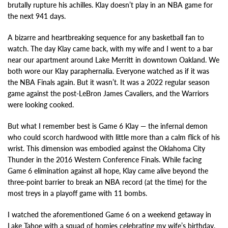
brutally rupture his achilles. Klay doesn’t play in an NBA game for
the next 941 days.
A bizarre and heartbreaking sequence for any basketball fan to
watch. The day Klay came back, with my wife and I went to a bar
near our apartment around Lake Merritt in downtown Oakland. We
both wore our Klay paraphernalia. Everyone watched as if it was
the NBA Finals again. But it wasn’t. It was a 2022 regular season
game against the post-LeBron James Cavaliers, and the Warriors
were looking cooked.
But what I remember best is Game 6 Klay — the infernal demon
who could scorch hardwood with little more than a calm flick of his
wrist. This dimension was embodied against the Oklahoma City
Thunder in the 2016 Western Conference Finals. While facing
Game 6 elimination against all hope, Klay came alive beyond the
three-point barrier to break an NBA record (at the time) for the
most treys in a playoff game with 11 bombs.
I watched the aforementioned Game 6 on a weekend getaway in
Lake Tahoe with a squad of homies celebrating my wife’s birthday.