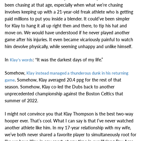
been chasing at that age, especially when what we’re chasing
involves keeping up with a 21-year-old freak athlete who is getting
paid millions to put you inside a blender. It could’ve been simpler
for Klay to hang it all up right then and there, to tip his hat and
move on. We would have understood if he never played another
game after his injuries. It even became vicariously painful to watch
him devolve physically, while seeming unhappy and unlike himself.
In
: “It was the darkest days of my life.”
Klay’s words
Somehow,
Klay instead managed a thunderous dunk in his returning
. Somehow, Klay averaged 20.4 ppg for the rest of that
game
season. Somehow, Klay co-led the Dubs back to another
unprecedented championship against the Boston Celtics that
summer of 2022.
I might not convince you that Klay Thompson is the best two-way
hooper ever. That’s cool. What I can say is that I’ve never watched
another athlete like him. In my 17-year relationship with my wife,
we’ve both never shared a favorite player to simultaneously root for