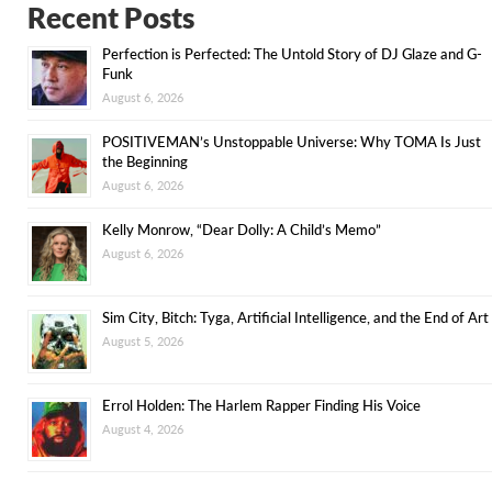
Recent Posts
Perfection is Perfected: The Untold Story of DJ Glaze and G-
Funk
August 6, 2026
POSITIVEMAN’s Unstoppable Universe: Why TOMA Is Just
the Beginning
August 6, 2026
Kelly Monrow, “Dear Dolly: A Child’s Memo”
August 6, 2026
Sim City, Bitch: Tyga, Artificial Intelligence, and the End of Art
August 5, 2026
Errol Holden: The Harlem Rapper Finding His Voice
August 4, 2026