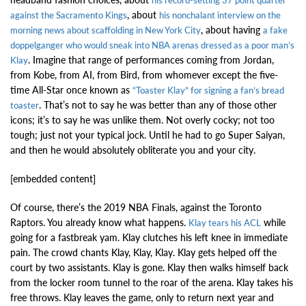
his record-setting 37 point quarter
, about
against the Sacramento Kings
his nonchalant interview on the
, about having
morning news about scaffolding in New York City
a fake
doppelganger who would sneak into NBA arenas dressed as a poor man’s
. Imagine that range of performances coming from Jordan,
Klay
from Kobe, from AI, from Bird, from whomever except the five-
time All-Star once known as
“Toaster Klay” for signing a fan’s bread
. That’s not to say he was better than any of those other
toaster
icons; it’s to say he was unlike them. Not overly cocky; not too
tough; just not your typical jock. Until he had to go Super Saiyan,
and then he would absolutely obliterate you and your city.
[embedded content]
Of course, there’s the 2019 NBA Finals, against the Toronto
Raptors. You already know what happens.
while
Klay tears his ACL
going for a fastbreak yam. Klay clutches his left knee in immediate
pain. The crowd chants Klay, Klay, Klay. Klay gets helped off the
court by two assistants. Klay is gone. Klay then walks himself back
from the locker room tunnel to the roar of the arena. Klay takes his
free throws. Klay leaves the game, only to return next year and