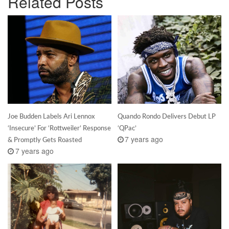
Related Posts
Joe Budden Labels Ari Lennox
Quando Rondo Delivers Debut LP
‘Insecure’ For ‘Rottweiler’ Response
‘QPac’
7 years ago
& Promptly Gets Roasted
7 years ago