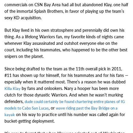
commercials on CSN Bay Area had all but abandoned Klay, one half
of the immortal Splash Brothers, in favor of playing up the team’s
sexy KD acquisition.
But Klay lived in his own stratosphere and perennially did own his
thing. As a lifelong Warriors fan, my favorite kinds of nights came
whenever Klay assassinated and outshot everyone else on the
court, including his teammates, who happened to be the other best
snipers on the planet.
Since being drafted to the team as the 11th overall pick in 2011,
#11 has shown up for himself, for his teammates and for his fans —
especially when it mattered most. There’s a reason he was dubbed
by fans and onlookers. Nary a hooper has been more
Killa Klay
clutch for those dynastic Warriors. And when he wasn’t murking
defenders,
dude could certainly be found chartering entire planes of IG
, or
models to Cabo San Lucas
wave riding past the Bay Bridge on a
on his way to practice until his number was called again for
kayak
bucket-getting deployment.