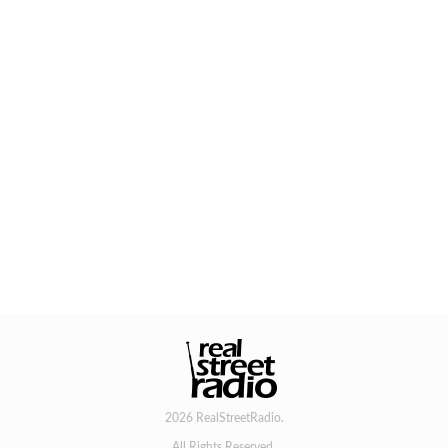
2026 RealStreetRadio.
All Rights Reserved.