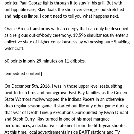
pointer. Paul George fights through it to stay in his grill. But with
unflappable ease, Klay floats the shot over George’s outstretched
and helpless limbs. I don’t need to tell you what happens next.
Oracle Arena transforms with an energy that can only be described
as a religious out-of-body ceremony. 19,596 simultaneously enter a
collective state of higher consciousness by witnessing pure Spalding
witchcraft.
60 points in only 29 minutes on 11 dribbles.
[embedded content]
On December 5th, 2016, I was in those upper level seats, sitting
next to tech bros and homegrown East Bay families, as the Golden
State Warriors mollywhopped the Indiana Pacers in an otherwise
drab regular season game. It started out like any other game during
that year of Death Lineup executions. Surrounded by Kevin Durant
and Steph Curry, Klay turned in one of his most marquee
performances, a declarative statement from the fifth-year shooter.
At this time, local advertisements inside BART stations and TV