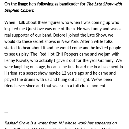
On the linage he’s following as bandleader for
The Late Show with
Stephen Colbert
.
When I talk about these figures who when I was coming up who
inspired me Questlove was one of them. He was funny and was a
real supporter of our band. Before I joined the Late Show, we
would do these secret shows in New York. After a while folks
started to hear about it and he would come and he invited people
to see us play. The Red Hot Chili Peppers came and we jam with
Lenny Kravitz, who actually t gave it out for the year Grammy. We
were laughing on stage, because he first heard me in a basement in
Harlem at a secret show maybe 12 years ago and he came and
played the drums with us and hung out all night. We’ve been
friends ever since and that was such a full-circle moment.
__
Rashad Grove is a writer from NJ whose work has appeared on