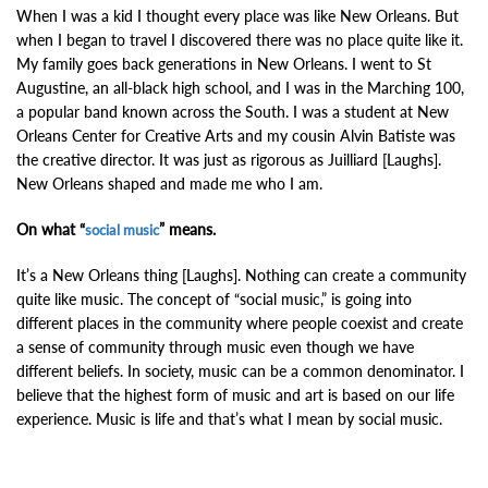
When I was a kid I thought every place was like New Orleans. But
when I began to travel I discovered there was no place quite like it.
My family goes back generations in New Orleans.
I went to St
Augustine, an all-black high school, and I was in the Marching 100,
a popular band known across the South. I was a student at New
Orleans Center for Creative Arts and my cousin Alvin Batiste was
the creative director. It was just as rigorous as Juilliard [Laughs].
New Orleans shaped and made me who I am.
On what “
” means.
social music
It’s a New Orleans thing [Laughs]. Nothing can create a community
quite like music. T
he concept of “social music,” is going into
different places in the community where people coexist and create
a sense of community through music even though we have
different beliefs. In society, music can be a common denominator. I
believe that the highest form of music and art is based on our life
experience. Music is life and that’s what I mean by social music.