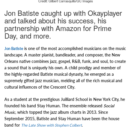
Credit: Gilbert Carrasquillo/GC Images
Jon Batiste caught up with Okayplayer
and talked about his success, his
partnership with Amazon for Prime
Day, and more.
is one of the most accomplished musicians on the music
Jon Batiste
landscape. A master pianist, bandleader, and composer, the New
Orleans native combines jazz, gospel, R&B, funk, and soul, to create
a sound that is uniquely his own. A child prodigy and member of
the highly-regarded
Batiste musical dynasty, he emerged as a
supremely gifted jazz musician, melding all of the rich musical and
cultural influences of the Crescent City.
As a student at the prestigious Juilliard School in New York City, he
founded his band Stay Human. The ensemble
released
Social
Music,
which topped the jazz album charts in 2013.
Since
September 2015, Batiste and Stay Human have been the house
band for
.
The Late Show with Stephen Colbert