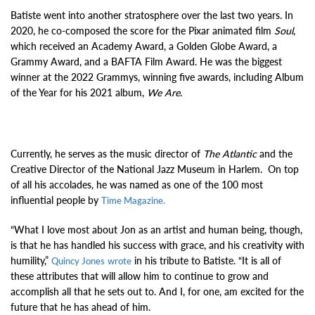
Batiste went into another stratosphere over the last two years. In
2020, he co-composed the score for the Pixar animated film
Soul
,
which received an Academy Award, a Golden Globe Award, a
Grammy Award, and a BAFTA Film Award. He was the biggest
winner at the 2022 Grammys, winning five awards, including Album
of the Year for his 2021 album,
We Are
.
Currently, he serves as the music director of
The Atlantic
and the
Creative Director of the National Jazz Museum in Harlem.
On top
of all his accolades, he was named as one of the 100 most
influential people by
Time Magazine.
“What I love most about Jon as an artist and human being, though,
is that he has handled his success with grace, and his creativity with
humility,”
in his tribute to Batiste. “It is all of
Quincy Jones
wrote
these attributes that will allow him to continue to grow and
accomplish all that he sets out to. And I, for one, am excited for the
future that he has ahead of him.