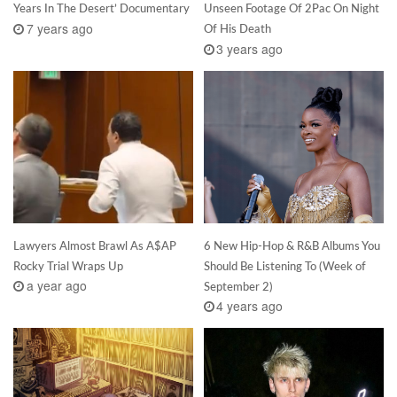
Years In The Desert’ Documentary
Unseen Footage Of 2Pac On Night
7 years ago
Of His Death
3 years ago
Lawyers Almost Brawl As A$AP
6 New Hip-Hop & R&B Albums You
Rocky Trial Wraps Up
Should Be Listening To (Week of
a year ago
September 2)
4 years ago