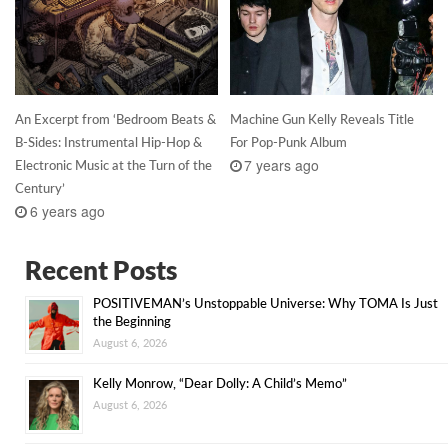
An Excerpt from ‘Bedroom Beats &
Machine Gun Kelly Reveals Title
B-Sides: Instrumental Hip-Hop &
For Pop-Punk Album
7 years ago
Electronic Music at the Turn of the
Century’
6 years ago
Recent Posts
POSITIVEMAN’s Unstoppable Universe: Why TOMA Is Just
the Beginning
August 6, 2026
Kelly Monrow, “Dear Dolly: A Child’s Memo”
August 6, 2026