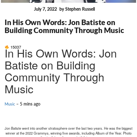
July 7, 2022
by Stephen Russell
FEATURES
In His Own Words: Jon Batiste on
Building Community Through Music
15037
In His Own Words: Jon
Batiste on Building
Community Through
Music
– 5 mins ago
Music
Jon Batiste went into another stratosphere over the last two years. He was the biggest
winner at the 2022 Grammys, winning five awards, including Album of the Year. Photo