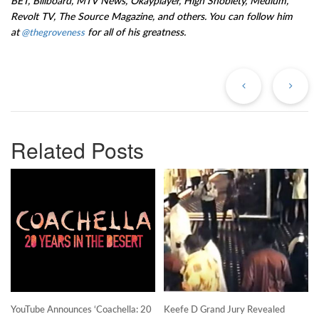
BET, Billboard, MTV News, Okayplayer, High Snobiety, Medium,
Revolt TV, The Source Magazine, and others. You can follow him
at
for all of his greatness.
@thegroveness
Previous
Ne
Post
Po
Related Posts
YouTube Announces ‘Coachella: 20
Keefe D Grand Jury Revealed