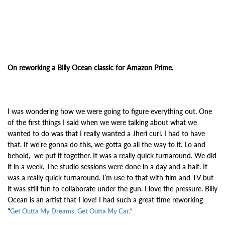
On reworking a Billy Ocean classic for Amazon Prime.
I was wondering how we were going to figure everything out. One
of the first things I said when we were talking about what we
wanted to do was that I really wanted a Jheri curl. I had to have
that. If we’re gonna do this, we gotta go all the way to it. Lo and
behold, we put it together. It was a really quick turnaround. We did
it in a week. The studio sessions were done in a day and a half. It
was a really quick turnaround. I’m use to that with film and TV but
it was still fun to collaborate under the gun. I love the pressure.
Billy
Ocean is an artist that I love! I had such a great time reworking
“
Get Outta My Dreams, Get Outta My Car.”