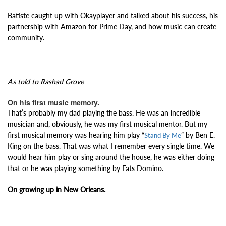
Batiste caught up with Okayplayer and talked about his success, his
partnership with Amazon for Prime Day, and how music can create
community.
As told to Rashad Grove
On his first music memory.
That’s probably my dad playing the bass. He was an incredible
musician and, obviously, he was my first musical mentor. But my
first musical memory was hearing him play “
” by Ben E.
Stand By Me
King on the bass. That was what I remember every single time. We
would hear him play or sing around the house, he was either doing
that or he was playing something by Fats Domino.
On growing up in New Orleans.