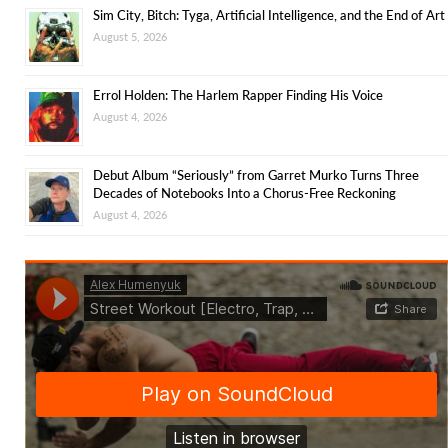
Sim City, Bitch: Tyga, Artificial Intelligence, and the End of Art
August 5, 2026
Errol Holden: The Harlem Rapper Finding His Voice
August 4, 2026
Debut Album “Seriously” from Garret Murko Turns Three
Decades of Notebooks Into a Chorus-Free Reckoning
August 4, 2026