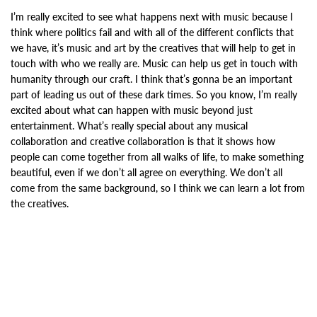
I’m really excited to see what happens next with music because I
think where politics fail and with all of the different conflicts that
we have, it’s music and art by the creatives that will help to get in
touch with who we really are. Music can help us get in touch with
humanity through our craft. I think that’s gonna be an important
part of leading us out of these dark times. So you know, I’m really
excited about what can happen with music beyond just
entertainment. What’s really special about any musical
collaboration and creative collaboration is that it shows how
people can come together from all walks of life, to make something
beautiful, even if we don’t all agree on everything. We don’t all
come from the same background, so I think we can learn a lot from
the creatives.