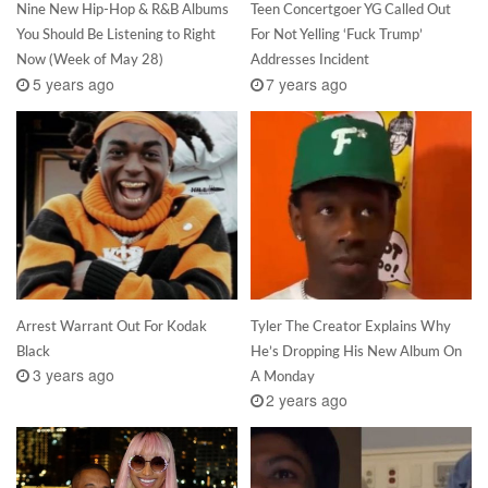
Nine New Hip-Hop & R&B Albums
Teen Concertgoer YG Called Out
You Should Be Listening to Right
For Not Yelling ‘Fuck Trump’
Now (Week of May 28)
Addresses Incident
5 years ago
7 years ago
Arrest Warrant Out For Kodak
Tyler The Creator Explains Why
Black
He’s Dropping His New Album On
3 years ago
A Monday
2 years ago