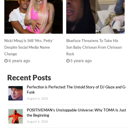
Nicki Minaj Is Still ‘Mrs. Petty’
Blueface Threatens To Take His
Despite Social Media Name
Son Baby Chrisean From Chrisean
Change
Rock
6 years ago
3 years ago
Recent Posts
Perfection is Perfected: The Untold Story of DJ Glaze and G-
Funk
August 6, 2026
POSITIVEMAN’s Unstoppable Universe: Why TOMA Is Just
the Beginning
August 6, 2026