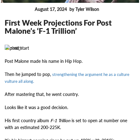
August 17, 2024
by Tyler Wilson
FEATURES
First Week Projections For Post
Malone’s ‘F-1 Trillion’
11927
Post Malone made his name in Hip Hop.
Then he jumped to pop,
strengthening the argument he as a culture
vulture all along.
After mastering that, he went country.
Looks like it was a good decision.
His first country album
F-1 Trillion
is set to open at number one
with an estimated 200-225K.