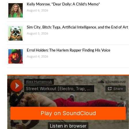
Kelly Monrow, “Dear Dolly: A Child’s Memo”
August 6, 2026
Sim City, Bitch: Tyga, Artificial Intelligence, and the End of Art
August 5, 2026
Errol Holden: The Harlem Rapper Finding His Voice
August 4, 2026