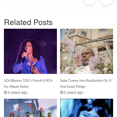
Related Posts
SZA Blames TDE’s Punch & RCA
Saba Comes Into Realization On ‘A
For Album Delay
Few Good Things’
4 years ago
5 years ago