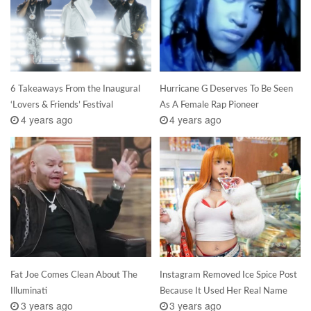
6 Takeaways From the Inaugural
Hurricane G Deserves To Be Seen
‘Lovers & Friends’ Festival
As A Female Rap Pioneer
4 years ago
4 years ago
Fat Joe Comes Clean About The
Instagram Removed Ice Spice Post
Illuminati
Because It Used Her Real Name
3 years ago
3 years ago