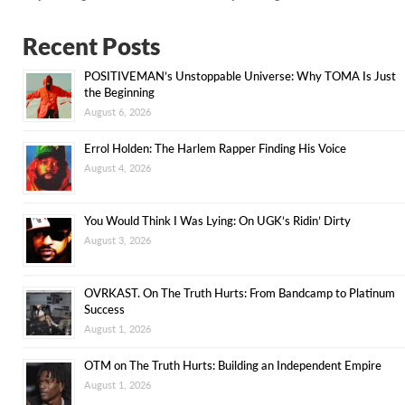
Recent Posts
POSITIVEMAN’s Unstoppable Universe: Why TOMA Is Just
the Beginning
August 6, 2026
Errol Holden: The Harlem Rapper Finding His Voice
August 4, 2026
You Would Think I Was Lying: On UGK’s Ridin’ Dirty
August 3, 2026
OVRKAST. On The Truth Hurts: From Bandcamp to Platinum
Success
August 1, 2026
OTM on The Truth Hurts: Building an Independent Empire
August 1, 2026