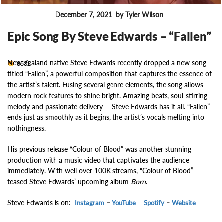
December 7, 2021
by Tyler Wilson
FEATURES
Epic Song By Steve Edwards – “Fallen”
New Zealand native Steve Edwards recently dropped a new song
8532
titled “Fallen”, a powerful composition that captures the essence of
the artist’s talent. Fusing several genre elements, the song allows
modern rock features to shine bright. Amazing beats, soul-stirring
melody and passionate delivery — Steve Edwards has it all. “Fallen”
ends just as smoothly as it begins, the artist’s vocals melting into
nothingness.
His previous release “Colour of Blood” was another stunning
production with a music video that captivates the audience
immediately. With well over 100K streams, “Colour of Blood”
teased Steve Edwards’ upcoming album
Born
.
Steve Edwards is on:
–
–
–
Instagram
YouTube
Spotify
Website