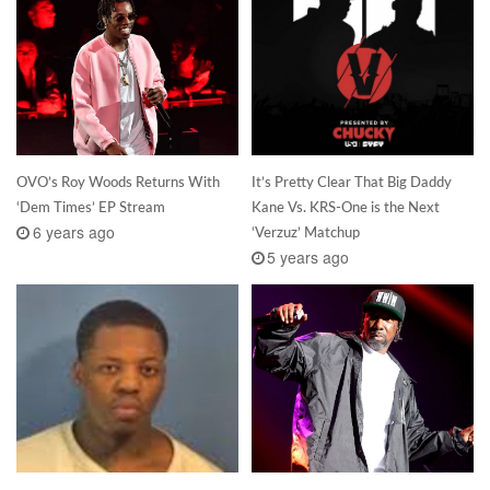
OVO’s Roy Woods Returns With
It’s Pretty Clear That Big Daddy
‘Dem Times’ EP Stream
Kane Vs. KRS-One is the Next
6 years ago
‘Verzuz’ Matchup
5 years ago