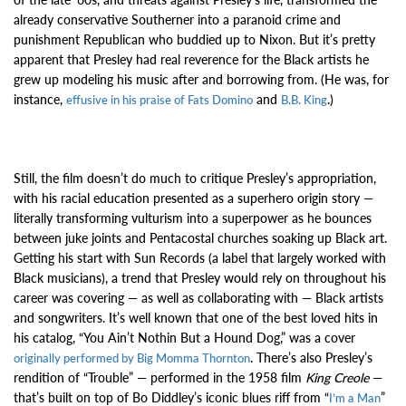
already conservative Southerner into a paranoid crime and
punishment Republican who buddied up to Nixon. But it’s pretty
apparent that Presley had real reverence for the Black artists he
grew up modeling his music after and borrowing from. (He was, for
instance,
and
.)
effusive in his praise of Fats Domino
B.B. King
Still, the film doesn’t do much to critique Presley’s appropriation,
with his racial education presented as a superhero origin story —
literally transforming vulturism into a superpower as he bounces
between juke joints and Pentacostal churches soaking up Black art.
Getting his start with Sun Records (a label that largely worked with
Black musicians), a trend that Presley would rely on throughout his
career was covering — as well as collaborating with — Black artists
and songwriters. It’s well known that one of the best loved hits in
his catalog, “You Ain’t Nothin But a Hound Dog,” was a cover
. There’s also
Presley’s
originally performed by Big Momma Thornton
rendition of “Trouble” — performed in the 1958 film
King Creole
—
that’s built on top of Bo Diddley’s iconic blues riff from “
”
I’m a Man