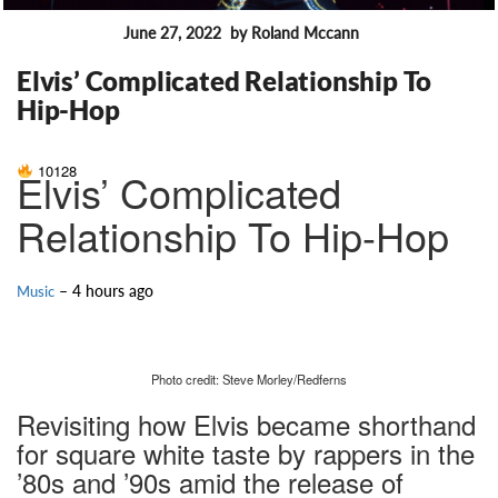
June 27, 2022
by Roland Mccann
FEATURES
Elvis’ Complicated Relationship To
Hip-Hop
10128
Elvis’ Complicated
Relationship To Hip-Hop
– 4 hours ago
Music
Photo credit: Steve Morley/Redferns
Revisiting how Elvis became shorthand
for square white taste by rappers in the
’80s and ’90s amid the release of