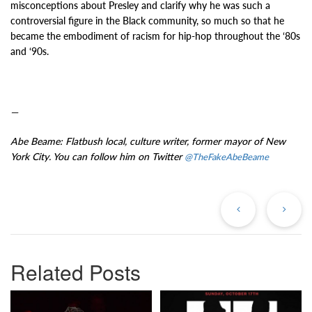
misconceptions about Presley and clarify why he was such a
controversial figure in the Black community, so much so that he
became the embodiment of racism for hip-hop throughout the ‘80s
and ‘90s.
—
Abe Beame: Flatbush local, culture writer, former mayor of New
York City. You can follow him on Twitter
@TheFakeAbeBeame
Previous
Ne
Post
Po
Related Posts