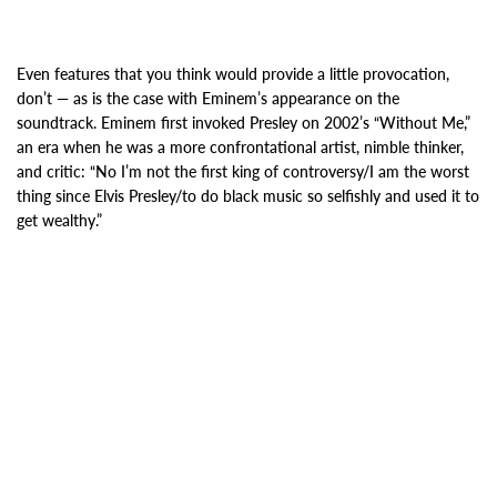
Even features that you think would provide a little provocation,
don’t — as is the case with Eminem’s appearance on the
soundtrack.
Eminem first invoked Presley on 2002’s “Without Me,”
an era when he was a more confrontational artist, nimble thinker,
and critic: “No I’m not the first king of controversy/I am the worst
thing since Elvis Presley/to do black music so selfishly and used it to
get wealthy.”