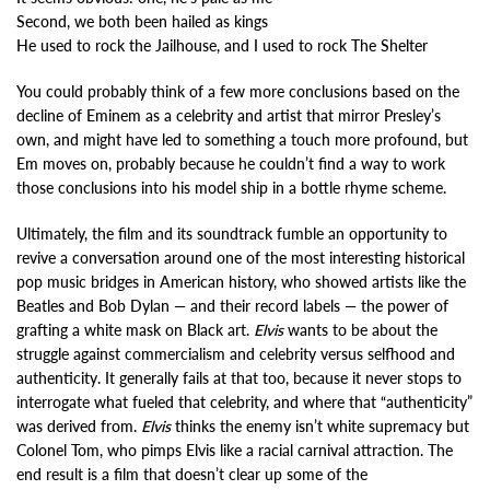
Second, we both been hailed as kings
He used to rock the Jailhouse, and I used to rock The Shelter
You could probably think of a few more conclusions based on the
decline of Eminem as a celebrity and artist that mirror Presley’s
own, and might have led to something a touch more profound, but
Em moves on, probably because he couldn’t find a way to work
those conclusions into his model ship in a bottle rhyme scheme.
Ultimately, the film and its soundtrack fumble an opportunity to
revive a conversation around one of the most interesting historical
pop music bridges in American history, who showed artists like the
Beatles and Bob Dylan — and their record labels — the power of
grafting a white mask on Black art.
Elvis
wants to be about the
struggle against commercialism and celebrity versus selfhood and
authenticity. It generally fails at that too, because it never stops to
interrogate what fueled that celebrity, and where that “authenticity”
was derived from.
Elvis
thinks the enemy isn’t white supremacy but
Colonel Tom, who pimps Elvis like a racial carnival attraction. The
end result is a film that doesn’t clear up some of the