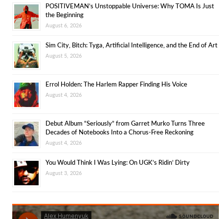
POSITIVEMAN’s Unstoppable Universe: Why TOMA Is Just
the Beginning
August 6, 2026
Sim City, Bitch: Tyga, Artificial Intelligence, and the End of Art
August 5, 2026
Errol Holden: The Harlem Rapper Finding His Voice
August 4, 2026
Debut Album “Seriously” from Garret Murko Turns Three
Decades of Notebooks Into a Chorus-Free Reckoning
August 4, 2026
You Would Think I Was Lying: On UGK’s Ridin’ Dirty
August 3, 2026