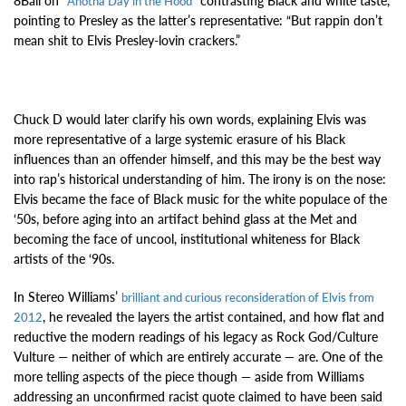
8Ball on “
” contrasting Black and white taste,
Anotha Day in the Hood
pointing to Presley as the latter’s representative: “But rappin don’t
mean shit to Elvis Presley-lovin crackers.”
Chuck D would later clarify his own words, explaining Elvis was
more representative of a large systemic erasure of his Black
influences than an offender himself, and this may be the best way
into rap’s historical understanding of him. The irony is on the nose:
Elvis became the face of Black music for the white populace of the
‘50s, before aging into an artifact behind glass at the Met and
becoming the face of uncool, institutional whiteness for Black
artists of the ‘90s.
In Stereo Williams’
brilliant and curious reconsideration of Elvis from
, he revealed the layers the artist contained, and how flat and
2012
reductive the modern readings of his legacy as Rock God/Culture
Vulture — neither of which are entirely accurate — are. One of the
more telling aspects of the piece though — aside from Williams
addressing an unconfirmed racist quote claimed to have been said