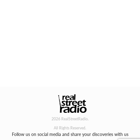
2026 RealStreetRadio.
All Rights Reserved.
Follow us on social media and share your discoveries with us