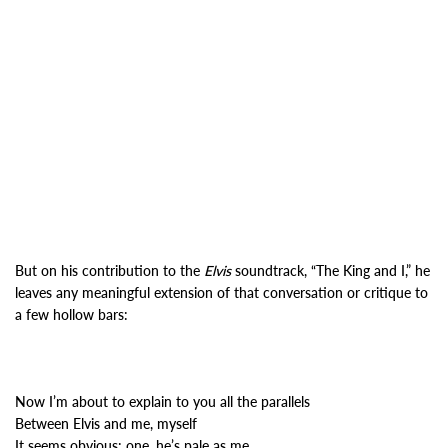
But on his contribution to the
Elvis
soundtrack, “The King and I,” he
leaves any meaningful extension of that conversation or critique to
a few hollow bars:
Now I’m about to explain to you all the parallels
Between Elvis and me, myself
It seems obvious: one, he’s pale as me