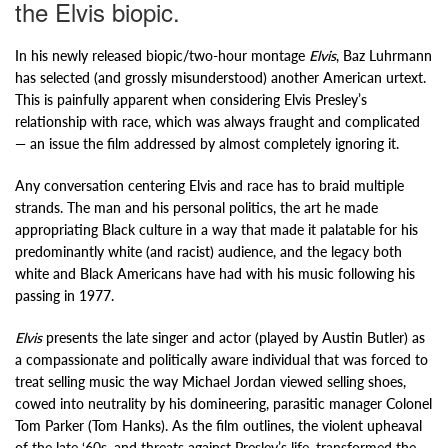
the Elvis biopic.
In his newly released biopic/two-hour montage
Elvis
, Baz Luhrmann
has selected (and grossly misunderstood) another American urtext.
This is painfully apparent when considering Elvis Presley’s
relationship with race, which was always fraught and complicated
— an issue the film addressed by almost completely ignoring it.
Any conversation centering Elvis and race has to braid multiple
strands. The man and his personal politics, the art he made
appropriating Black culture in a way that made it palatable for his
predominantly white (and racist) audience, and the legacy both
white and Black Americans have had with his music following his
passing in 1977.
Elvis
presents the late singer and actor (played by Austin Butler) as
a compassionate and politically aware individual that was forced to
treat selling music the way Michael Jordan viewed selling shoes,
cowed into neutrality by his domineering, parasitic manager Colonel
Tom Parker (Tom Hanks). As the film outlines, the violent upheaval
of the late ‘60s, and threats against Presley’s life, transformed the