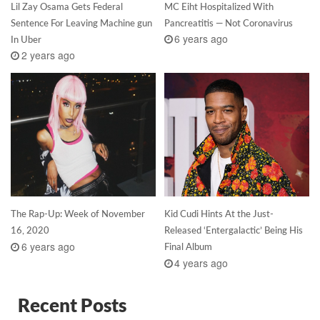
Lil Zay Osama Gets Federal
MC Eiht Hospitalized With
Sentence For Leaving Machine gun
Pancreatitis — Not Coronavirus
6 years ago
In Uber
2 years ago
The Rap-Up: Week of November
Kid Cudi Hints At the Just-
16, 2020
Released ‘Entergalactic’ Being His
6 years ago
Final Album
4 years ago
Recent Posts