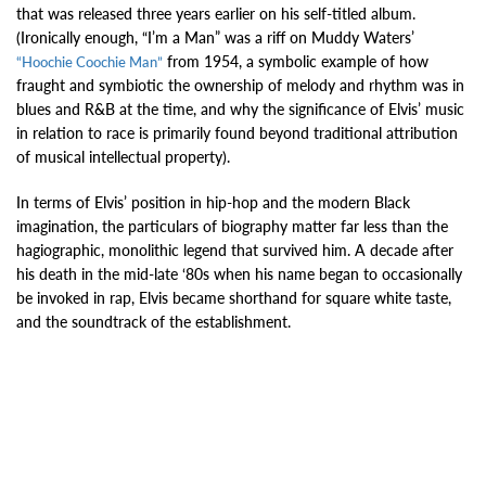
that was released three years earlier on his self-titled album.
(Ironically enough, “I’m a Man” was a riff on Muddy Waters’
from 1954, a symbolic example of how
“Hoochie Coochie Man”
fraught and symbiotic the ownership of melody and rhythm was in
blues and R&B at the time, and why the significance of Elvis’ music
in relation to race is primarily found beyond traditional attribution
of musical intellectual property).
In terms of Elvis’ position in hip-hop and the modern Black
imagination, the particulars of biography matter far less than the
hagiographic, monolithic legend that survived him. A decade after
his death in the mid-late ‘80s when his name began to occasionally
be invoked in rap, Elvis became shorthand for square white taste,
and the soundtrack of the establishment.