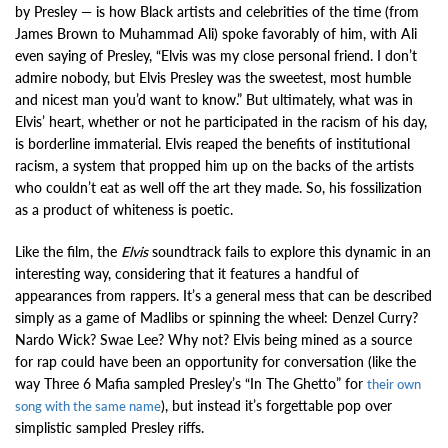
by Presley — is how Black artists and celebrities of the time (from
James Brown to Muhammad Ali) spoke favorably of him, with Ali
even saying of Presley, “Elvis was my close personal friend. I don’t
admire nobody, but Elvis Presley was the sweetest, most humble
and nicest man you’d want to know.” But ultimately, what was in
Elvis’ heart, whether or not he participated in the racism of his day,
is borderline immaterial. Elvis reaped the benefits of institutional
racism, a system that propped him up on the backs of the artists
who couldn’t eat as well off the art they made. So, his fossilization
as a product of whiteness is poetic.
Like the film, the
Elvis
soundtrack fails to explore this dynamic in an
interesting way, considering that it features a handful of
appearances from rappers. It’s a general mess that can be described
simply as a game of Madlibs or spinning the wheel: Denzel Curry?
Nardo Wick? Swae Lee? Why not? Elvis being mined as a source
for rap could have been an opportunity for conversation (like the
way Three 6 Mafia sampled Presley’s “In The Ghetto” for
their own
), but instead it’s forgettable pop over
song with the same name
simplistic sampled Presley riffs.