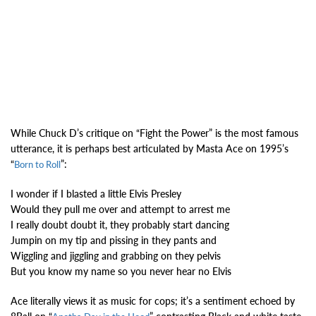
While Chuck D’s critique on “Fight the Power” is the most famous
utterance, it is perhaps best articulated by Masta Ace on 1995’s
“
”:
Born to Roll
I wonder if I blasted a little Elvis Presley
Would they pull me over and attempt to arrest me
I really doubt doubt it, they probably start dancing
Jumpin on my tip and pissing in they pants and
Wiggling and jiggling and grabbing on they pelvis
But you know my name so you never hear no Elvis
Ace literally views it as music for cops; it’s a sentiment echoed by