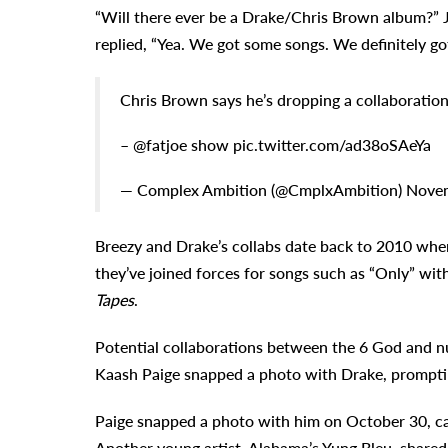
“Will there ever be a Drake/Chris Brown album?” J
replied, “Yea. We got some songs. We definitely go
Chris Brown says he’s dropping a collaboratio
– @fatjoe show pic.twitter.com/ad38oSAeYa
— Complex Ambition (@CmplxAmbition) Novem
Breezy and Drake’s collabs date back to 2010 whe
they’ve joined forces for songs such as “Only” wi
Tapes
.
Potential collaborations between the 6 God and nu
Kaash Paige snapped a photo with Drake, promptin
Paige snapped a photo with him on October 30, cap
Another young artist, Alabama’s Yung Bleu, shared 