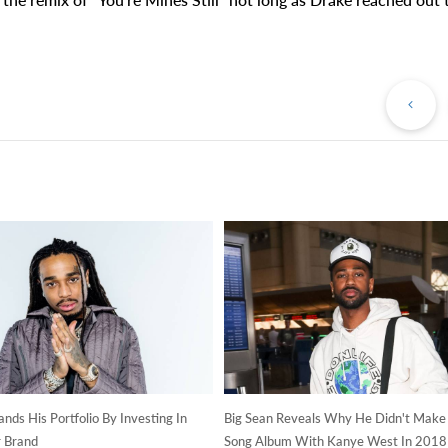
Pr
Po
ds His Portfolio By Investing In
Big Sean Reveals Why He Didn't Make
 Brand
Song Album With Kanye West In 2018