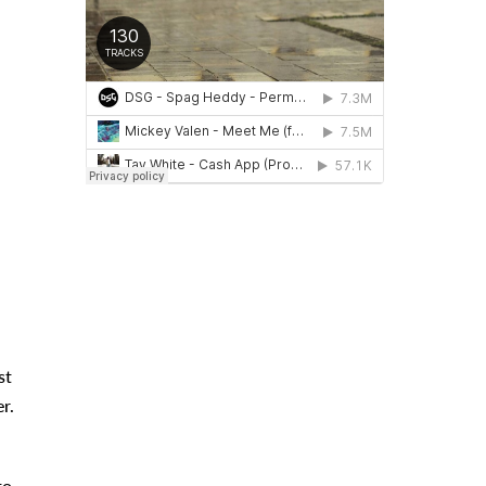
st
r.
to