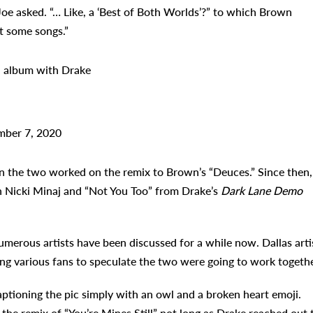
oe asked. “… Like, a ‘Best of Both Worlds’?” to which Brown
t some songs.”
n album with Drake
ber 7, 2020
n the two worked on the remix to Brown’s “Deuces.” Since then,
th Nicki Minaj and “Not You Too” from Drake’s
Dark Lane Demo
merous artists have been discussed for a while now. Dallas arti
g various fans to speculate the two were going to work togethe
tioning the pic simply with an owl and a broken heart emoji.
the remix of “You’re Mines Still” not long as Drake reached out 