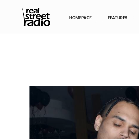
Skip
to
content
HOMEPAGE
FEATURES