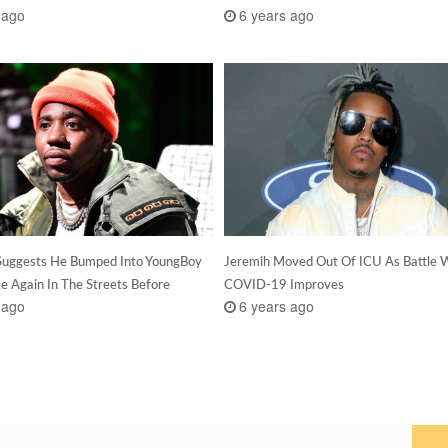
 ago
6 years ago
Suggests He Bumped Into YoungBoy
Jeremih Moved Out Of ICU As Battle 
e Again In The Streets Before
COVID-19 Improves
 ago
6 years ago