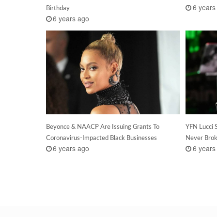
6 years
Birthday
6 years ago
Beyonce & NAACP Are Issuing Grants To
YFN Lucci 
Coronavirus-Impacted Black Businesses
Never Brok
6 years ago
6 years