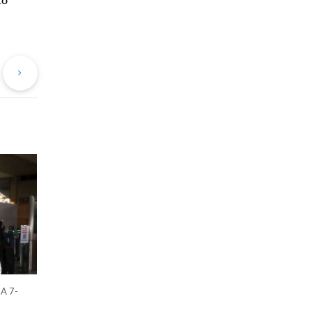
evious
Next
st
Post
 A 7-