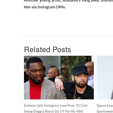
him via Instagram DMs.
Related Posts
Eminem Gets Instagram Love From 50 Cent,
Quavo Expan
Snoop Dogg & Royce Da 5'9 For His 48th
Sportswear