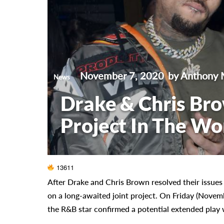
November 7, 2020
by Anthony 
News
Drake & Chris Bro
Project In The Wo
13611
After Drake and Chris Brown resolved their issues
on a long-awaited joint project. On Friday (Novem
the R&B star confirmed a potential extended play 