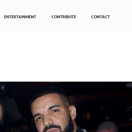
ENTERTAINMENT
CONTRIBUTE
CONTACT