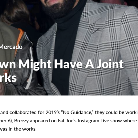
Mercado
wn Might Have A Joint
rks
 and collaborated for 2019’s “No Guidance,” they could be work
ber 6), Breezy appeared on Fat Joe’s Instagram Live show where
was in the works.