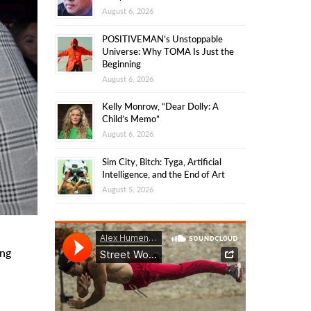
August 6, 2026
POSITIVEMAN’s Unstoppable
Universe: Why TOMA Is Just the
Beginning
August 6, 2026
Kelly Monrow, “Dear Dolly: A
Child’s Memo”
August 6, 2026
Sim City, Bitch: Tyga, Artificial
Intelligence, and the End of Art
August 5, 2026
ing