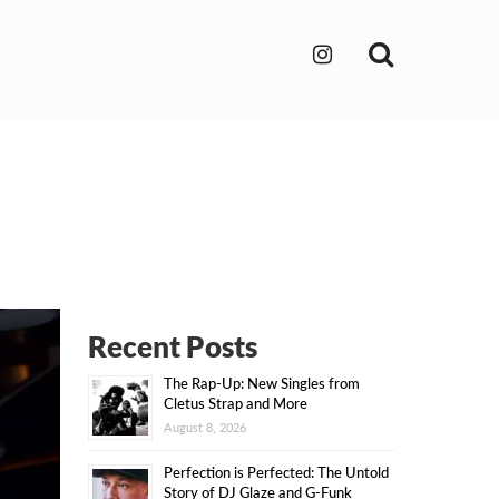
Search
Recent Posts
The Rap-Up: New Singles from
Cletus Strap and More
August 8, 2026
Perfection is Perfected: The Untold
Story of DJ Glaze and G-Funk