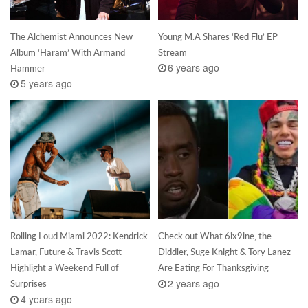
The Alchemist Announces New
Young M.A Shares ‘Red Flu’ EP
Album ‘Haram’ With Armand
Stream
6 years ago
Hammer
5 years ago
Rolling Loud Miami 2022: Kendrick
Check out What 6ix9ine, the
Lamar, Future & Travis Scott
Diddler, Suge Knight & Tory Lanez
Highlight a Weekend Full of
Are Eating For Thanksgiving
2 years ago
Surprises
4 years ago