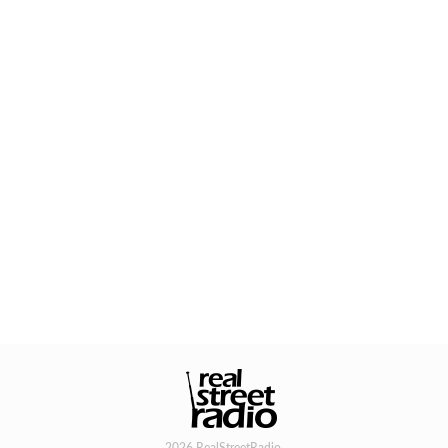
2026 RealStreetRadio.