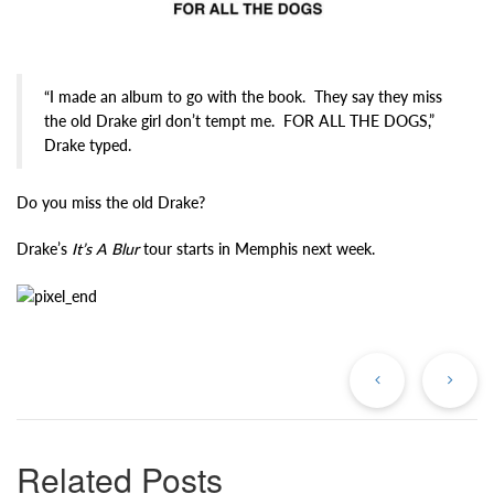
“I made an album to go with the book. They say they miss
the old Drake girl don’t tempt me. FOR ALL THE DOGS,”
Drake typed.
Do you miss the old Drake?
Drake’s
It’s A Blur
tour starts in Memphis next week.
Previous
Ne
Post
Po
Related Posts