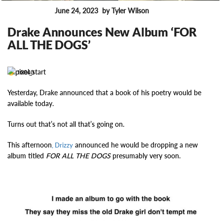
June 24, 2023
by Tyler Wilson
FEATURES
Drake Announces New Album ‘FOR
ALL THE DOGS’
10040
Yesterday, Drake announced that a book of his poetry would be
available today.
Turns out that’s not all that’s going on.
This afternoon
announced he would be dropping a new
, Drizzy
album titled
FOR ALL THE DOGS
presumably very soon.