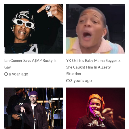
Ian Conner Says A$AP Rocky Is
YK Osiris’s Baby Mama Suggests
Gay
She Caught Him In A Zesty
a year ago
Situation
3 years ago