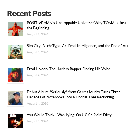
Recent Posts
POSITIVEMAN’s Unstoppable Universe: Why TOMA Is Just
the Beginning
August 6, 2026
Sim City, Bitch: Tyga, Artificial Intelligence, and the End of Art
August 5, 2026
Errol Holden: The Harlem Rapper Finding His Voice
August 4, 2026
Debut Album “Seriously” from Garret Murko Turns Three
Decades of Notebooks Into a Chorus-Free Reckoning
August 4, 2026
You Would Think I Was Lying: On UGK’s Ridin’ Dirty
August 3, 2026