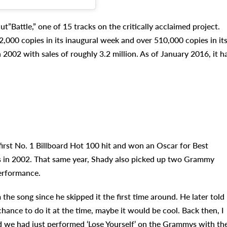
t”Battle,” one of 15 tracks on the critically acclaimed project.
2,000 copies in its inaugural week and over 510,000 copies in it
 2002 with sales of roughly 3.2 million. As of January 2016, it h
first No. 1 Billboard Hot 100 hit and won an Oscar for Best
 in 2002. That same year, Shady also picked up two Grammy
erformance.
e song since he skipped it the first time around. He later told
 chance to do it at the time, maybe it would be cool. Back then, I
d we had just performed ‘Lose Yourself’ on the Grammys with th