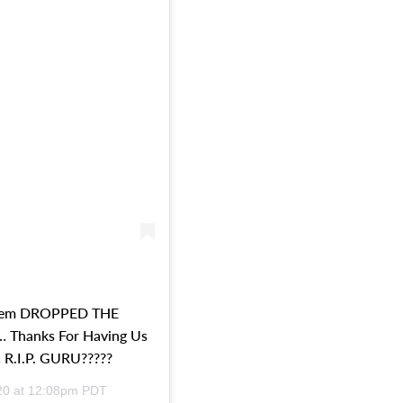
nem DROPPED THE
Thanks For Having Us
 R.I.P. GURU?????
20 at 12:08pm PDT