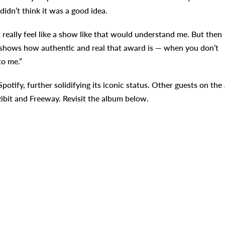
idn’t think it was a good idea.
 really feel like a show like that would understand me. But then
e shows how authentic and real that award is — when you don’t
to me.”
Spotify, further solidifying its iconic status. Other guests on the
ibit and Freeway. Revisit the album below.