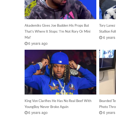
Akademiks Gives Joe Budden His Props But
Tory Lanez
That’s Where It Stops: ‘I’m Not Rory Or Mini
Stallion Fo
6 years
Mal’
6 years ago
King Von Clarifies He Has No Real Beef With
Bearded Te
YoungBoy Never Broke Again
Photo Thr
6 years ago
6 years