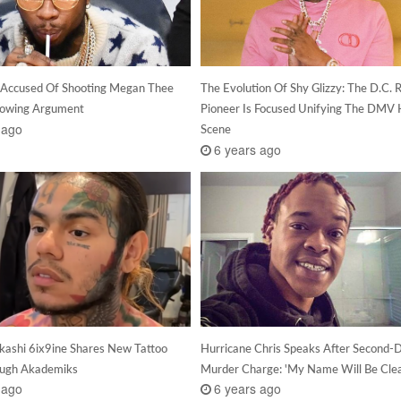
 Accused Of Shooting Megan Thee
The Evolution Of Shy Glizzy: The D.C. 
llowing Argument
Pioneer Is Focused Unifying The DMV 
 ago
Scene
6 years ago
kashi 6ix9ine Shares New Tattoo
Hurricane Chris Speaks After Second-
ough Akademiks
Murder Charge: 'My Name Will Be Cle
 ago
6 years ago