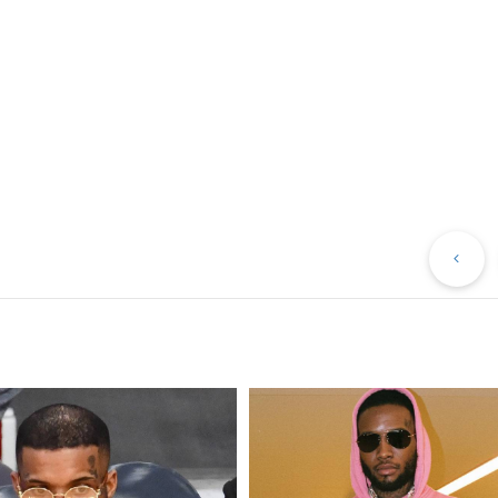
Pr
Po