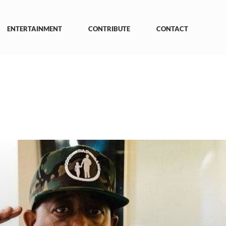
ENTERTAINMENT
CONTRIBUTE
CONTACT