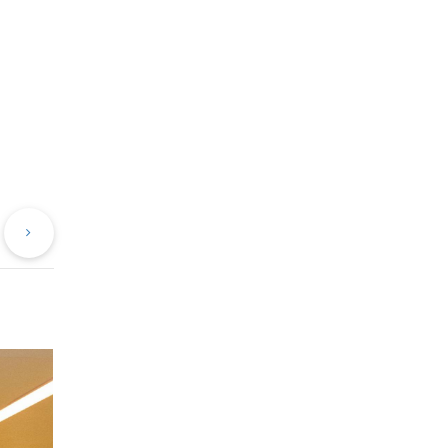
evious
Next
st
Post