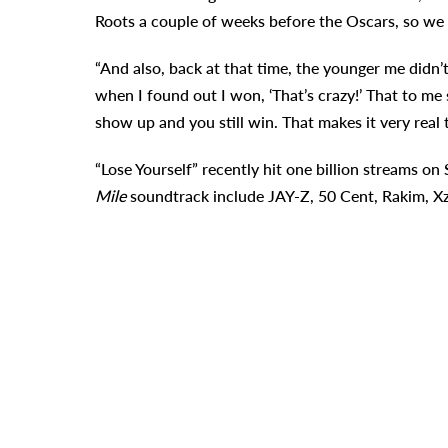
Roots a couple of weeks before the Oscars, so we d
“And also, back at that time, the younger me didn’t
when I found out I won, ‘That’s crazy!’ That to m
show up and you still win. That makes it very real 
“Lose Yourself” recently hit one billion streams on 
Mile
soundtrack include JAY-Z, 50 Cent, Rakim, Xz