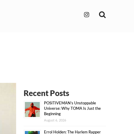
Search
Recent Posts
POSITIVEMAN’s Unstoppable
Universe: Why TOMA Is Just the
Beginning
August 6, 2026
Errol Holden: The Harlem Rapper