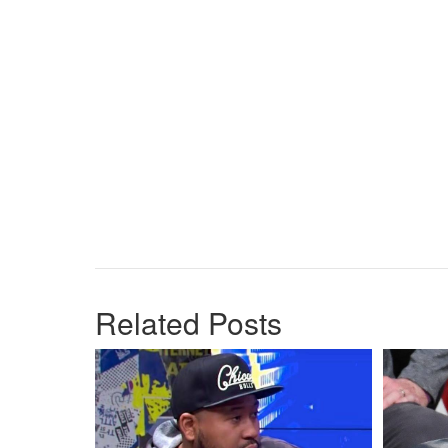
Related Posts