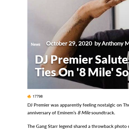
October 29, 2020
by Anthony 
News
DJ Premier Salute
Ties On '8 Mile' 
17798
DJ Premier was apparently feeling nostalgic on Th
anniversary of Eminem’s
8 Mile
soundtrack.
The Gang Starr legend shared a throwback photo 