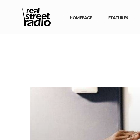
Skip
to
content
HOMEPAGE
FEATURES