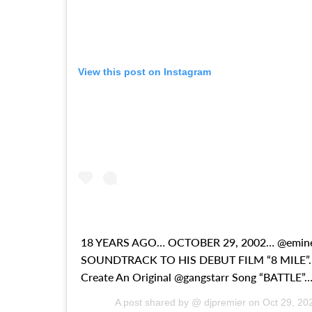
View this post on Instagram
18 YEARS AGO… OCTOBER 29, 2002… @emi
SOUNDTRACK TO HIS DEBUT FILM “8 MILE”… 
Create An Original @gangstarr Song “BATTLE”…
A post shared by @ djpremier on
Oct 29, 20