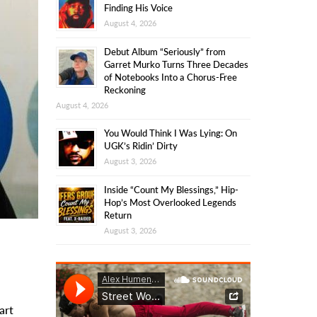
Finding His Voice
August 4, 2026
Debut Album “Seriously” from
Garret Murko Turns Three Decades
of Notebooks Into a Chorus-Free
Reckoning
August 4, 2026
You Would Think I Was Lying: On
UGK’s Ridin’ Dirty
August 3, 2026
Inside “Count My Blessings,” Hip-
Hop’s Most Overlooked Legends
Return
August 3, 2026
art