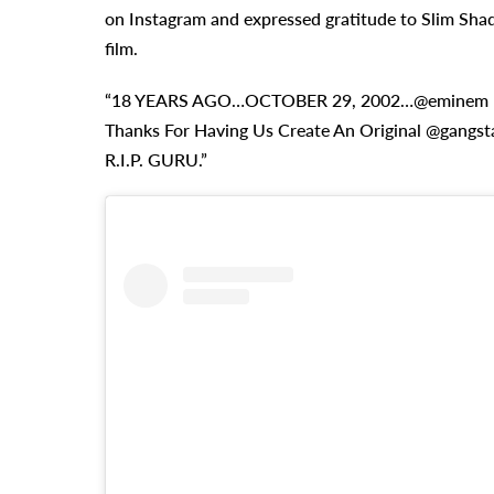
on Instagram and expressed gratitude to Slim Shady
film.
“18 YEARS AGO…OCTOBER 29, 2002…@eminem 
Thanks For Having Us Create An Original @gangst
R.I.P. GURU.”