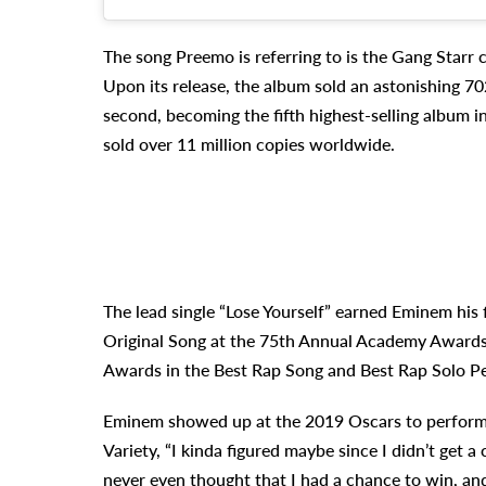
The song Preemo is referring to is the Gang Starr cu
Upon its release, the album sold an astonishing 70
second, becoming the fifth highest-selling album in
sold over 11 million copies worldwide.
The lead single “Lose Yourself” earned Eminem his 
Original Song at the 75th Annual Academy Awards
Awards in the Best Rap Song and Best Rap Solo P
Eminem showed up at the 2019 Oscars to perform th
Variety, “I kinda figured maybe since I didn’t get a
never even thought that I had a chance to win, an