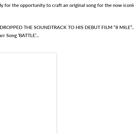
 for the opportunity to craft an original song for the now iconi
DROPPED THE SOUNDTRACK TO HIS DEBUT FILM “8 MILE”
arr Song ‘BATTLE’…