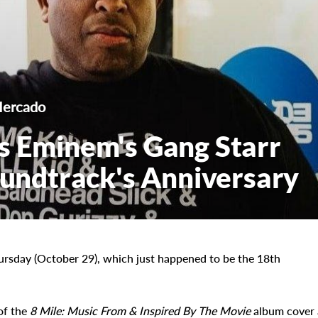
Mercado
s Eminem's Gang Starr
Soundtrack's Anniversary
ursday (October 29), which just happened to be the 18th
of the
8 Mile: Music From & Inspired By The Movie
album cover 