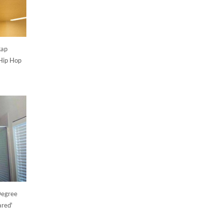
Rap
Hip Hop
Degree
ared'