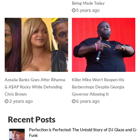
Being Made Today
5 years ago
Azealia Banks Goes After Rihanna
Killer Mike Won’t Reopen His
& A$AP Rocky While Defending
Barbershops Despite Georgia
Chris Brown
Governor Allowing It
2 years ago
6 years ago
Recent Posts
Perfection is Perfected: The Untold Story of DJ Glaze and G-
Funk