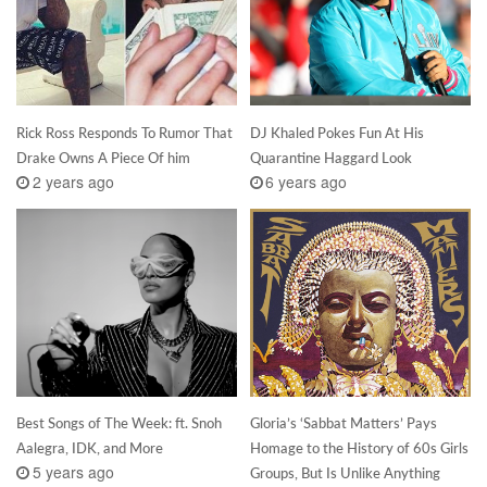
Rick Ross Responds To Rumor That
DJ Khaled Pokes Fun At His
Drake Owns A Piece Of him
Quarantine Haggard Look
2 years ago
6 years ago
Best Songs of The Week: ft. Snoh
Gloria’s ‘Sabbat Matters’ Pays
Aalegra, IDK, and More
Homage to the History of 60s Girls
5 years ago
Groups, But Is Unlike Anything