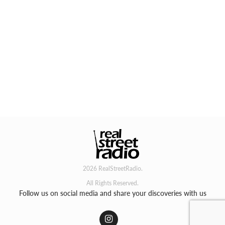
2026 RealStreetRadio.
All Rights Reserved.
Follow us on social media and share your discoveries with us