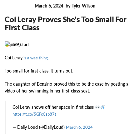
March 6, 2024
by Tyler Wilson
FEATURES
Coi Leray Proves She’s Too Small For
First Class
10951
Coi Leray
is a wee thing.
Too small for first class, it turns out.
The daughter of Benzino proved this to be the case by posting a
video of her swimming in her first-class seat.
Coi Leray shows off her space in first class
https://t.co/5GFcCsp87t
— Daily Loud (@DailyLoud)
March 6, 2024