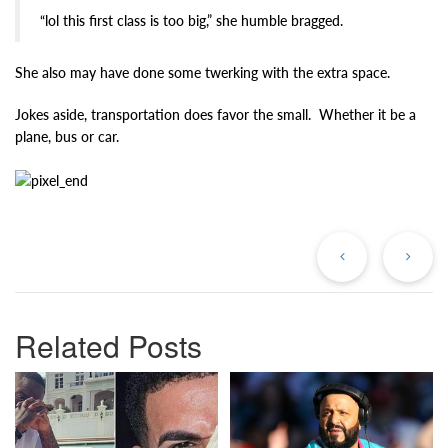
“lol this first class is too big,” she humble bragged.
She also may have done some twerking with the extra space.
Jokes aside, transportation does favor the small. Whether it be a
plane, bus or car.
Previous
Ne
Post
Po
Related Posts