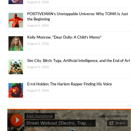
August 6, 2026
POSITIVEMAN’s Unstoppable Universe: Why TOMA Is Just
the Beginning
August 6, 2026
Kelly Monrow, “Dear Dolly: A Child’s Memo”
August 6, 2026
Sim City, Bitch: Tyga, Artificial Intelligence, and the End of Art
August 5, 2026
Errol Holden: The Harlem Rapper Finding His Voice
August 4, 2026