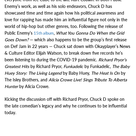
Enemy’s work, as well as his solo endeavors, Chuck D has
showcased time and time again how his political awareness and
love for rapping has made him an influential figure not only in the
world of hip-hop but other genres, too. Following the release of
Public Enemy’s
,
What You Gonna Do When the Grid
15th album
Goes Down?
— which also happens to be the group’s first release
on Def Jam in 22 years — Chuck sat down with Okayplayer’s News
& Culture Editor Elijah Watson, to break down five records he’s
been listening to during the COVID-19 pandemic.
Richard Pryor’s
Greatest Hits
by Richard Pryor,
Funkadelic
by Funkadelic,
The Baby
Huey Story: The Living Legend
by Baby Huey,
The Heat Is On
by
The Isley Brothers, and
Alicia Crowe Live! Sings Tribute To Alberta
Hunter
by Alicia Crowe.
Kicking the discussion off with Richard Pryor, Chuck D spoke on
the late comedian’s legacy and why he continues to be influential
today.