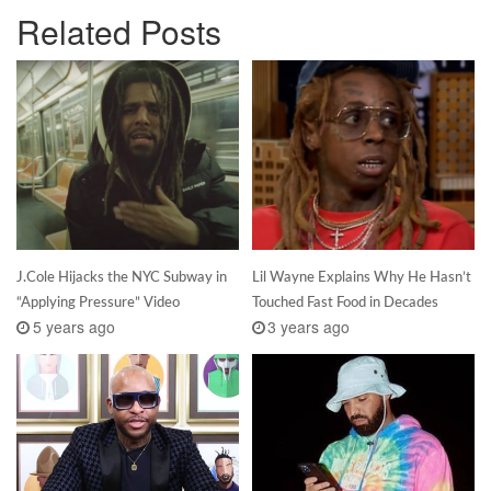
Related Posts
J.Cole Hijacks the NYC Subway in
Lil Wayne Explains Why He Hasn’t
“Applying Pressure” Video
Touched Fast Food in Decades
5 years ago
3 years ago