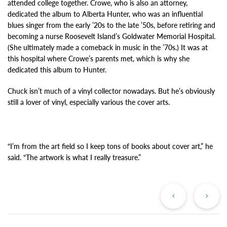
attended college together. Crowe, who is also an attorney,
dedicated the album to Alberta Hunter, who was an influential
blues singer from the early ’20s to the late ’50s, before retiring and
becoming a nurse Roosevelt Island’s Goldwater Memorial Hospital.
(She ultimately made a comeback in music in the ’70s.) It was at
this hospital where Crowe’s parents met, which is why she
dedicated this album to Hunter.
Chuck isn’t much of a vinyl collector nowadays. But he’s obviously
still a lover of vinyl, especially various the cover arts.
“I’m from the art field so I keep tons of books about cover art,” he
said. “The artwork is what I really treasure.”
Previous
Ne
Post
Po