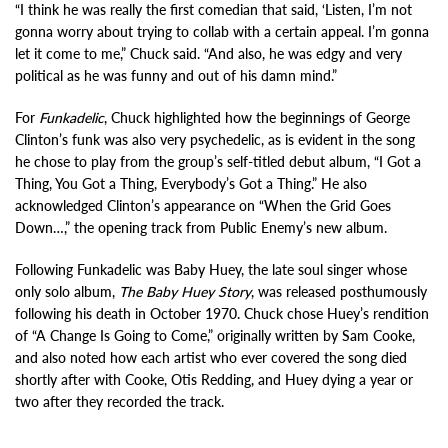
“I think he was really the first comedian that said, ‘Listen, I’m not
gonna worry about trying to collab with a certain appeal. I’m gonna
let it come to me,” Chuck said. “And also, he was edgy and very
political as he was funny and out of his damn mind.”
For
Funkadelic
, Chuck highlighted how the beginnings of George
Clinton’s funk was also very psychedelic, as is evident in the song
he chose to play from the group’s self-titled debut album, “I Got a
Thing, You Got a Thing, Everybody’s Got a Thing.” He also
acknowledged Clinton’s appearance on “When the Grid Goes
Down…,” the opening track from Public Enemy’s new album.
Following Funkadelic was Baby Huey, the late soul singer whose
only solo album,
The Baby Huey Story
, was released posthumously
following his death in October 1970. Chuck chose Huey’s rendition
of “A Change Is Going to Come,” originally written by Sam Cooke,
and also noted how each artist who ever covered the song died
shortly after with Cooke, Otis Redding, and Huey dying a year or
two after they recorded the track.