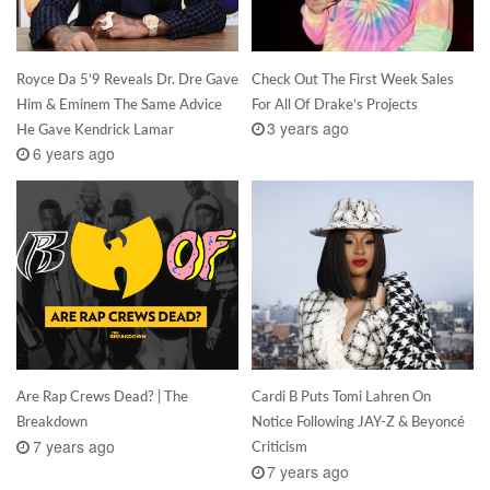
Royce Da 5’9 Reveals Dr. Dre Gave
Check Out The First Week Sales
Him & Eminem The Same Advice
For All Of Drake’s Projects
3 years ago
He Gave Kendrick Lamar
6 years ago
Are Rap Crews Dead? | The
Cardi B Puts Tomi Lahren On
Breakdown
Notice Following JAY-Z & Beyoncé
7 years ago
Criticism
7 years ago