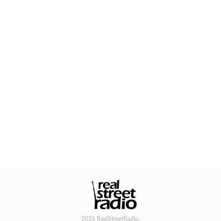
2026 RealStreetRadio.