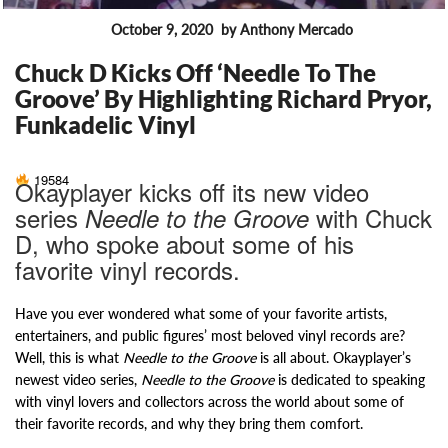
October 9, 2020
by Anthony Mercado
FEATURES
Chuck D Kicks Off ‘Needle To The
Groove’ By Highlighting Richard Pryor,
Funkadelic Vinyl
19584
Okayplayer kicks off its new video
series
with Chuck
Needle to the Groove
D, who spoke about some of his
favorite vinyl records.
Have you ever wondered what some of your favorite artists,
entertainers, and public figures’ most beloved vinyl records are?
Well, this is what
Needle to the Groove
is all about. Okayplayer’s
newest video series,
Needle to the Groove
is dedicated to speaking
with vinyl lovers and collectors across the world about some of
their favorite records, and why they bring them comfort.