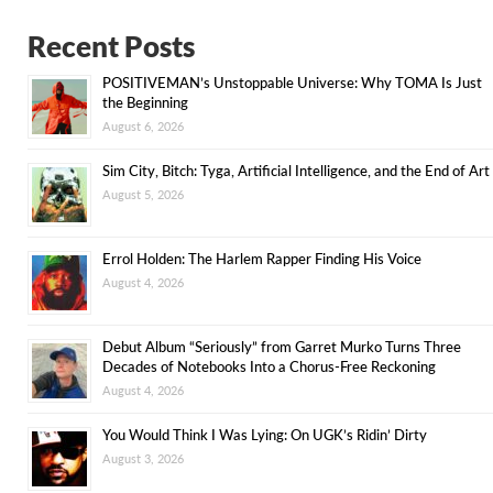
Recent Posts
POSITIVEMAN’s Unstoppable Universe: Why TOMA Is Just
the Beginning
August 6, 2026
Sim City, Bitch: Tyga, Artificial Intelligence, and the End of Art
August 5, 2026
Errol Holden: The Harlem Rapper Finding His Voice
August 4, 2026
Debut Album “Seriously” from Garret Murko Turns Three
Decades of Notebooks Into a Chorus-Free Reckoning
August 4, 2026
You Would Think I Was Lying: On UGK’s Ridin’ Dirty
August 3, 2026