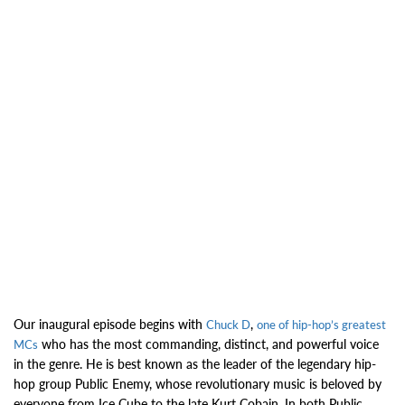
Our inaugural episode begins with
,
Chuck D
one of hip-hop’s greatest
who has the most commanding, distinct, and powerful voice
MCs
in the genre. He is best known as the leader of the legendary hip-
hop group Public Enemy, whose revolutionary music is beloved by
everyone from Ice Cube to the late Kurt Cobain. In both Public