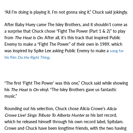
“All I’m doing is playing it. I’m not gonna sing it,” Chuck said jokingly.
After Baby Huey came The Isley Brothers, and it shouldn’t come as
a surprise that Chuck chose “Fight The Power (Part 1 & 2)” to play
from
The Heat Is On
. After all, it’s this track that inspired Public
Enemy to make a “Fight The Power” of their own in 1989, which
was inspired by Spike Lee asking Public Enemy to make a
song for
.
his film
Do the Right Thing
“The first ‘Fight The Power’ was this one,” Chuck said while showing
his
The Heat Is On
vinyl. “The Isley Brothers gave us fantastic
music.”
Rounding out his selection, Chuck chose Alicia Crowe’s
Alicia
Crowe Live! Sings Tribute To Alberta Hunter
as his last record,
which he released himself through his own record label, Spitslam.
Crowe and Chuck have been longtime friends, with the two having