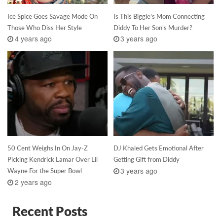
Ice Spice Goes Savage Mode On
Is This Biggie’s Mom Connecting
Those Who Diss Her Style
Diddy To Her Son’s Murder?
4 years ago
3 years ago
50 Cent Weighs In On Jay-Z
DJ Khaled Gets Emotional After
Picking Kendrick Lamar Over Lil
Getting Gift from Diddy
3 years ago
Wayne For the Super Bowl
2 years ago
Recent Posts