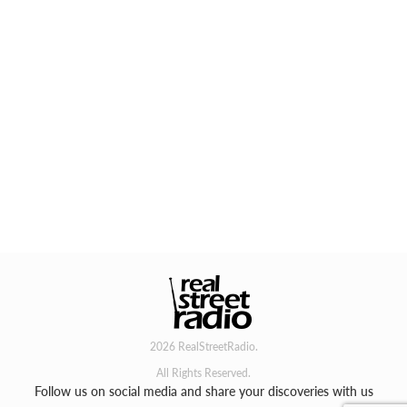
2026 RealStreetRadio.
All Rights Reserved.
Follow us on social media and share your discoveries with us