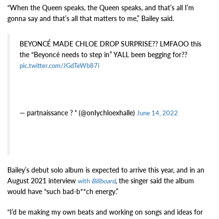
“When the Queen speaks, the Queen speaks, and that’s all I’m
gonna say and that’s all that matters to me,” Bailey said.
BEYONCÉ MADE CHLOE DROP SURPRISE?? LMFAOO this
the “Beyoncé needs to step in” YALL been begging for??
pic.twitter.com/JGdTeWb87i
— partnaissance ? ˣ (@onIychloexhalle)
June 14, 2022
Bailey’s debut solo album is expected to arrive this year, and in an
August 2021 interview
, the singer said the album
with
Billboard
would have “such bad-b**ch energy.”
“I’d be making my own beats and working on songs and ideas for