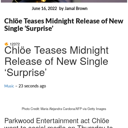
June 16, 2022
by Jamal Brown
FEATURES
Chlöe Teases Midnight Release of New
Single ‘Surprise’
12372
Chlöe Teases Midnight
Release of New Single
‘Surprise’
– 23 seconds ago
Music
Photo Credit: Maria Alejandra Cardona/AFP via Getty Images
Parkwood Entertainment act Chlöe
went to social media on Thursday to