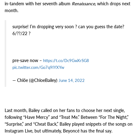
in-tandem with her seventh album
Renaissance
, which drops next
month.
surprise! I’m dropping very soon ? can you guess the date?
6/??/22 ?
pre-save now –
https://t.co/Dc9GwXrSG8
pic.twitter.com/Go7q9IYXYw
— Chlöe (@ChloeBailey)
June 14, 2022
Last month, Bailey called on her fans to choose her next single,
following “Have Mercy” and “Treat Me.” Between “For The Night,”
“Surprise,” and “Cheat Back,” Bailey played snippets of the songs on
Instagram Live, but ultimately, Beyoncé has the final say.