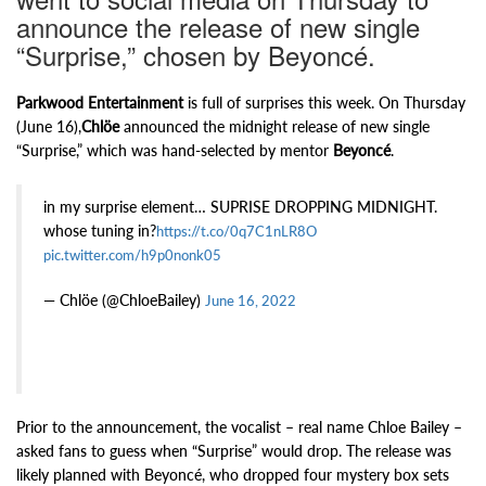
announce the release of new single
“Surprise,” chosen by Beyoncé.
Parkwood Entertainment
is full of surprises this week. On Thursday
(June 16),
Chlöe
announced the midnight release of new single
“Surprise,” which was hand-selected by mentor
Beyoncé
.
in my surprise element… SUPRISE DROPPING MIDNIGHT.
whose tuning in?
https://t.co/0q7C1nLR8O
pic.twitter.com/h9p0nonk05
— Chlöe (@ChloeBailey)
June 16, 2022
Prior to the announcement, the vocalist – real name Chloe Bailey –
asked fans to guess when “Surprise” would drop. The release was
likely planned with Beyoncé, who dropped four mystery box sets