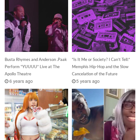
Busta Rhymes and Anderson .Paak
“Is It Me or Society? I Can’t Tell:”
Perform “YUUUU” Live at The
Memphis Hip-Hop and the Slow
Apollo Theatre
Cancelation of the Future
6 years ago
5 years ago