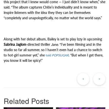
this project that I knew would come — I just didn’t know when,” she
said. “The album captures Chlöe’s individuality and is meant to
inspire listeners with the idea they they can be themselves
“completely and unapologetically, no matter what the world says.”
Along with her debut album, Bailey is set to play Izzy in upcoming
Sabrina Jaglom
-directed thriller
Jane
. “I’ve been filming and in the
studio so far all summer, so I haven’t even had a chance to switch
to hot-girl summer yet,” she
. “But when I get there,
told
POPSUGAR
you know it will be spicy!”
Previous
Ne
Post
Po
Related Posts