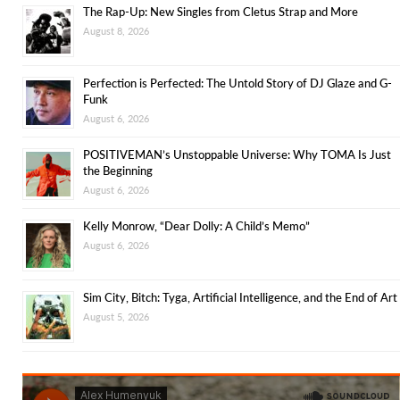
The Rap-Up: New Singles from Cletus Strap and More
August 8, 2026
Perfection is Perfected: The Untold Story of DJ Glaze and G-
Funk
August 6, 2026
POSITIVEMAN’s Unstoppable Universe: Why TOMA Is Just
the Beginning
August 6, 2026
Kelly Monrow, “Dear Dolly: A Child’s Memo”
August 6, 2026
Sim City, Bitch: Tyga, Artificial Intelligence, and the End of Art
August 5, 2026