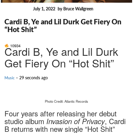
July 1, 2022
by Bruce Wallgreen
FEATURES
Cardi B, Ye and Lil Durk Get Fiery On
“Hot Shit”
10934
Cardi B, Ye and Lil Durk
Get Fiery On “Hot Shit”
– 29 seconds ago
Music
Photo Credit: Atlantic Records
Four years after releasing her debut
studio album
, Cardi
Invasion of Privacy
B returns with new single “Hot Shit”