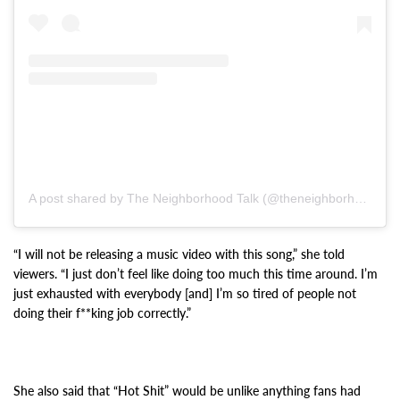
A post shared by The Neighborhood Talk (@theneighborhoodtalk)
“I will not be releasing a music video with this song,” she told
viewers. “I just don’t feel like doing too much this time around. I’m
just exhausted with everybody [and] I’m so tired of people not
doing their f**king job correctly.”
She also said that “Hot Shit” would be unlike anything fans had