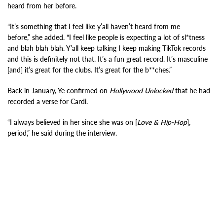
heard from her before.
“It’s something that I feel like y’all haven’t heard from me
before,” she added. “I feel like people is expecting a lot of sl*tness
and blah blah blah. Y’all keep talking I keep making TikTok records
and this is definitely not that. It’s a fun great record. It’s masculine
[and] it’s great for the clubs. It’s great for the b**ches.”
Back in January, Ye confirmed on
Hollywood Unlocked
that he had
recorded a verse for Cardi.
“I always believed in her since she was on [
Love & Hip-Hop
],
period,” he said during the interview.