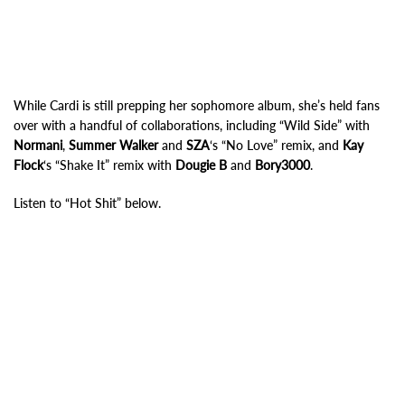
While Cardi is still prepping her sophomore album, she’s held fans
over with a handful of collaborations, including “Wild Side” with
Normani
,
Summer Walker
and
SZA
‘s “No Love” remix, and
Kay
Flock
‘s “Shake It” remix with
Dougie B
and
Bory3000
.
Listen to “Hot Shit” below.