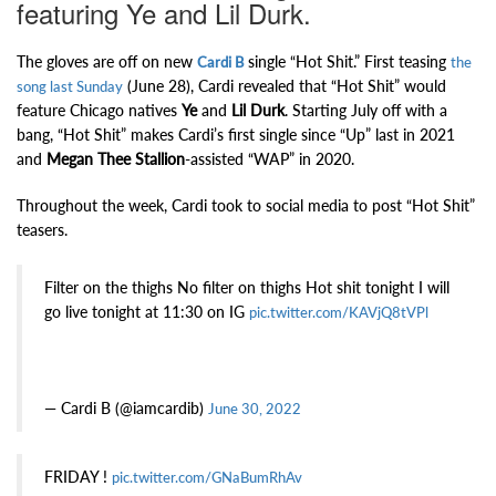
featuring Ye and Lil Durk.
The gloves are off on new
single “Hot Shit.” First teasing
Cardi B
the
(June 28), Cardi revealed that “Hot Shit” would
song last Sunday
feature Chicago natives
Ye
and
Lil Durk
. Starting July off with a
bang, “Hot Shit” makes Cardi’s first single since “Up” last in 2021
and
Megan Thee Stallion
-assisted “WAP” in 2020.
Throughout the week, Cardi took to social media to post “Hot Shit”
teasers.
Filter on the thighs No filter on thighs Hot shit tonight I will
go live tonight at 11:30 on IG
pic.twitter.com/KAVjQ8tVPl
— Cardi B (@iamcardib)
June 30, 2022
FRIDAY !
pic.twitter.com/GNaBumRhAv