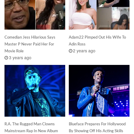
Comedian Jess Hilarious Says
Adam22 Pimped Out His Wife To
Master P Never Paid Her For
Adin Ross
2 years ago
Movie Role
3 years ago
R.A. The Rugged Man Clowns
Blueface Prepares For Hollywood
Mainstream Rap In New Album
By Showing Off His Acting Skills