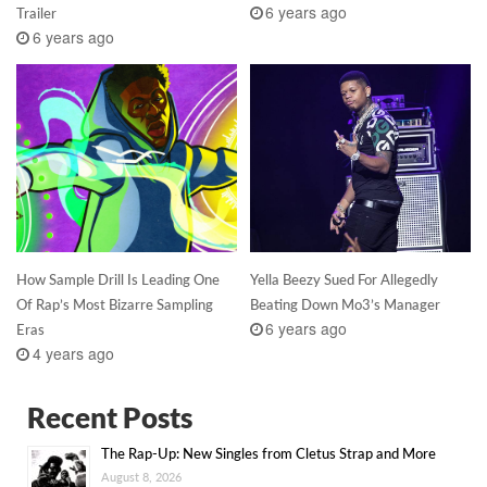
6 years ago
Trailer
6 years ago
How Sample Drill Is Leading One
Yella Beezy Sued For Allegedly
Of Rap’s Most Bizarre Sampling
Beating Down Mo3’s Manager
6 years ago
Eras
4 years ago
Recent Posts
The Rap-Up: New Singles from Cletus Strap and More
August 8, 2026