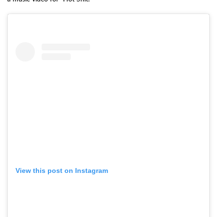
View this post on Instagram