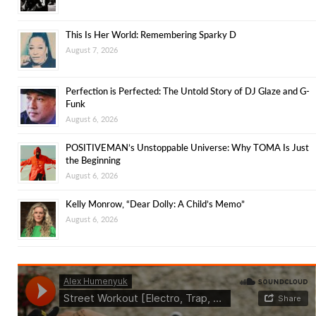
This Is Her World: Remembering Sparky D
August 7, 2026
Perfection is Perfected: The Untold Story of DJ Glaze and G-
Funk
August 6, 2026
POSITIVEMAN’s Unstoppable Universe: Why TOMA Is Just
the Beginning
August 6, 2026
Kelly Monrow, “Dear Dolly: A Child’s Memo”
August 6, 2026