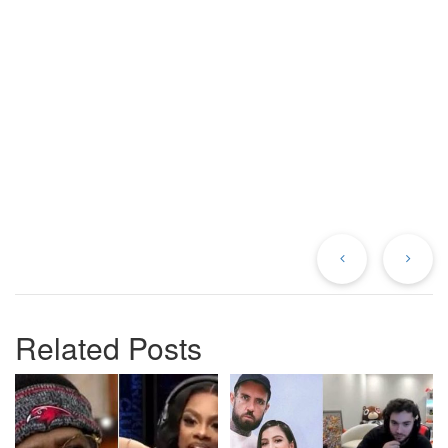
Previous
Ne
Post
Po
Related Posts