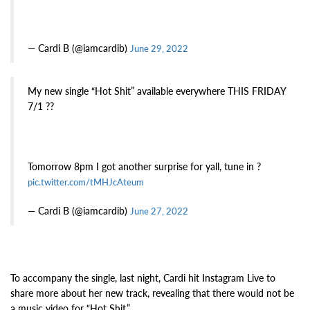
— Cardi B (@iamcardib)
June 29, 2022
My new single “Hot Shit” available everywhere THIS FRIDAY
7/1 ??
Tomorrow 8pm I got another surprise for yall, tune in ?
pic.twitter.com/tMHJcAteum
— Cardi B (@iamcardib)
June 27, 2022
To accompany the single, last night, Cardi hit Instagram Live to
share more about her new track, revealing that there would not be
a music video for “Hot Shit.”