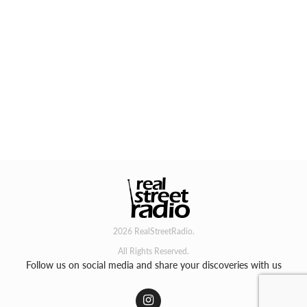
2026 RealStreetRadio.
All Rights Reserved.
Follow us on social media and share your discoveries with us