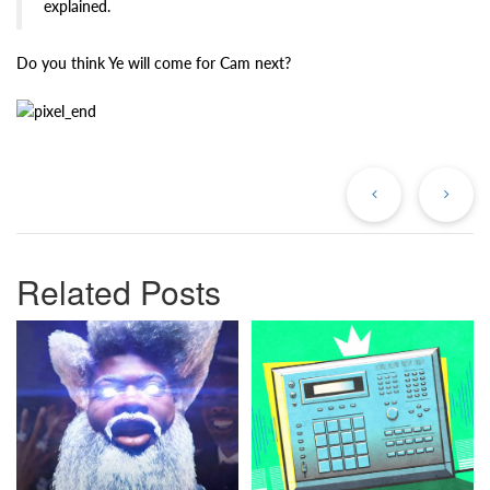
explained.
Do you think Ye will come for Cam next?
Previous
Ne
Post
Po
Related Posts