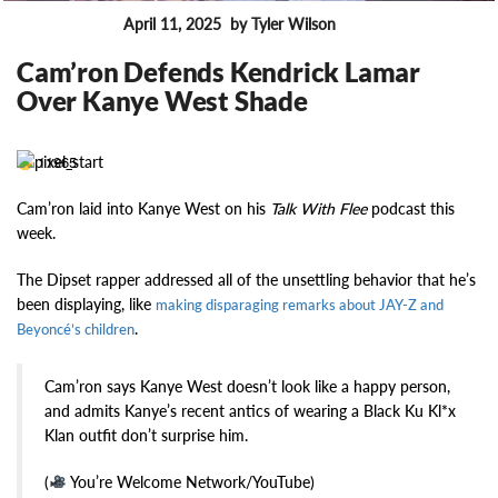
April 11, 2025
by Tyler Wilson
FEATURES
Cam’ron Defends Kendrick Lamar
Over Kanye West Shade
11965
Cam’ron laid into Kanye West on his
Talk With Flee
podcast this
week.
The Dipset rapper addressed all of the unsettling behavior that he’s
been displaying, like
making disparaging remarks about JAY-Z and
.
Beyoncé’s children
Cam’ron says Kanye West doesn’t look like a happy person,
and admits Kanye’s recent antics of wearing a Black Ku Kl*x
Klan outfit don’t surprise him.
(
You’re Welcome Network/YouTube)