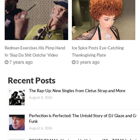
Redman Exercises His Pimp Hand
Ice Spice Posts Eye-Catching
In ‘Slap Da Shit Outcha’ Video
Thanksgiving Plate
7 years ago
3 years ago
Recent Posts
The Rap-Up: New Singles from Cletus Strap and More
August 8, 2026
Perfection is Perfected: The Untold Story of DJ Glaze and G-
Funk
August 6, 2026