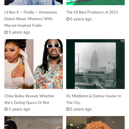
Lil Nas X — Finally — Announces
The 18 Best Producers of 2021
5 years ago
Debut Album ‘Montero’ With
Marvel-Inspired Trailer
5 years ago
Chloe Bailey Reveals Whether
XL Middleton & Delmar Xavier In
She’s Dating Quavo Or Not
The City
3 years ago
5 years ago