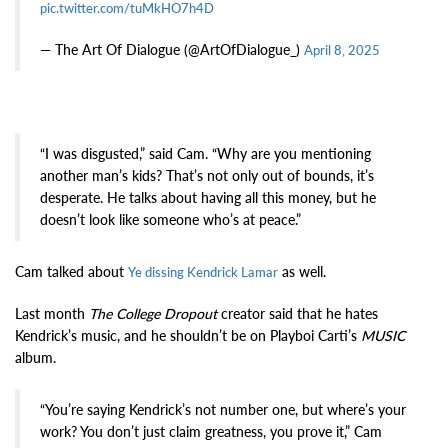
pic.twitter.com/tuMkHO7h4D
— The Art Of Dialogue (@ArtOfDialogue_)
April 8, 2025
“I was disgusted,” said Cam. “Why are you mentioning
another man’s kids? That’s not only out of bounds, it’s
desperate. He talks about having all this money, but he
doesn’t look like someone who’s at peace.”
Cam talked about
as well.
Ye dissing Kendrick Lamar
Last month
The College Dropout
creator said that he hates
Kendrick’s music, and he shouldn’t be on Playboi Carti’s
MUSIC
album.
“You’re saying Kendrick’s not number one, but where’s your
work? You don’t just claim greatness, you prove it,” Cam