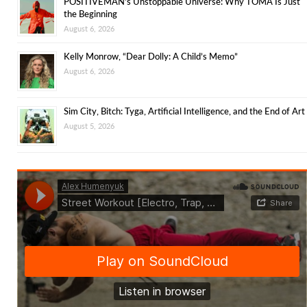
POSITIVEMAN’s Unstoppable Universe: Why TOMA Is Just
the Beginning
August 6, 2026
Kelly Monrow, “Dear Dolly: A Child’s Memo”
August 6, 2026
Sim City, Bitch: Tyga, Artificial Intelligence, and the End of Art
August 5, 2026