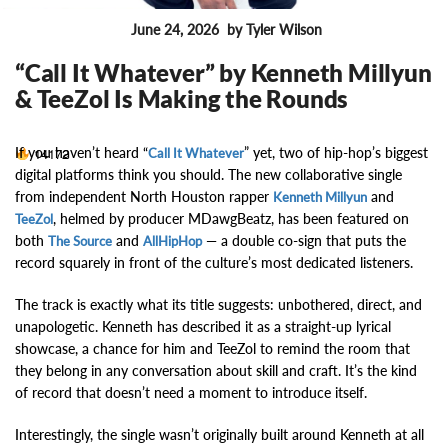
June 24, 2026
by Tyler Wilson
MUSIC NEWS
“Call It Whatever” by Kenneth Millyun
& TeeZol Is Making the Rounds
If you haven’t heard “
” yet, two of hip-hop’s biggest
14172
Call It Whatever
digital platforms think you should. The new collaborative single
from independent North Houston rapper
and
Kenneth Millyun
, helmed by producer MDawgBeatz, has been featured on
TeeZol
both
and
— a double co-sign that puts the
The Source
AllHipHop
record squarely in front of the culture’s most dedicated listeners.
The track is exactly what its title suggests: unbothered, direct, and
unapologetic. Kenneth has described it as a straight-up lyrical
showcase, a chance for him and TeeZol to remind the room that
they belong in any conversation about skill and craft. It’s the kind
of record that doesn’t need a moment to introduce itself.
Interestingly, the single wasn’t originally built around Kenneth at all