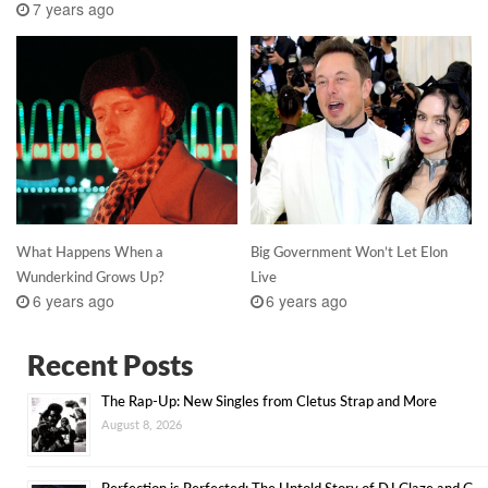
7 years ago
What Happens When a
Big Government Won’t Let Elon
Wunderkind Grows Up?
Live
6 years ago
6 years ago
Recent Posts
The Rap-Up: New Singles from Cletus Strap and More
August 8, 2026
Perfection is Perfected: The Untold Story of DJ Glaze and G-