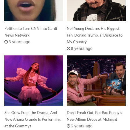
Petition to Turn CNN Into Cardi
Neil Young Declares His Biggest
News Network
Fan, Donald Trump, a ‘Disgrace to
6 years ago
My Country’
6 years ago
She Grew From the Drama, And
Don’t Freak Out, But Bad Bunny’s
Now Ariana Grande Is Performing
New Album Drops at Midnight
6 years ago
at the Grammys