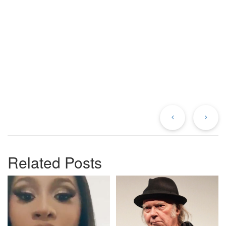
Previous
Ne
Post
Po
Related Posts