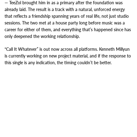
— TeeZol brought him in as a primary after the foundation was
already laid. The result is a track with a natural, unforced energy
that reflects a friendship spanning years of real life, not just studio
sessions. The two met at a house party long before music was a
career for either of them, and everything that’s happened since has
only deepened the working relationship.
“Call It Whatever” is out now across all platforms. Kenneth Millyun
is currently working on new project material, and if the response to
this single is any indication, the timing couldn’t be better.