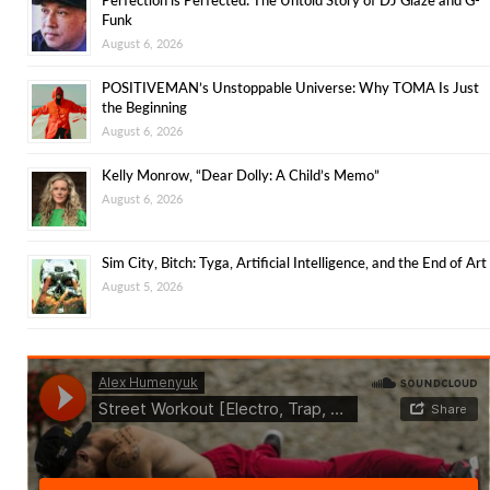
Funk
August 6, 2026
POSITIVEMAN’s Unstoppable Universe: Why TOMA Is Just
the Beginning
August 6, 2026
Kelly Monrow, “Dear Dolly: A Child’s Memo”
August 6, 2026
Sim City, Bitch: Tyga, Artificial Intelligence, and the End of Art
August 5, 2026