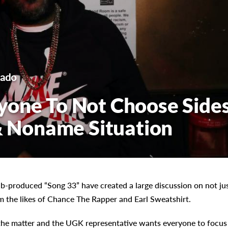
cado
yone To Not Choose Side
 & Noname Situation
b-produced “Song 33” have created a large discussion on not ju
m the likes of Chance The Rapper and Earl Sweatshirt.
the matter and the UGK representative wants everyone to focus