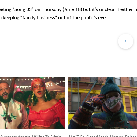
ting “Song 33” on Thursday (June 18) but it’s unclear if either 
 keeping “family business” out of the public’s eye.
Pr
Po
ummers Are You Willing To Admit
JAY-Z Co-Signed Mach-Hommy Releas