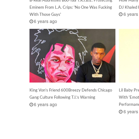
Eminem From L.A. Crips: 'No One Was Fucking
DJ Khaled
6 years
With Those Guys'
6 years ago
King Von’s Friend 600Breezy Defends Chicago
Lil Baby P
Gang Culture Following T.I.’s Warning
With 'Emot
6 years ago
Performan
6 years