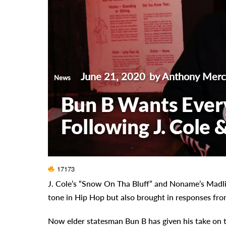
June 21, 2020
by Anthony Mer
News
Bun B Wants Ever
Following J. Cole
17173
J. Cole’s “Snow On Tha Bluff” and Noname’s Madli
tone in Hip Hop but also brought in responses fro
Now elder statesman Bun B has given his take on 