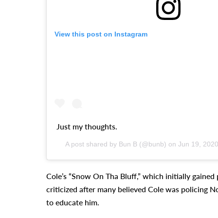
View this post on Instagram
Just my thoughts.
A post shared by Bun B (@bunb) on
Jun 19, 202
Cole’s “Snow On Tha Bluff,” which initially gained p
criticized after many believed Cole was policing N
to educate him.