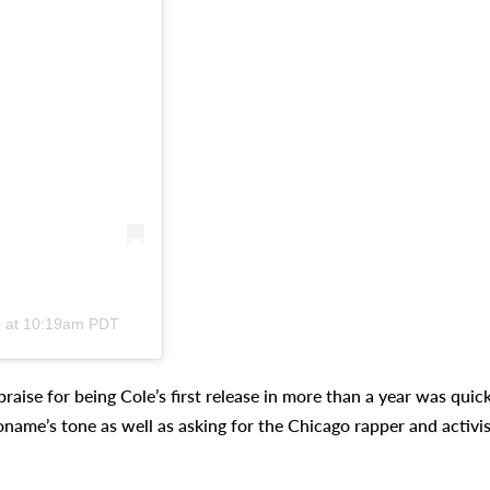
0 at 10:19am PDT
raise for being Cole’s first release in more than a year was quick
oname’s tone as well as asking for the Chicago rapper and activis