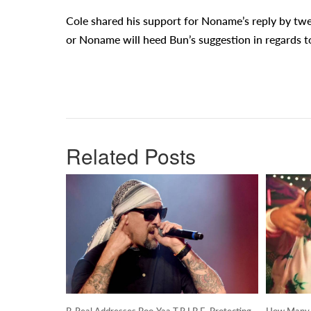
Cole shared his support for Noname’s reply by twee
or Noname will heed Bun’s suggestion in regards to
Related Posts
B-Real Addresses Boo-Yaa T.R.I.B.E. Protecting
How Many S