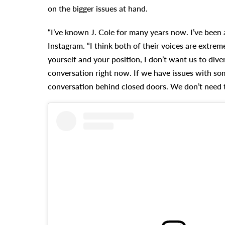
on the bigger issues at hand.
“I’ve known J. Cole for many years now. I’ve been 
Instagram. “I think both of their voices are extre
yourself and your position, I don’t want us to dive
conversation right now. If we have issues with som
conversation behind closed doors. We don’t need to