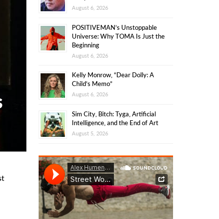
August 6, 2026
POSITIVEMAN’s Unstoppable
Universe: Why TOMA Is Just the
Beginning
August 6, 2026
Kelly Monrow, “Dear Dolly: A
Child’s Memo”
s
August 6, 2026
Sim City, Bitch: Tyga, Artificial
Intelligence, and the End of Art
August 5, 2026
st