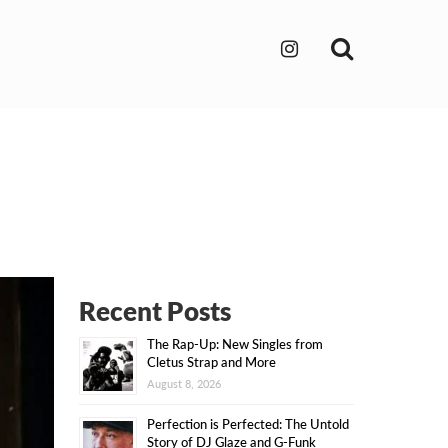
Search
Recent Posts
The Rap-Up: New Singles from
Cletus Strap and More
August 8, 2026
Perfection is Perfected: The Untold
Story of DJ Glaze and G-Funk