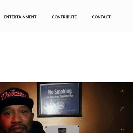
ENTERTAINMENT
CONTRIBUTE
CONTACT