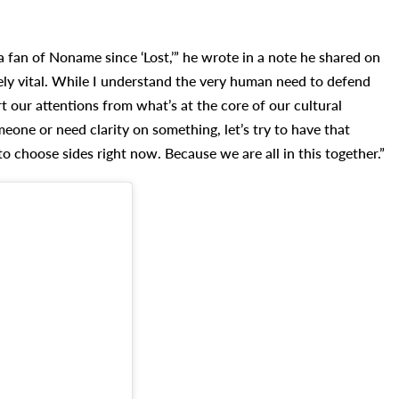
a fan of Noname since ‘Lost,’” he wrote in a note he shared on
mely vital. While I understand the very human need to defend
rt our attentions from what’s at the core of our cultural
eone or need clarity on something, let’s try to have that
 choose sides right now. Because we are all in this together.”