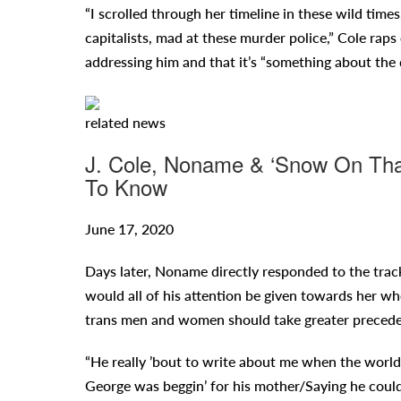
“I scrolled through her timeline in these wild time
capitalists, mad at these murder police,” Cole ra
addressing him and that it’s “something about the 
related
news
J. Cole, Noname & ‘Snow On Tha 
To Know
June 17, 2020
Days later, Noname directly responded to the trac
would all of his attention be given towards her w
trans men and women should take greater precede
“He really ’bout to write about me when the world
George was beggin’ for his mother/Saying he could