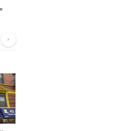
he
evious
Next
st
Post
es