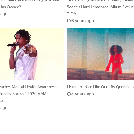
 Has Owned?
'Mach’s Hard Lemonade' Album Exclus
 ago
TIDAL
6 years ago
reaches Mental Health Awareness
Listen to “Nice Like Ouu” By Queenie L
4 years ago
ionally Scarred' 2020 AMAs
ce
 ago