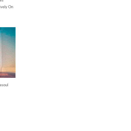
ively On
asoul