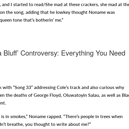
s, and I started to read/She mad at these crackers, she mad at th
ps on the song, adding that he lowkey thought Noname was
queen tone that’s botherin’ me.”
Bluff’ Controversy: Everything You Need
k with “Song 33” addressing Cole’s track and also curious why
hen the deaths of George Floyd, Oluwatoyin Salau, as well as Bla
nt.
 is in smokes,” Noname rapped. “There’s people in trees when
n’t breathe, you thought to write about me?”