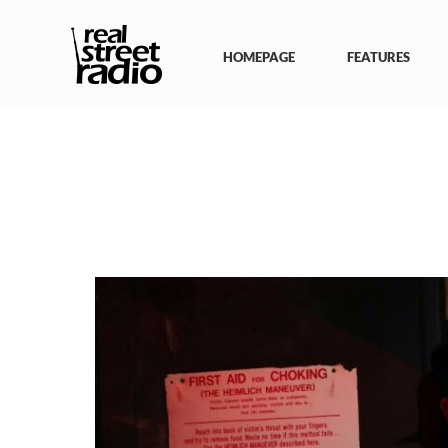
Skip
to
content
HOMEPAGE
FEATURES