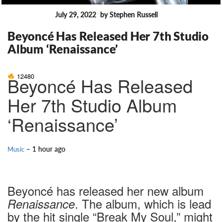
July 29, 2022
by Stephen Russell
FEATURES
Beyoncé Has Released Her 7th Studio
Album ‘Renaissance’
12480
Beyoncé Has Released
Her 7th Studio Album
‘Renaissance’
– 1 hour ago
Music
Beyoncé has released her new album
. The album, which is lead
Renaissance
by the hit single “Break My Soul,” might