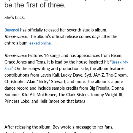
be the first of three.
She’s back.
has officially released her seventh studio album,
Beyoncé
Renaissance
. The album’s official release comes days after the
entire album
leaked online.
Renaissance
features 16 songs and has appearances from Beam,
Grace Jones and Tems. It is lead by the house-inspired hit “
Break My
.” On the songwriting and production side, the album features
Soul
contributions from Leven Kali, Lucky Daye, Syd, JAY-Z, The-Dream,
Christopher Alan “Tricky” Stewart, and more. The album is a pure
dance record and include sample credits from Big Freedia, Donna
Summer, Kilo Ali, Moi Renee, The Clark Sisters, Tommy Wright III,
Princess Loko, and Kelis (more on that later.)
After releasing the album, Bey wrote a message to her fans,