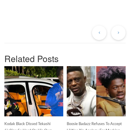
Previous
Ne
Post
Po
Related Posts
Kodak Black Dissed Tekashi
Boosie Badazz Refuses To Accept