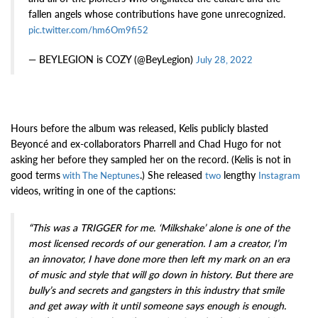
fallen angels whose contributions have gone unrecognized.
pic.twitter.com/hm6Om9fi52
— BEYLEGION is COZY (@BeyLegion)
July 28, 2022
Hours before the album was released, Kelis publicly blasted
Beyoncé and ex-collaborators Pharrell and Chad Hugo for not
asking her before they sampled her on the record. (Kelis is not in
good terms
.) She released
lengthy
with The Neptunes
two
Instagram
videos, writing in one of the captions:
“This was a TRIGGER for me. ‘Milkshake’ alone is one of the
most licensed records of our generation. I am a creator, I’m
an innovator, I have done more then left my mark on an era
of music and style that will go down in history. But there are
bully’s and secrets and gangsters in this industry that smile
and get away with it until someone says enough is enough.