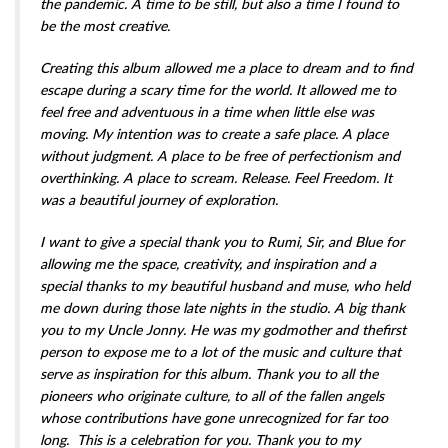
the pandemic. A time to be still, but also a time I found to
be the most creative.
Creating this album allowed me a place to dream and to find
escape during a scary time for the world. It allowed me to
feel free and adventuous in a time when little else was
moving. My intention was to create a safe place. A place
without judgment. A place to be free of perfectionism and
overthinking. A place to scream. Release. Feel Freedom. It
was a beautiful journey of exploration.
I want to give a special thank you to Rumi, Sir, and Blue for
allowing me the space, creativity, and inspiration and a
special thanks to my beautiful husband and muse, who held
me down during those late nights in the studio. A big thank
you to my Uncle Jonny. He was my godmother and thefirst
person to expose me to a lot of the music and culture that
serve as inspiration for this album. Thank you to all the
pioneers who originate culture, to all of the fallen angels
whose contributions have gone unrecognized for far too
long. This is a celebration for you. Thank you to my