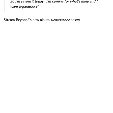
So I’m saying it today . I’m coming for what’s mine and I
want reparations.”
Stream Beyoncé’s new album
Renaissance
below.