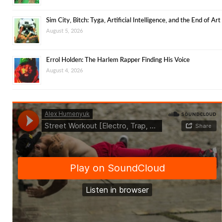
Sim City, Bitch: Tyga, Artificial Intelligence, and the End of Art
August 5, 2026
Errol Holden: The Harlem Rapper Finding His Voice
August 4, 2026