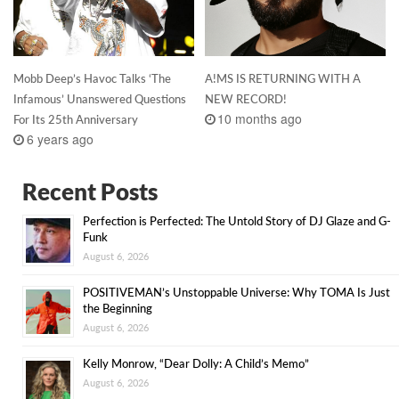
Mobb Deep’s Havoc Talks ‘The
A!MS IS RETURNING WITH A
Infamous’ Unanswered Questions
NEW RECORD!
10 months ago
For Its 25th Anniversary
6 years ago
Recent Posts
Perfection is Perfected: The Untold Story of DJ Glaze and G-
Funk
August 6, 2026
POSITIVEMAN’s Unstoppable Universe: Why TOMA Is Just
the Beginning
August 6, 2026
Kelly Monrow, “Dear Dolly: A Child’s Memo”
August 6, 2026