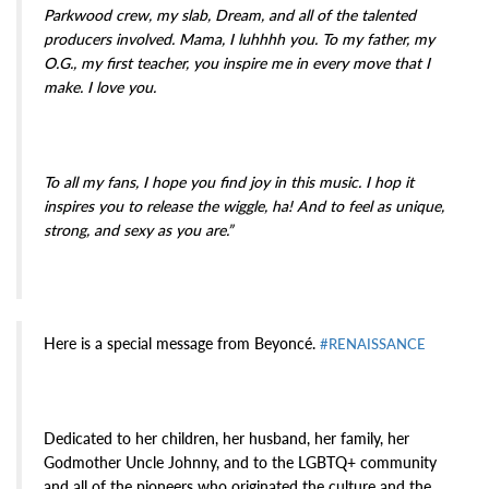
Parkwood crew, my slab, Dream, and all of the talented
producers involved. Mama, I luhhhh you. To my father, my
O.G., my first teacher, you inspire me in every move that I
make. I love you.
To all my fans, I hope you find joy in this music. I hop it
inspires you to release the wiggle, ha! And to feel as unique,
strong, and sexy as you are.”
Here is a special message from Beyoncé.
#RENAISSANCE
Dedicated to her children, her husband, her family, her
Godmother Uncle Johnny, and to the LGBTQ+ community
and all of the pioneers who originated the culture and the