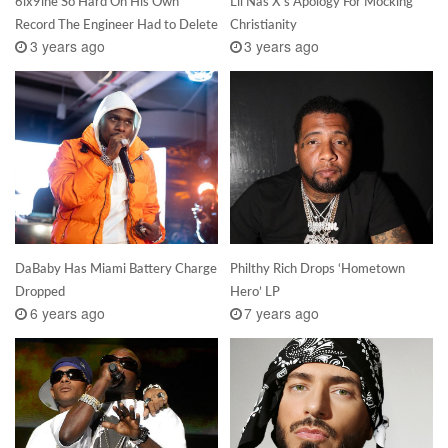
6ix9ine So Hard On His Own
Lil Nas X’s Apology For Mocking
Record The Engineer Had to Delete
Christianity
3 years ago
3 years ago
DaBaby Has Miami Battery Charge
Philthy Rich Drops ‘Hometown
Dropped
Hero’ LP
6 years ago
7 years ago