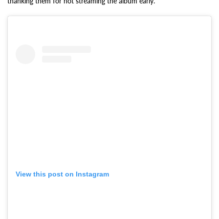
thanking them for not streaming the album early.
View this post on Instagram