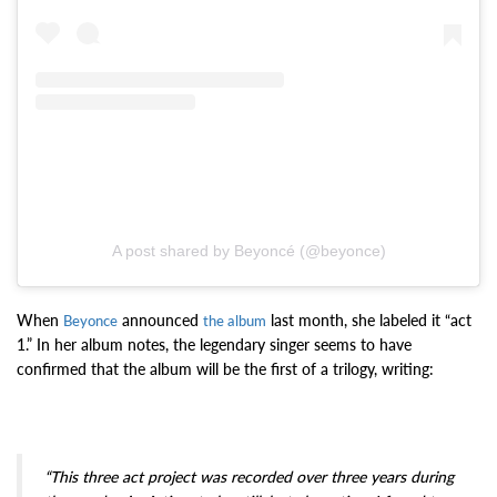
A post shared by Beyoncé (@beyonce)
When
announced
last month, she labeled it “act
Beyonce
the album
1.” In her album notes, the legendary singer seems to have
confirmed that the album will be the first of a trilogy, writing:
“This three act project was recorded over three years during