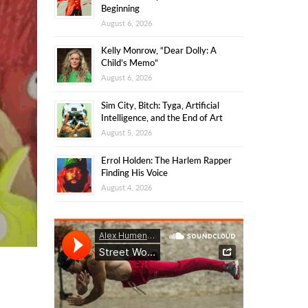
Beginning
August 6, 2026
Kelly Monrow, “Dear Dolly: A
Child’s Memo”
August 6, 2026
Sim City, Bitch: Tyga, Artificial
Intelligence, and the End of Art
August 5, 2026
Errol Holden: The Harlem Rapper
Finding His Voice
August 4, 2026