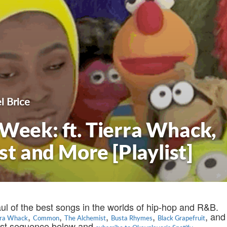
l Brice
 Week: ft. Tierra Whack,
 and More [Playlist]
aul of the best songs in the worlds of hip-hop and R&B.
,
,
,
,
, and
rra Whack
Common
The Alchemist
Busta Rhymes
Black Grapefruit
test sequence below and