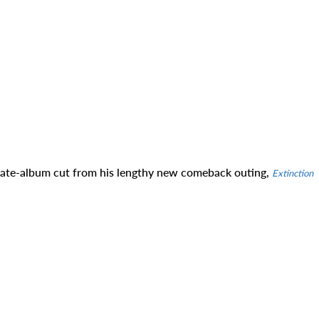
 late-album cut from his lengthy new comeback outing,
Extinction