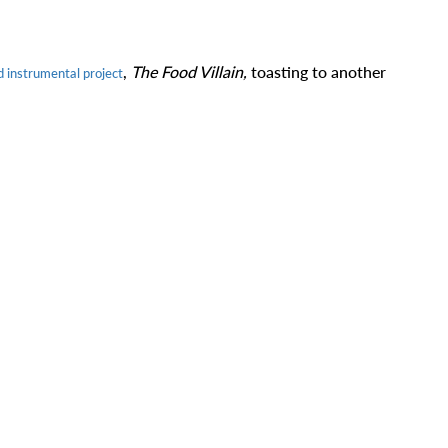
,
The Food Villain,
toasting to another
d instrumental project