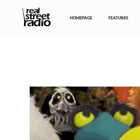
Skip
to
content
HOMEPAGE
FEATURES