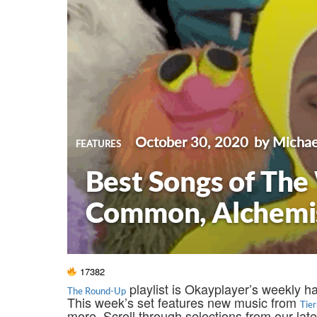
October 30, 2020
by Michae
FEATURES
Best Songs of The
Common, Alchemist
17382
playlist is Okayplayer’s weekly h
The Round-Up
This week’s set features new music from
Tie
more. Scroll through selections from our la