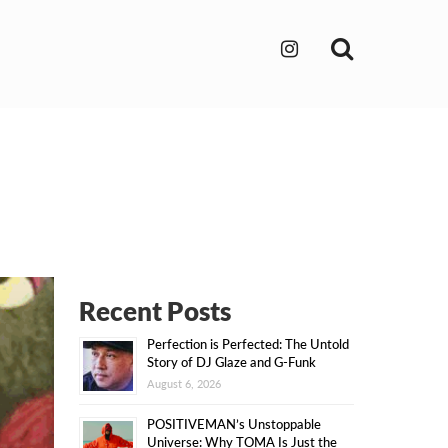
Search
Recent Posts
Perfection is Perfected: The Untold
Story of DJ Glaze and G-Funk
August 6, 2026
POSITIVEMAN’s Unstoppable
Universe: Why TOMA Is Just the