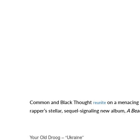
Common and Black Thought
on a menacing 
reunite
rapper’s stellar, sequel-signaling new album,
A Beau
Your Old Droog – “Ukraine”