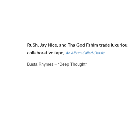
Ru$h, Jay Nice, and Tha God Fahim trade luxurious 
collaborative tape,
.
An Album Called Classic
Busta Rhymes – “Deep Thought”