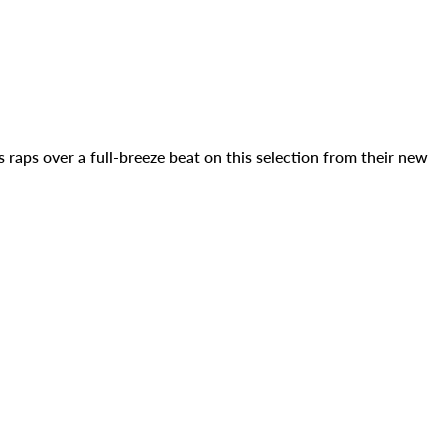
raps over a full-breeze beat on this selection from their new