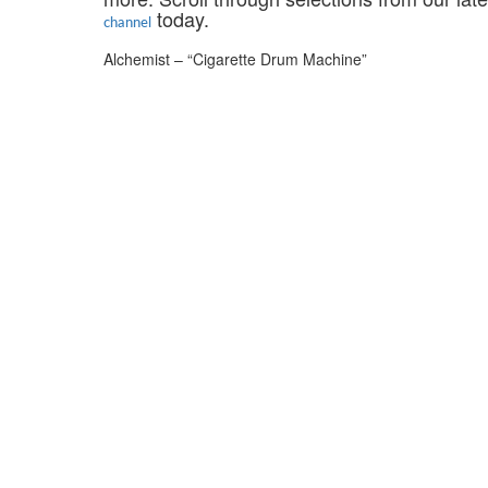
today.
channel
Alchemist – “Cigarette Drum Machine”