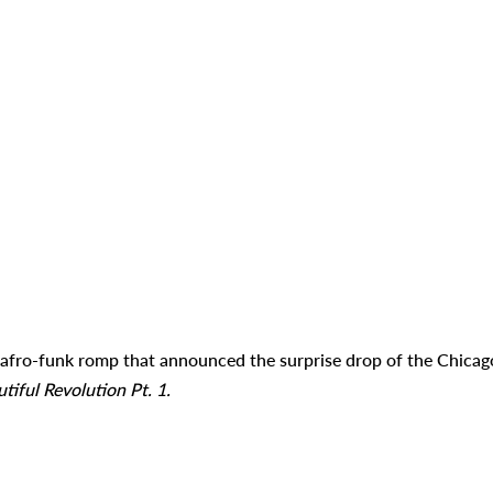
afro-funk romp that announced the surprise drop of the Chicag
tiful Revolution Pt. 1.