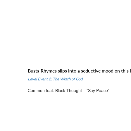
Busta Rhymes slips into a seductive mood on this
.
Level Event 2: The Wrath of God
Common feat. Black Thought – “Say Peace”