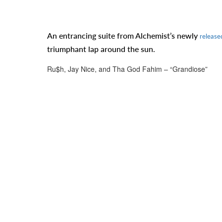
An entrancing suite from Alchemist’s newly
release
triumphant lap around the sun.
Ru$h, Jay Nice, and Tha God Fahim – “Grandiose”