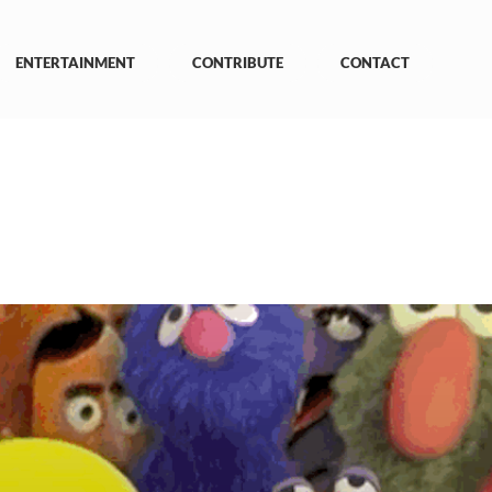
ENTERTAINMENT
CONTRIBUTE
CONTACT