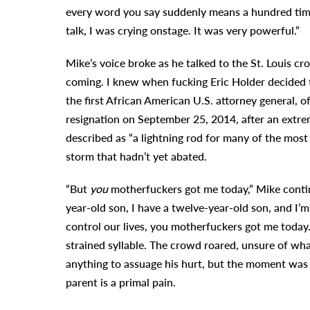
every word you say suddenly means a hundred time
talk, I was crying onstage. It was very powerful.”
Mike’s voice broke as he talked to the St. Louis c
coming. I knew when fucking Eric Holder decided to 
the first African American U.S. attorney general, o
resignation on September 25, 2014, after an extre
described as “a lightning rod for many of the most
storm that hadn’t yet abated.
“But
you
motherfuckers got me today,” Mike contin
year-old son, I have a twelve-year-old son, and I
control our lives, you motherfuckers got me today.”
strained syllable. The crowd roared, unsure of wh
anything to assuage his hurt, but the moment was 
parent is a primal pain.