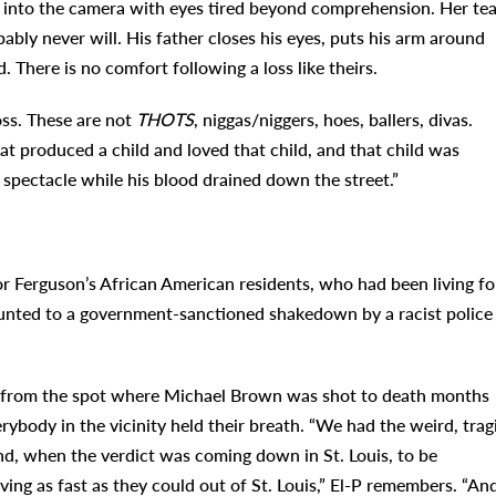
s into the camera with eyes tired beyond comprehension. Her tea
bably never will. His father closes his eyes, puts his arm around
. There is no comfort following a loss like theirs.
oss. These are not
THOTS
, niggas/niggers, hoes, ballers, divas.
t produced a child and loved that child, and that child was
 spectacle while his blood drained down the street.”
r Ferguson’s African American residents, who had been living fo
ounted to a government-sanctioned shakedown by a racist police
 from the spot where Michael Brown was shot to death months
erybody in the vicinity held their breath. “We had the weird, trag
nd, when the verdict was coming down in St. Louis, to be
ving as fast as they could out of St. Louis,” El-P remembers. “An