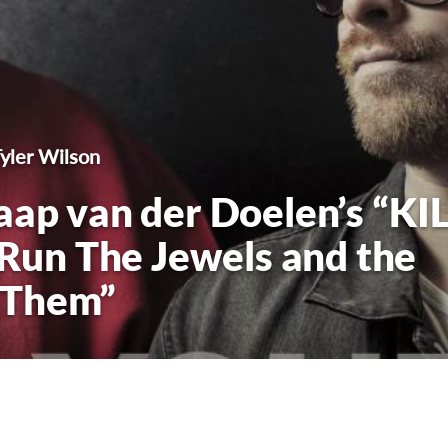
Tyler Wilson
aap van der Doelen’s “KI
un The Jewels and the
 Them”