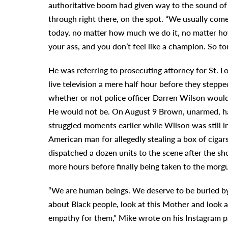
authoritative boom had given way to the sound o
through right there, on the spot. “We usually come
today, no matter how much we do it, no matter ho
your ass, and you don’t feel like a champion. So to
He was referring to prosecuting attorney for St.
live television a mere half hour before they step
whether or not police officer Darren Wilson would
He would not be. On August 9 Brown, unarmed, had
struggled moments earlier while Wilson was still 
American man for allegedly stealing a box of cigar
dispatched a dozen units to the scene after the sh
more hours before finally being taken to the morg
“We are human beings. We deserve to be buried by
about Black people, look at this Mother and look a
empathy for them,” Mike wrote on his Instagram p