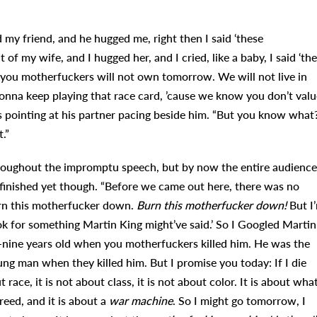
 my friend, and he hugged me, right then I said ‘these
of my wife, and I hugged her, and I cried, like a baby, I said ‘th
 you motherfuckers will not own tomorrow. We will not live in
gonna keep playing that race card, ’cause we know you don’t valu
s pointing at his partner pacing beside him. “But you know what
.”
throughout the impromptu speech, but by now the entire audience
 finished yet though. “Before we came out here, there was no
urn this motherfucker down.
Burn this motherfucker down!
But I
ok for something Martin King might’ve said.’ So I Googled Martin
-nine years old when you motherfuckers killed him. He was the
ng man when they killed him. But I promise you today: If I die
race, it is not about class, it is not about color. It is about wha
greed, and it is about a
war machine
. So I might go tomorrow, I