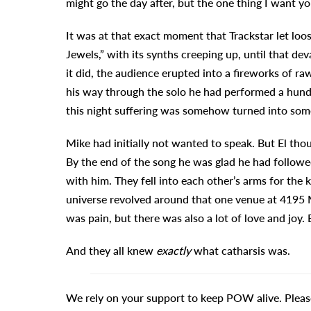
might go the day after, but the one thing I want yo
It was at that exact moment that Trackstar let loo
Jewels,” with its synths creeping up, until that de
it did, the audience erupted into a fireworks of ra
his way through the solo he had performed a hundr
this night suffering was somehow turned into som
Mike had initially not wanted to speak. But El thou
By the end of the song he was glad he had followed 
with him. They fell into each other’s arms for the
universe revolved around that one venue at 4195 M
was pain, but there was also a lot of love and joy.
And they all knew
exactly
what catharsis was.
We rely on your support to keep POW alive. Pleas