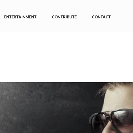
ENTERTAINMENT
CONTRIBUTE
CONTACT