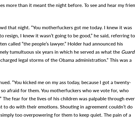
s more than it meant the night before. To see and hear my frie
rowd that night. “You motherfuckers got me today. I knew it was
resign, I knew it wasn’t going to be good,” he said, referring to
ften called “the people’s lawyer.” Holder had announced his
mely tumultuous six years in which he served as what the
Guard
 charged legal storms of the Obama administration.” This was a
ued. “You kicked me on my ass today, because I got a twenty-
’m so afraid for them. You motherfuckers who we vote for, who
 The fear for the lives of his children was palpable through ever
at to do with their emotions. Shouting in agreement couldn’t do
simply too overpowering for them to keep quiet. The pain of a