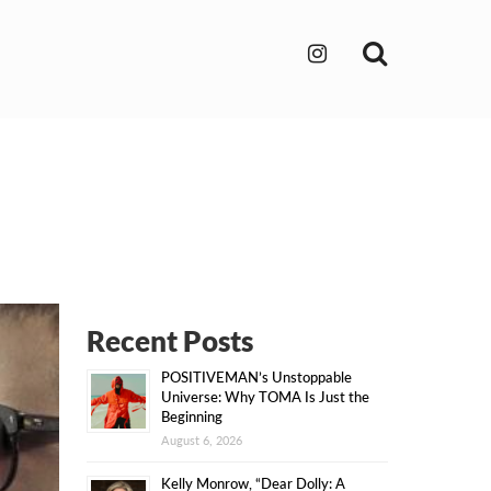
Search
Recent Posts
POSITIVEMAN’s Unstoppable
Universe: Why TOMA Is Just the
Beginning
August 6, 2026
Kelly Monrow, “Dear Dolly: A