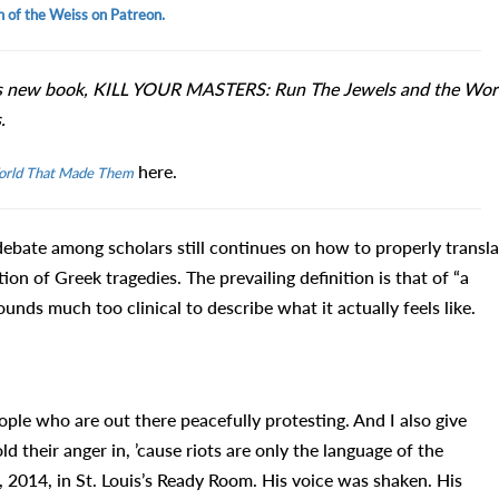
n of the Weiss on Patreon.
s new book, KILL YOUR MASTERS: Run The Jewels and the Wor
.
here.
orld That Made Them
debate among scholars still continues on how to properly transla
ion of Greek tragedies. The prevailing definition is that of “a
unds much too clinical to describe what it actually feels like.
eople who are out there peacefully protesting. And I also give
 their anger in, ’cause riots are only the language of the
2014, in St. Louis’s Ready Room. His voice was shaken. His