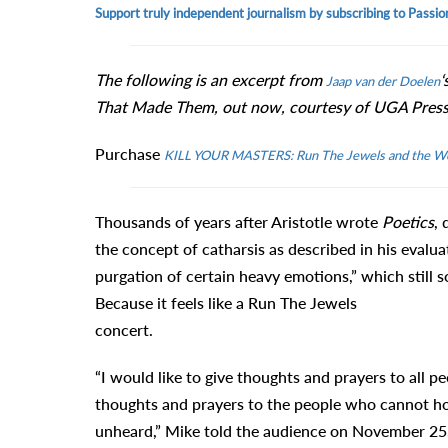
Support truly independent journalism by subscribing to Passio
The following is an excerpt from
‘
Jaap van der Doelen
That Made Them, out now, courtesy of UGA Press
Purchase
KILL YOUR MASTERS: Run The Jewels and the W
Thousands of years after Aristotle wrote
Poetics
, 
the concept of catharsis as described in his evaluat
purgation of certain heavy emotions,” which still so
Because it feels like a Run The Jewels
concert.
“I would like to give thoughts and prayers to all p
thoughts and prayers to the people who cannot hold
unheard,” Mike told the audience on November 25, 