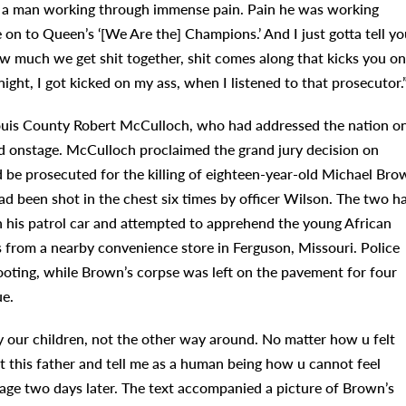
f a man working through immense pain. Pain he was working
 on to Queen’s ‘[We Are the] Champions.’ And I just gotta tell yo
w much we get shit together, shit comes along that kicks you on
night, I got kicked on my ass, when I listened to that prosecutor.
 Louis County Robert McCulloch, who had addressed the nation o
ped onstage. McCulloch proclaimed the grand jury decision on
 be prosecuted for the killing of eighteen-year-old Michael Bro
 been shot in the chest six times by officer Wilson. The two h
in his patrol car and attempted to apprehend the young African
s from a nearby convenience store in Ferguson, Missouri. Police
ooting, while Brown’s corpse was left on the pavement for four
ue.
 our children, not the other way around. No matter how u felt
t this father and tell me as a human being how u cannot feel
age two days later. The text accompanied a picture of Brown’s