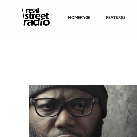
Skip
to
content
HOMEPAGE
FEATURES