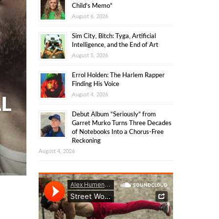
Child’s Memo”
August 6, 2026
Sim City, Bitch: Tyga, Artificial
Intelligence, and the End of Art
August 5, 2026
Errol Holden: The Harlem Rapper
Finding His Voice
August 4, 2026
LL
Debut Album “Seriously” from
Garret Murko Turns Three Decades
of Notebooks Into a Chorus-Free
Reckoning
August 4, 2026