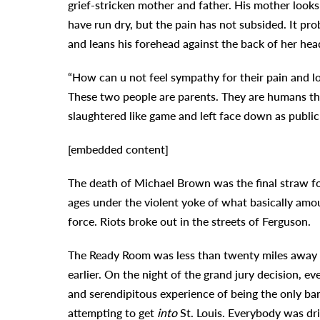
grief-stricken mother and father. His mother look
have run dry, but the pain has not subsided. It pro
and leans his forehead against the back of her head
“How can u not feel sympathy for their pain and l
These two people are parents. They are humans tha
slaughtered like game and left face down as public
[embedded content]
The death of Michael Brown was the final straw fo
ages under the violent yoke of what basically am
force. Riots broke out in the streets of Ferguson.
The Ready Room was less than twenty miles away
earlier. On the night of the grand jury decision, ev
and serendipitous experience of being the only ba
attempting to get
into
St. Louis. Everybody was dri