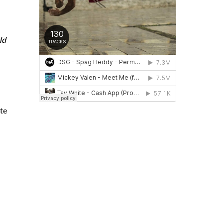
ld
te