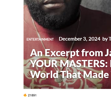
December 3, 2024
by 
ENTERTAINMENT
An Excerpt from J
YOUR MASTERS: R
World That Made
21891