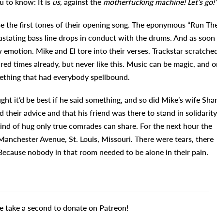
u to know: It is
us
, against the
motherfucking machine! Let’s go!
se the first tones of their opening song. The eponymous “Run Th
vastating bass line drops in conduct with the drums. And as soon
w emotion. Mike and El tore into their verses. Trackstar scratche
ed times already, but never like this. Music can be magic, and o
ething that had everybody spellbound.
ght it’d be best if he said something, and so did Mike’s wife Sha
their advice and that his friend was there to stand in solidarity
 kind of hug only true comrades can share. For the next hour the
anchester Avenue, St. Louis, Missouri. There were tears, there
 Because nobody in that room needed to be alone in their pain.
e take a second to donate on Patreon!