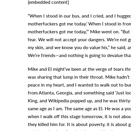
[embedded content]
“When I stood in our bus, and I cried, and I hugged
motherfuckers got me today.’ When I stood in front 
motherfuckers got me today,’” Mike went on. “But
fear. We will not accept your dangers. We’re not 
my skin, and we know you do value his,” he said, a
We’re friends—and nothing is going to devalue that
Mike and El might’ve been at the verge of tears 
was sharing that lump in their throat. Mike hadn’t
peace in my heart, and I wanted to walk out to b
from Atlanta, Georgia, and something said ‘Just lo
King, and Wikipedia popped up, and he was thirty
same age as I am. The same age as El. He was a you
when I walk off this stage tomorrow, it is not about 
they killed him for. It is about poverty, it is about 