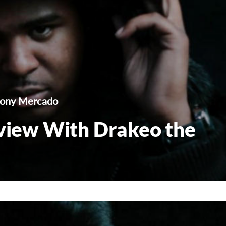
hony Mercado
rview With Drakeo the