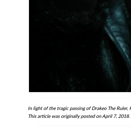
In light of the tragic passing of Drakeo The Ruler, 
This article was originally posted on April 7, 2018.