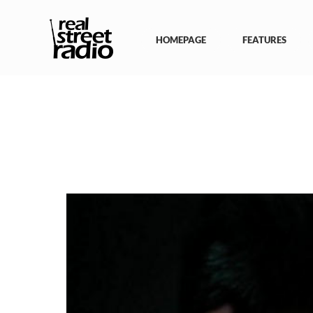
Skip
to
content
HOMEPAGE
FEATURES