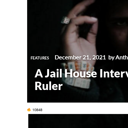
December 21, 2021
by Ant
FEATURES
A Jail House Inte
Ruler
10848