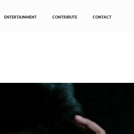
ENTERTAINMENT
CONTRIBUTE
CONTACT