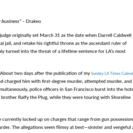
 business”
– Drakeo
udge originally set March 31 as the date when Darrell Caldwell
ail, and retake his rightful throne as the ascendant ruler of
 turned into the threat of a lifetime sentence for LA’s most
. About two days after the publication of my
Sunday LA Times Calend
and charged him with first-degree murder, attempted murder, and
ultaneously, police officers in San Francisco burst into the hote
 brother Ralfy the Plug, while they were touring with Shoreline
currently locked up on charges that range from gun possession
der. The allegations seem flimsy at best—sinister and vengeful 