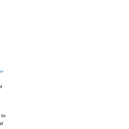
ar
l
 to
at