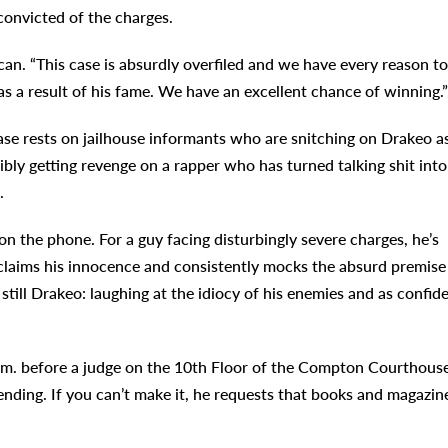
onvicted of the charges.
ncan. “This case is absurdly overfiled and we have every reason to
as a result of his fame. We have an excellent chance of winning.”
se rests on jailhouse informants who are snitching on Drakeo a
bly getting revenge on a rapper who has turned talking shit into
.
 on the phone. For a guy facing disturbingly severe charges, he’s
claims his innocence and consistently mocks the absurd premise
 still Drakeo: laughing at the idiocy of his enemies and as confid
a.m. before a judge on the 10th Floor of the Compton Courthouse
tending. If you can’t make it, he requests that books and magazin