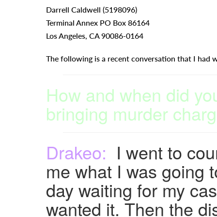
Darrell Caldwell (5198096)
Terminal Annex PO Box 86164
Los Angeles, CA 90086-0164
The following is a recent conversation that I had w
How and when did you 
bringing murder charg
Drakeo:
I went to court
me what I was going to 
day waiting for my ca
wanted it. Then the dis