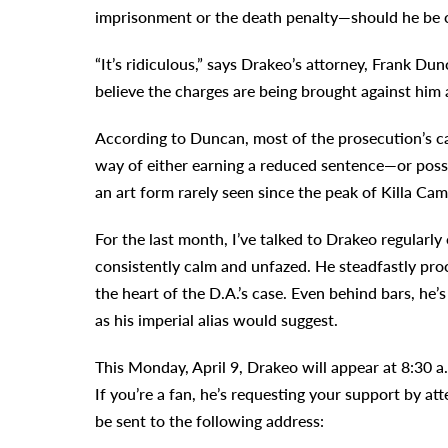
imprisonment or the death penalty—should he be c
“It’s ridiculous,” says Drakeo’s attorney, Frank Du
believe the charges are being brought against him 
According to Duncan, most of the prosecution’s ca
way of either earning a reduced sentence—or possi
an art form rarely seen since the peak of Killa Cam
For the last month, I’ve talked to Drakeo regularly
consistently calm and unfazed. He steadfastly pro
the heart of the D.A.’s case. Even behind bars, he’s
as his imperial alias would suggest.
This Monday, April 9, Drakeo will appear at 8:30 
If you’re a fan, he’s requesting your support by at
be sent to the following address: