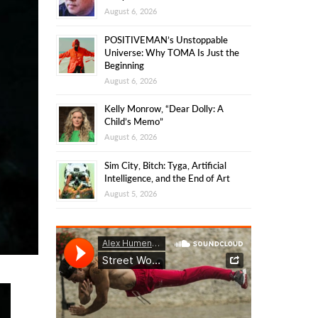
August 6, 2026
POSITIVEMAN’s Unstoppable
Universe: Why TOMA Is Just the
Beginning
August 6, 2026
Kelly Monrow, “Dear Dolly: A
Child’s Memo”
August 6, 2026
Sim City, Bitch: Tyga, Artificial
Intelligence, and the End of Art
August 5, 2026