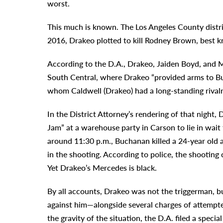
worst.
This much is known. The Los Angeles County distric
2016, Drakeo plotted to kill Rodney Brown, best k
According to the D.A., Drakeo, Jaiden Boyd, and M
South Central, where Drakeo “provided arms to Bu
whom Caldwell (Drakeo) had a long-standing rivalr
In the District Attorney’s rendering of that nigh
Jam” at a warehouse party in Carson to lie in wai
around 11:30 p.m., Buchanan killed a 24-year ol
in the shooting. According to police, the shootin
Yet Drakeo’s Mercedes is black.
By all accounts, Drakeo was not the triggerman, bu
against him—alongside several charges of attempte
the gravity of the situation, the D.A. filed a speci