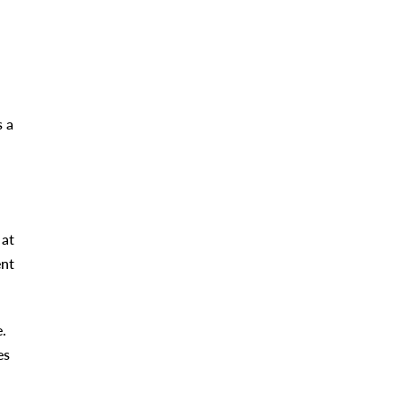
s a
 at
ent
.
es