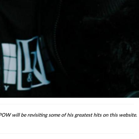
POW will be revisiting some of his greatest hits on this website.