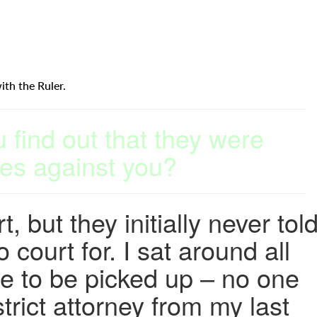
ith the Ruler.
find out that they were
es against you?
, but they initially never tol
court for. I sat around all
se to be picked up – no one
trict attorney from my last