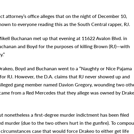
t attorney’s office alleges that on the night of December 10,
nown to everyone reading this as the South Central rapper, RJ.
ikell Buchanan met up that evening at 11622 Avalon Blvd. in
chanan and Boyd for the purposes of killing Brown (RJ)—with
y.”
t, Drakeo, Boyd and Buchanan went to a “Naughty or Nice Pajama
t for RJ. However, the D.A. claims that RJ never showed up and
d alleged gang member named Davion Gregory, wounding two oth
g came from a Red Mercedes that they allege was owned by Drake
t nonetheless a first-degree murder indictment has been filed
d murder (due to the two others hurt in the gunfire). To compo
al circumstances case that would force Drakeo to either get life