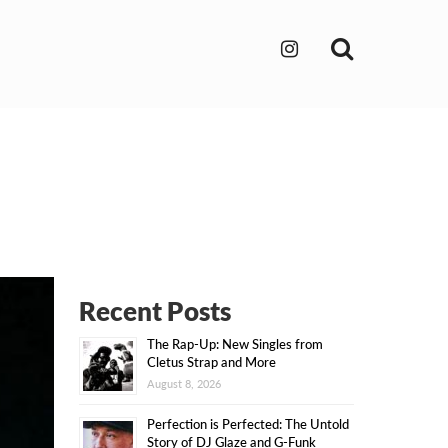
Search
Recent Posts
The Rap-Up: New Singles from
Cletus Strap and More
August 8, 2026
Perfection is Perfected: The Untold
Story of DJ Glaze and G-Funk