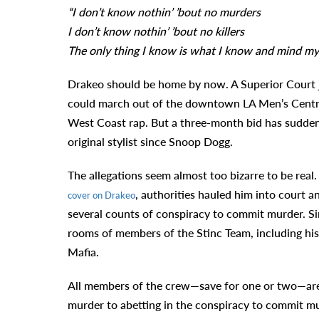
“I don’t know nothin’ ’bout no murders
I don’t know nothin’ ’bout no killers
The only thing I know is what I know and mind my
Drakeo should be home by now. A Superior Court j
could march out of the downtown LA Men’s Central j
West Coast rap. But a three-month bid has suddenly
original stylist since Snoop Dogg.
The allegations seem almost too bizarre to be real
, authorities hauled him into court 
cover on Drakeo
several counts of conspiracy to commit murder. Sim
rooms of members of the Stinc Team, including his
Mafia.
All members of the crew—save for one or two—are 
murder to abetting in the conspiracy to commit mur