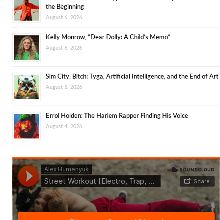
the Beginning
August 6, 2026
Kelly Monrow, “Dear Dolly: A Child’s Memo”
August 6, 2026
Sim City, Bitch: Tyga, Artificial Intelligence, and the End of Art
August 5, 2026
Errol Holden: The Harlem Rapper Finding His Voice
August 4, 2026