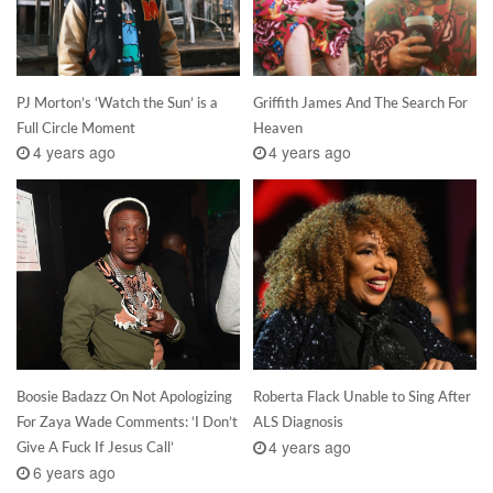
PJ Morton’s ‘Watch the Sun’ is a
Griffith James And The Search For
Full Circle Moment
Heaven
4 years ago
4 years ago
Boosie Badazz On Not Apologizing
Roberta Flack Unable to Sing After
For Zaya Wade Comments: ‘I Don’t
ALS Diagnosis
4 years ago
Give A Fuck If Jesus Call’
6 years ago