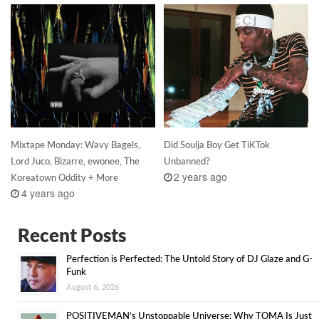
Mixtape Monday: Wavy Bagels,
Did Soulja Boy Get TiKTok
Lord Juco, Bizarre, ewonee, The
Unbanned?
2 years ago
Koreatown Oddity + More
4 years ago
Recent Posts
Perfection is Perfected: The Untold Story of DJ Glaze and G-
Funk
August 6, 2026
POSITIVEMAN’s Unstoppable Universe: Why TOMA Is Just