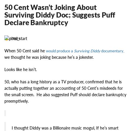
50 Cent Wasn’t Joking About
Surviving Diddy Doc; Suggests Puff
Declare Bankruptcy
17921
When 50 Cent said he
would produce a
Surviving Diddy
documentary,
we thought he was joking because he’s a jokester.
Looks like he isn’t.
50, who has a long history as a TV producer, confirmed that he is
actually putting together an accounting of 50 Cent’s misdeeds for
the small screen. He also suggested Puff should declare bankruptcy
preemptively.
I thought Diddy was a Billionaire music mogul, If he’s smart