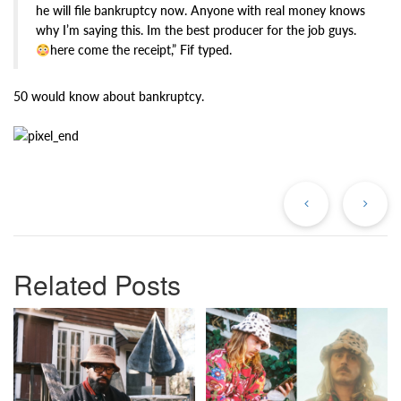
he will file bankruptcy now. Anyone with real money knows
why I’m saying this. Im the best producer for the job guys.
here come the receipt,” Fif typed.
50 would know about bankruptcy.
Previous
Ne
Post
Po
Related Posts