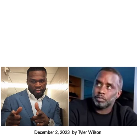
December 2, 2023
by Tyler Wilson
FEATURES