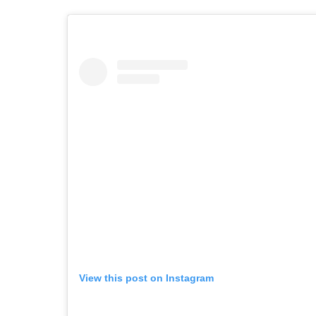
View this post on Instagram