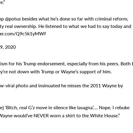
e.”
p @potus besides what he’s done so far with criminal reform,
ty real ownership. He listened to what we had to say today and
twitter.com/Q9c5k1yMWf
9, 2020
cism for his Trump endorsement, especially from his peers. Both L
ey’re not down with Trump or Wayne’s support of him.
now-viral photo and insinuated he misses the 2011 Wayne by
e} ‘Bitch, real G’z move in silence like lasagna’…. Nope. I rebuke
Wayne would’ve NEVER worn a shirt to the White House.”