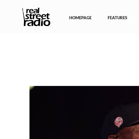
Skip
to
content
HOMEPAGE
FEATURES