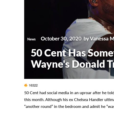
October 30, 2020
by Vanessa 
News
50 Cent Has Somet
Wayne's Donald 
16322
50 Cent had social media in an uproar after he told
this month. Although his ex Chelsea Handler ulti
“another round” in the bedroom and admit he “was