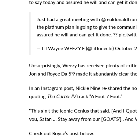
to say today and assured he will and can get it don
Just had a great meeting with @realdonaldtrum
the platinum plan is going to give the communi
assured he will and can get it done. ?? pic.
— Lil Wayne WEEZY F (@LilTunechi) October 2
Unsurprisingly, Weezy has received plenty of criti
Jon and Royce Da 5’9 made it abundantly clear th
In an Instagram post, Nickle Nine re-shared the 
quoting
Tha Carter IV
track “6 Foot 7 Foot.”
“This ain’t the Iconic Genius that said. {And I Quot
you, Satan … Stay away from our [GOATS’].. And 
Check out Royce’s post below.