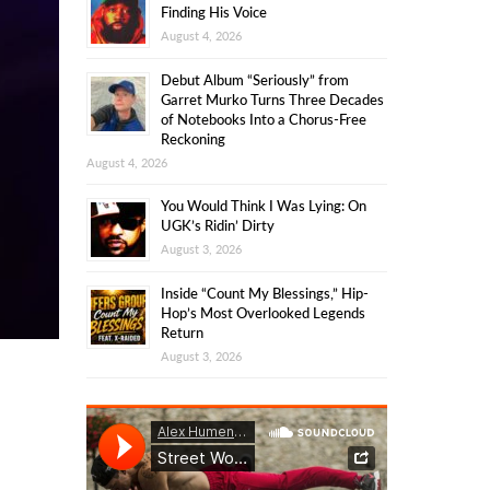
Finding His Voice
August 4, 2026
Debut Album “Seriously” from
Garret Murko Turns Three Decades
of Notebooks Into a Chorus-Free
Reckoning
August 4, 2026
You Would Think I Was Lying: On
UGK’s Ridin’ Dirty
August 3, 2026
Inside “Count My Blessings,” Hip-
Hop’s Most Overlooked Legends
Return
August 3, 2026