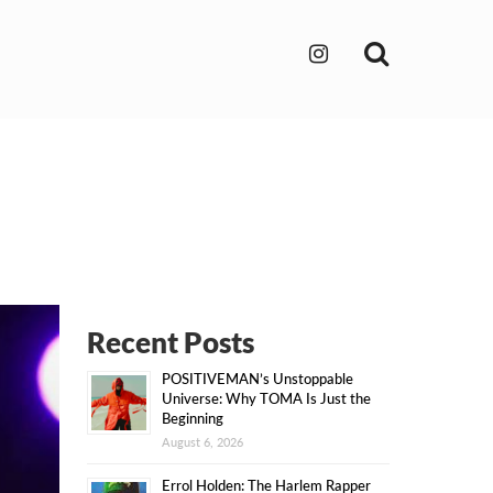
Search
Recent Posts
POSITIVEMAN’s Unstoppable
Universe: Why TOMA Is Just the
Beginning
August 6, 2026
Errol Holden: The Harlem Rapper