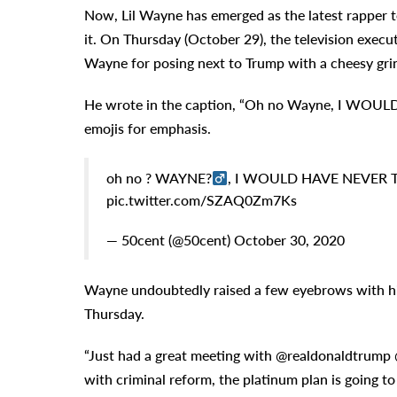
Now, Lil Wayne has emerged as the latest rapper 
it. On Thursday (October 29), the television exec
Wayne for posing next to Trump with a cheesy grin
He wrote in the caption, “Oh no Wayne, I WOUL
emojis for emphasis.
oh no ? WAYNE?‍
, I WOULD HAVE NEVER T
pic.twitter.com/SZAQ0Zm7Ks
— 50cent (@50cent) October 30, 2020
Wayne undoubtedly raised a few eyebrows with hi
Thursday.
“Just had a great meeting with @realdonaldtrump @
with criminal reform, the platinum plan is going 