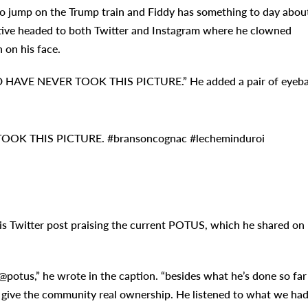
to jump on the Trump train and Fiddy has something to day abou
utive headed to both Twitter and Instagram where he clowned
 on his face.
D HAVE NEVER TOOK THIS PICTURE.” He added a pair of eyeba
OOK THIS PICTURE. #bransoncognac #lecheminduroi
s Twitter post praising the current POTUS, which he shared on
potus,” he wrote in the caption. “besides what he’s done so far
to give the community real ownership. He listened to what we ha