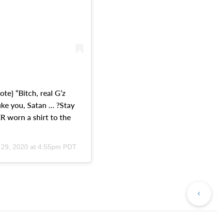
ote} “Bitch, real G’z
uke you, Satan … ?Stay
 worn a shirt to the
 29, 2020 at 4:55pm PDT
Pr
Po