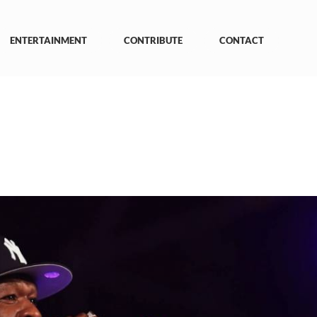
ENTERTAINMENT
CONTRIBUTE
CONTACT