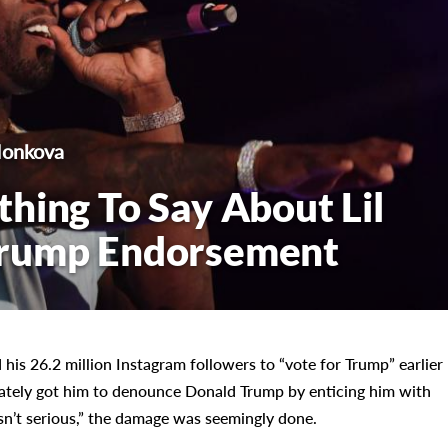
Monkova
hing To Say About Lil
Trump Endorsement
 his 26.2 million Instagram followers to “vote for Trump” earlier
mately got him to denounce Donald Trump by enticing him with
n’t serious,” the damage was seemingly done.