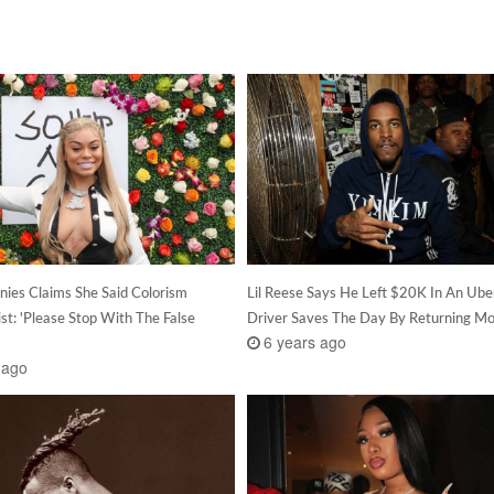
nies Claims She Said Colorism
Lil Reese Says He Left $20K In An Uber
st: 'Please Stop With The False
Driver Saves The Day By Returning M
6 years ago
 ago