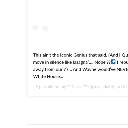
This ain’t the Iconic Genius that said. {And I Qu
move in silence like lasagna”…. Nope ??‍
I reb
away from our ?’s .. And Wayne would’ve NEVER
White House…
A post shared by ??Nickle?? (@royceda59) on
Oct