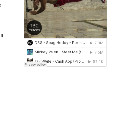
t
ll
d