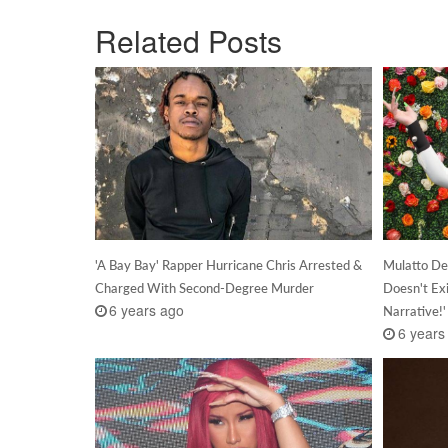
Related Posts
'A Bay Bay' Rapper Hurricane Chris Arrested &
Mulatto De
Charged With Second-Degree Murder
Doesn't Exi
6 years ago
Narrative!'
6 years