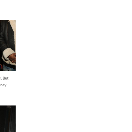
, But
oney