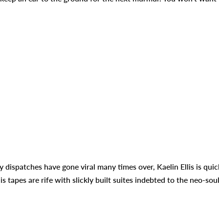
ispatches have gone viral many times over, Kaelin Ellis is quic
 tapes are rife with slickly built suites indebted to the neo-sou