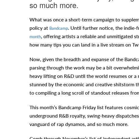
so much more.
What was once a short-term campaign to suppleme
policy at
. Until further notice, the indie-
Bandcamp
, offering artists a reliable and unmitigated
month
how many tips you can land in a live stream on Tw
Now, given the breadth and expanse of the Bandcam
parsing through the work may be a bit overwhelmin
heavy lifting on R&D until the world resumes or a
stunned by the economic and creative shitstorm t
to compiling a long scroll of standout releases f
This month’s Bandcamp Friday list features cosmic
underground R&B royalty, swing-heavy dispatches 
vanguard of rap dynamos, and so much more.
Comb through November’s list of independent arti