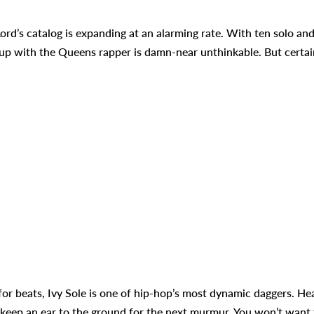
Lord’s catalog is expanding at an alarming rate. With ten solo an
 up with the Queens rapper is damn-near unthinkable. But certai
 for beats, Ivy Sole is one of hip-hop’s most dynamic daggers. He
 keep an ear to the ground for the next murmur. You won’t want 