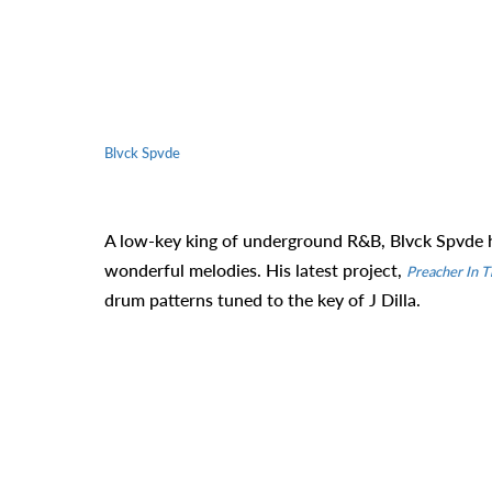
Blvck Spvde
A low-key king of underground R&B, Blvck Spvde h
wonderful melodies. His latest project,
Preacher In T
drum patterns tuned to the key of J Dilla.