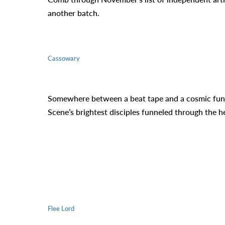
another batch.
Cassowary
Somewhere between a beat tape and a cosmic funk 
Scene’s brightest disciples funneled through the h
Flee Lord