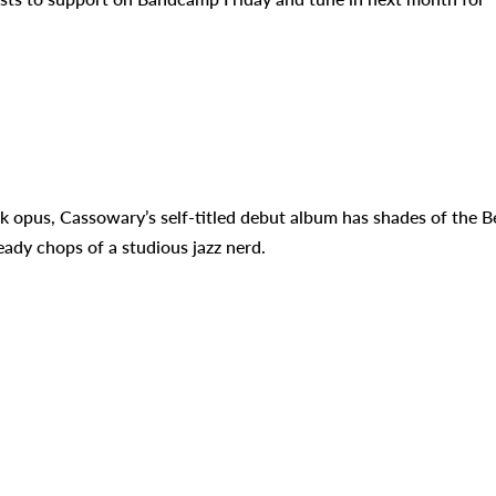
opus, Cassowary’s self-titled debut album has shades of the B
eady chops of a studious jazz nerd.