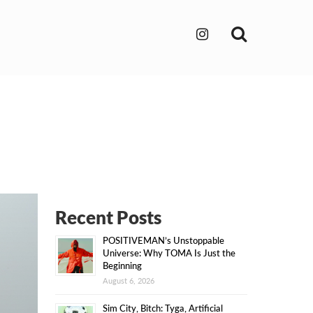
Search
Recent Posts
POSITIVEMAN’s Unstoppable
Universe: Why TOMA Is Just the
Beginning
August 6, 2026
Sim City, Bitch: Tyga, Artificial