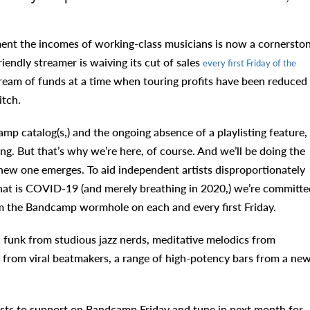
nt the incomes of working-class musicians is now a cornersto
friendly streamer is waiving its cut of sales
every first Friday of the
 stream of funds at a time when touring profits have been reduced
itch.
p catalog(s,) and the ongoing absence of a playlisting feature,
g. But that’s why we’re here, of course. And we’ll be doing the
 new one emerges. To aid independent artists disproportionately
hat is COVID-19 (and merely breathing in 2020,) we’re committe
rom the Bandcamp wormhole on each and every first Friday.
 funk from studious jazz nerds, meditative melodics from
from viral beatmakers, a range of high-potency bars from a ne
sts to support on Bandcamp Friday and tune in next month for