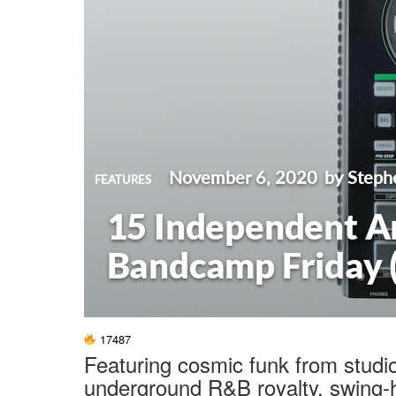
November 6, 2020
by Steph
FEATURES
15 Independent Ar
Bandcamp Friday 
17487
Featuring cosmic funk from studi
underground R&B royalty, swing-