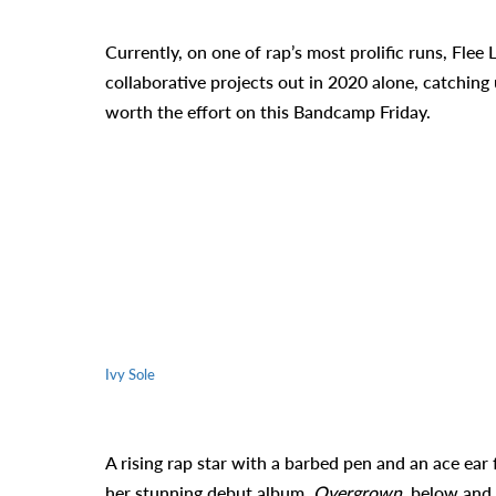
Currently, on one of rap’s most prolific runs, Flee 
collaborative projects out in 2020 alone, catching
worth the effort on this Bandcamp Friday.
Ivy Sole
A rising rap star with a barbed pen and an ace ear
her stunning debut album,
Overgrown
, below and