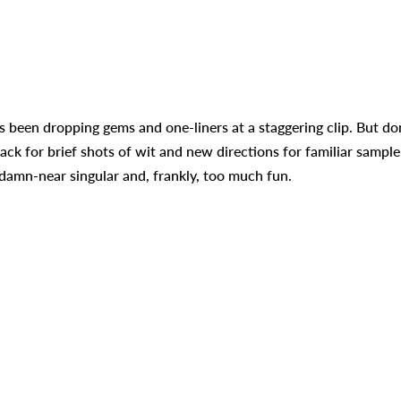
 been dropping gems and one-liners at a staggering clip. But do
ck for brief shots of wit and new directions for familiar sample
’s damn-near singular and, frankly, too much fun.