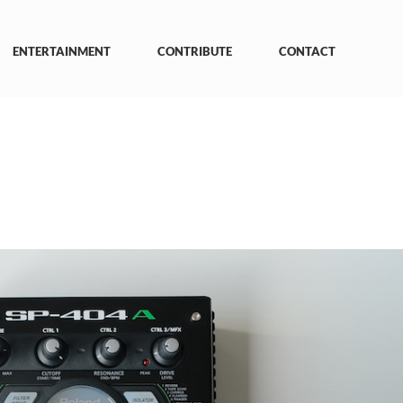
ENTERTAINMENT
CONTRIBUTE
CONTACT