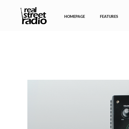
Skip
to
content
HOMEPAGE
FEATURES