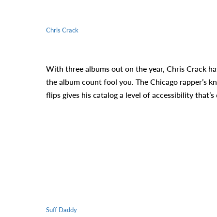
Chris Crack
With three albums out on the year, Chris Crack has
the album count fool you. The Chicago rapper’s kna
flips gives his catalog a level of accessibility that
Suff Daddy