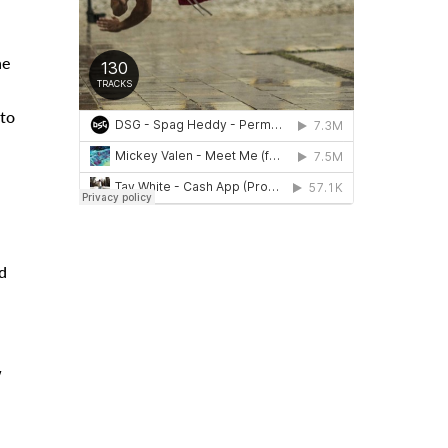
ne
 to
d
w