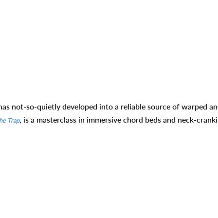
as not-so-quietly developed into a reliable source of warped a
, is a masterclass in immersive chord beds and neck-crank
he Trap