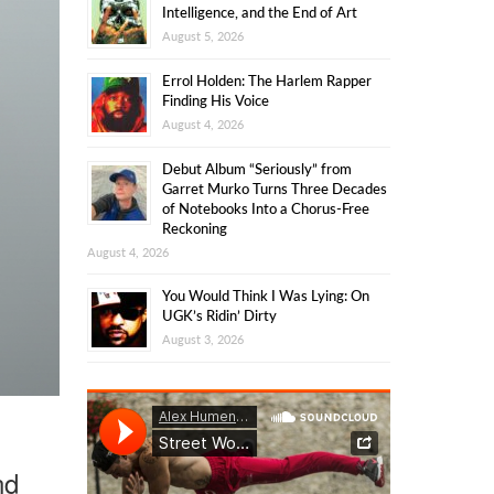
Intelligence, and the End of Art
August 5, 2026
Errol Holden: The Harlem Rapper
Finding His Voice
August 4, 2026
Debut Album “Seriously” from
Garret Murko Turns Three Decades
of Notebooks Into a Chorus-Free
Reckoning
August 4, 2026
You Would Think I Was Lying: On
UGK’s Ridin’ Dirty
August 3, 2026
nd