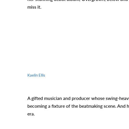
miss it.
Kaelin Ellis
A gifted musician and producer whose swing-heavy d
becoming a fixture of the beatmaking scene. And his
era.