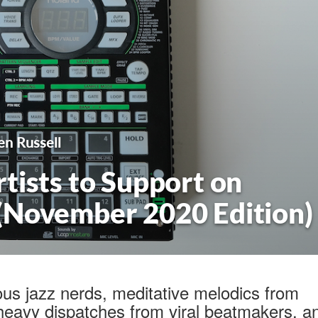
en Russell
tists to Support on
(November 2020 Edition)
ous jazz nerds, meditative melodics from
heavy dispatches from viral beatmakers, a